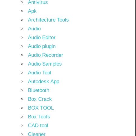
Antivirus
Apk
Architecture Tools
Audio
Audio Editor
Audio plugin
Audio Recorder
Audio Samples
Audio Tool
Autodesk App
Bluetooth
Box Crack
BOX TOOL
Box Tools
CAD tool
Cleaner