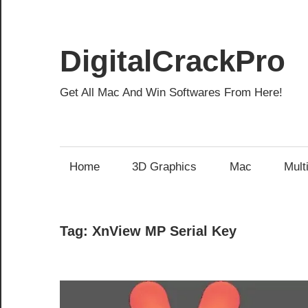
Skip
to
content
DigitalCrackPro
Get All Mac And Win Softwares From Here!
Home
3D Graphics
Mac
Mult
Tag:
XnView MP Serial Key