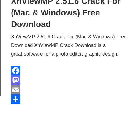
XnViewMP 2.51.6 Crack For
(Mac & Windows) Free
Download
XnViewMP 2.51.6 Crack For (Mac & Windows) Free
Download XnViewMP Crack Download is a
great software for a photo editor, graphic design,
Facebook
Mastodon
Email