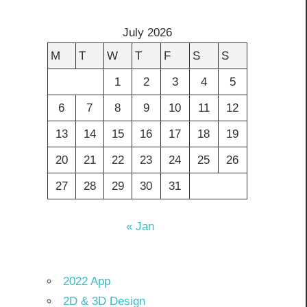
July 2026
M
T
W
T
F
S
S
1
2
3
4
5
6
7
8
9
10
11
12
13
14
15
16
17
18
19
20
21
22
23
24
25
26
27
28
29
30
31
« Jan
2022 App
2D & 3D Design