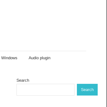
Windows
Audio plugin
Search
Search