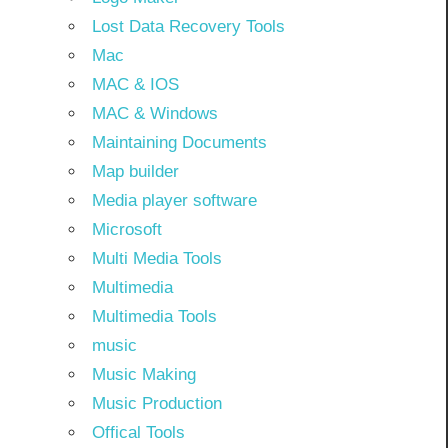
Lost Data Recovery Tools
Mac
MAC & IOS
MAC & Windows
Maintaining Documents
Map builder
Media player software
Microsoft
Multi Media Tools
Multimedia
Multimedia Tools
music
Music Making
Music Production
Offical Tools