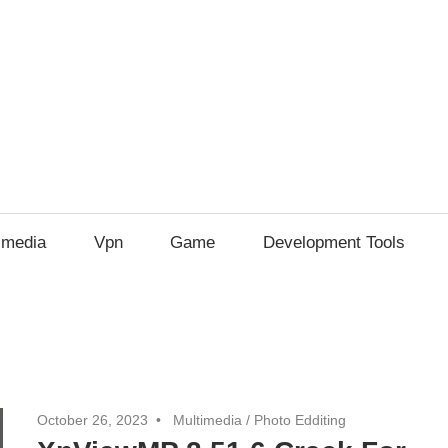
imedia
Vpn
Game
Development Tools
October 26, 2023
Multimedia
/
Photo Edditing