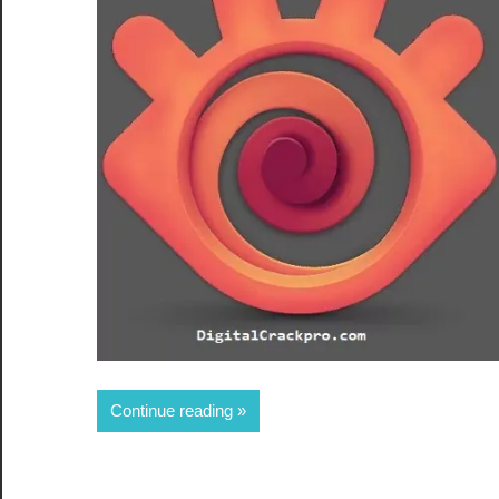
Share
Continue reading