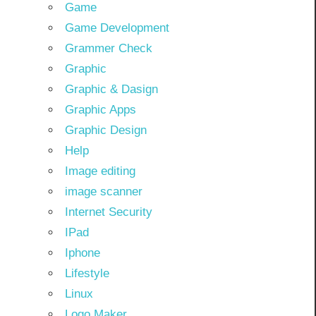
Game
Game Development
Grammer Check
Graphic
Graphic & Dasign
Graphic Apps
Graphic Design
Help
Image editing
image scanner
Internet Security
IPad
Iphone
Lifestyle
Linux
Logo Maker