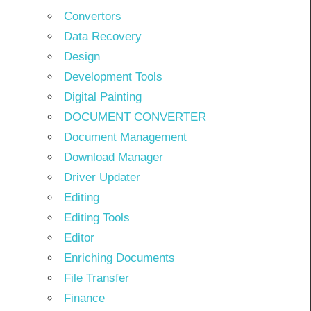
Convertors
Data Recovery
Design
Development Tools
Digital Painting
DOCUMENT CONVERTER
Document Management
Download Manager
Driver Updater
Editing
Editing Tools
Editor
Enriching Documents
File Transfer
Finance