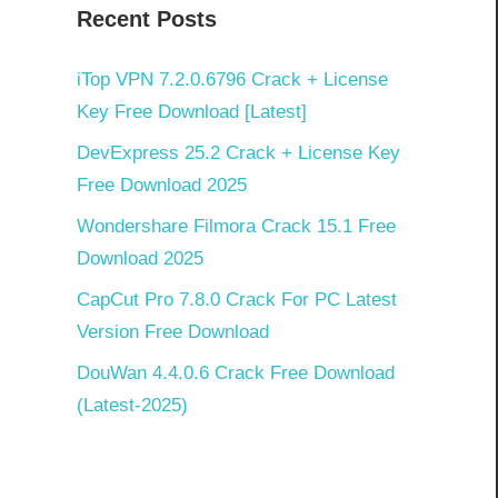
Recent Posts
iTop VPN 7.2.0.6796 Crack + License
Key Free Download [Latest]
DevExpress 25.2 Crack + License Key
Free Download 2025
Wondershare Filmora Crack 15.1 Free
Download 2025
CapCut Pro 7.8.0 Crack For PC Latest
Version Free Download
DouWan 4.4.0.6 Crack Free Download
(Latest-2025)