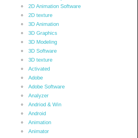
2D Animation Software
2D texture
3D Animation
3D Graphics
3D Modeling
3D Software
3D texture
Activated
Adobe
Adobe Software
Analyzer
Andriod & Win
Android
Animation
Animator