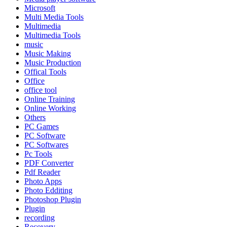
Microsoft
Multi Media Tools
Multimedia
Multimedia Tools
music
Music Making
Music Production
Offical Tools
Office
office tool
Online Training
Online Working
Others
PC Games
PC Software
PC Softwares
Pc Tools
PDF Converter
Pdf Reader
Photo Apps
Photo Edditing
Photoshop Plugin
Plugin
recording
Recovery