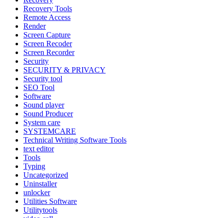
Recovery Tools
Remote Access
Render
Screen Capture
Screen Recoder
Screen Recorder
Security
SECURITY & PRIVACY
Security tool
SEO Tool
Software
Sound player
Sound Producer
System care
SYSTEMCARE
Technical Writing Software Tools
text editor
Tools
Typing
Uncategorized
Uninstaller
unlocker
Utilities Software
Utilitytools