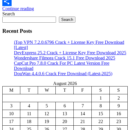
Email
Continue reading
Share
Search
Search
Recent Posts
iTop VPN 7.2.0.6796 Crack + License Key Free Download
[Latest]
DevExpress 25.2 Crack + License Key Free Download 2025
Wondershare Filmora Crack 15.1 Free Download 2025
CapCut Pro 7.8.0 Crack For PC Latest Version Free
Download
DouWan 4.4.0.6 Crack Free Download (Latest-2025)
August 2026
M
T
W
T
F
S
S
1
2
3
4
5
6
7
8
9
10
11
12
13
14
15
16
17
18
19
20
21
22
23
24
25
26
27
28
29
30