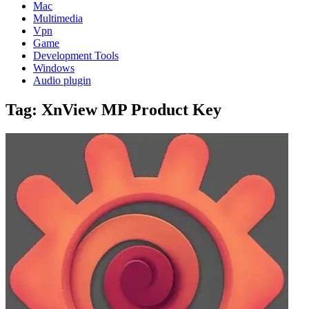
Mac
Multimedia
Vpn
Game
Development Tools
Windows
Audio plugin
Tag:
XnView MP Product Key