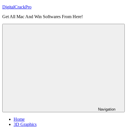
Skip
DigitalCrackPro
to
Get All Mac And Win Softwares From Here!
content
Navigation
Home
3D Graphics