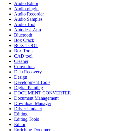
Audio Editor
Audio plugin
Audio Recorder
Audio Samples
Audio Tool
Autodesk App
Bluetooth
Box Crack
BOX TOOL
Box Tools
CAD tool
Cleaner
Convertors
Data Recovery
Design
Development Tools
Digital Painting
DOCUMENT CONVERTER
Document Management
Download Manager
Driver Updater
Editing
Editing Tools
Editor
Enriching Documents