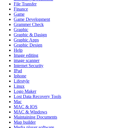
File Transfer
Finance
Game
Game Development
Grammer Check
Graphic
Graphic & Dasign
Graphic Apps
Graphic Design
Help
Image editing
image scanner
Internet Security
IPad
Iphone
Lifestyle
Linux
Logo Maker
Lost Data Recovery Tools
Mac
MAC & IOS
MAC & Windows
Maintaining Documents
Map builder
Media player software