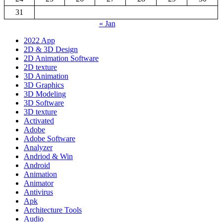
31
« Jan
2022 App
2D & 3D Design
2D Animation Software
2D texture
3D Animation
3D Graphics
3D Modeling
3D Software
3D texture
Activated
Adobe
Adobe Software
Analyzer
Andriod & Win
Android
Animation
Animator
Antivirus
Apk
Architecture Tools
Audio