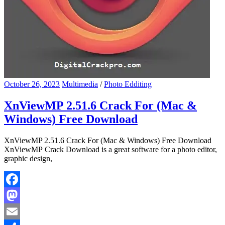
October 26, 2023
Multimedia
/
Photo Edditing
XnViewMP 2.51.6 Crack For (Mac &
Windows) Free Download
XnViewMP 2.51.6 Crack For (Mac & Windows) Free Download
XnViewMP Crack Download is a great software for a photo editor,
graphic design,
Facebook
Mastodon