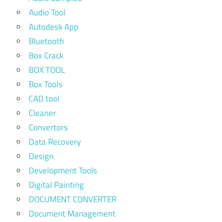
Audio Tool
Autodesk App
Bluetooth
Box Crack
BOX TOOL
Box Tools
CAD tool
Cleaner
Convertors
Data Recovery
Design
Development Tools
Digital Painting
DOCUMENT CONVERTER
Document Management