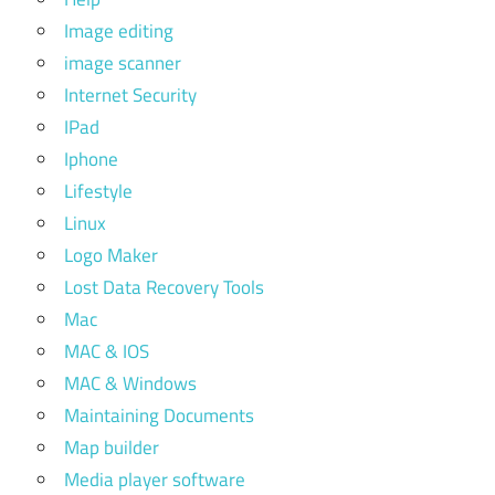
Image editing
image scanner
Internet Security
IPad
Iphone
Lifestyle
Linux
Logo Maker
Lost Data Recovery Tools
Mac
MAC & IOS
MAC & Windows
Maintaining Documents
Map builder
Media player software