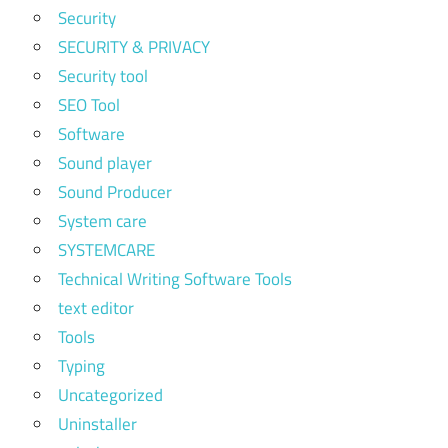
Security
SECURITY & PRIVACY
Security tool
SEO Tool
Software
Sound player
Sound Producer
System care
SYSTEMCARE
Technical Writing Software Tools
text editor
Tools
Typing
Uncategorized
Uninstaller