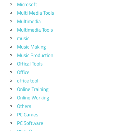
Microsoft
Multi Media Tools
Multimedia
Multimedia Tools
music
Music Making
Music Production
Offical Tools
Office
office tool
Online Training
Online Working
Others
PC Games
PC Software