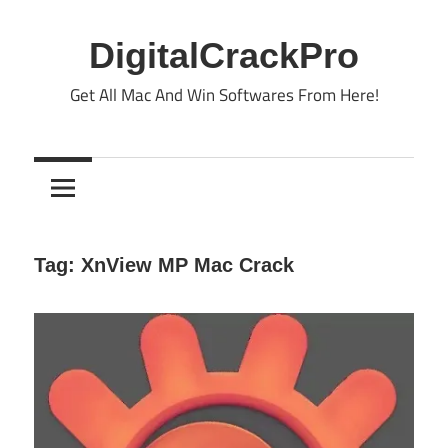
Skip
to
DigitalCrackPro
content
Get All Mac And Win Softwares From Here!
Tag:
XnView MP Mac Crack