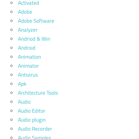
Activated
Adobe
Adobe Software
Analyzer
Andriod & Win
Android
Animation
Animator
Antivirus
Apk
Architecture Tools
Audio
Audio Editor
Audio plugin
Audio Recorder
Audio Samples