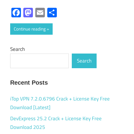
Facebook
Mastodon
Email
Share
Continue reading
Search
Search
Recent Posts
iTop VPN 7.2.0.6796 Crack + License Key Free
Download [Latest]
DevExpress 25.2 Crack + License Key Free
Download 2025