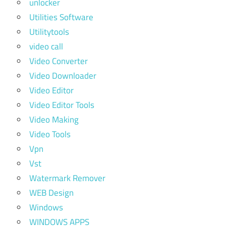
unlocker
Utilities Software
Utilitytools
video call
Video Converter
Video Downloader
Video Editor
Video Editor Tools
Video Making
Video Tools
Vpn
Vst
Watermark Remover
WEB Design
Windows
WINDOWS APPS