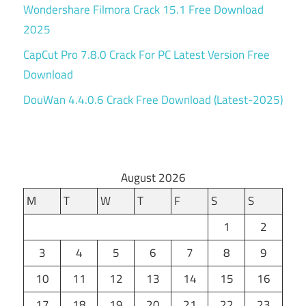
Wondershare Filmora Crack 15.1 Free Download
2025
CapCut Pro 7.8.0 Crack For PC Latest Version Free
Download
DouWan 4.4.0.6 Crack Free Download (Latest-2025)
August 2026
M
T
W
T
F
S
S
1
2
3
4
5
6
7
8
9
10
11
12
13
14
15
16
17
18
19
20
21
22
23