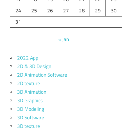
24
25
26
27
28
29
30
31
« Jan
2022 App
2D & 3D Design
2D Animation Software
2D texture
3D Animation
3D Graphics
3D Modeling
3D Software
3D texture