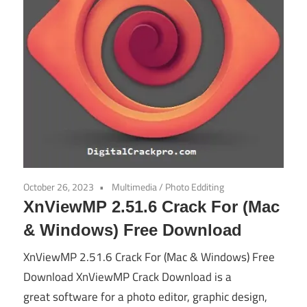
October 26, 2023
Multimedia
/
Photo Edditing
XnViewMP 2.51.6 Crack For (Mac
& Windows) Free Download
XnViewMP 2.51.6 Crack For (Mac & Windows) Free
Download XnViewMP Crack Download is a
great software for a photo editor, graphic design,