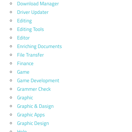
Download Manager
Driver Updater
Editing
Editing Tools
Editor
Enriching Documents
File Transfer
Finance
Game
Game Development
Grammer Check
Graphic
Graphic & Dasign
Graphic Apps
Graphic Design
Help