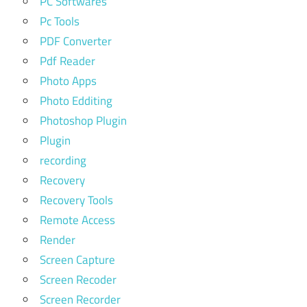
PC Softwares
Pc Tools
PDF Converter
Pdf Reader
Photo Apps
Photo Edditing
Photoshop Plugin
Plugin
recording
Recovery
Recovery Tools
Remote Access
Render
Screen Capture
Screen Recoder
Screen Recorder