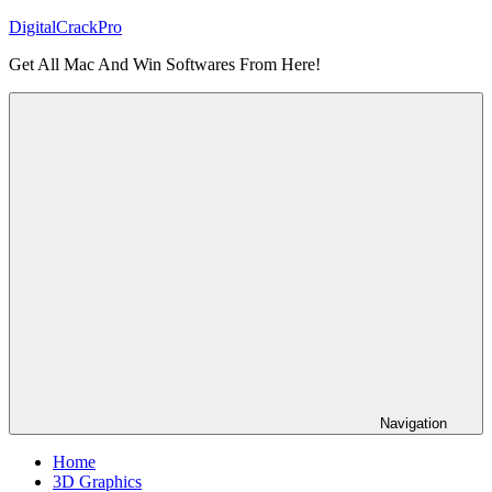
Skip
DigitalCrackPro
to
Get All Mac And Win Softwares From Here!
content
Navigation
Home
3D Graphics