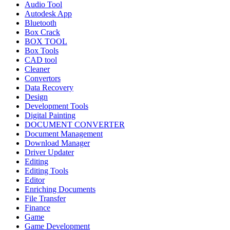
Audio Tool
Autodesk App
Bluetooth
Box Crack
BOX TOOL
Box Tools
CAD tool
Cleaner
Convertors
Data Recovery
Design
Development Tools
Digital Painting
DOCUMENT CONVERTER
Document Management
Download Manager
Driver Updater
Editing
Editing Tools
Editor
Enriching Documents
File Transfer
Finance
Game
Game Development