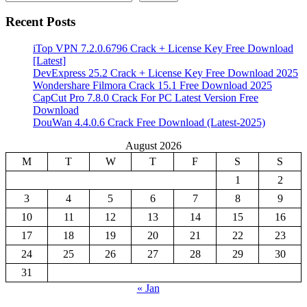
Recent Posts
iTop VPN 7.2.0.6796 Crack + License Key Free Download
[Latest]
DevExpress 25.2 Crack + License Key Free Download 2025
Wondershare Filmora Crack 15.1 Free Download 2025
CapCut Pro 7.8.0 Crack For PC Latest Version Free
Download
DouWan 4.4.0.6 Crack Free Download (Latest-2025)
August 2026
M
T
W
T
F
S
S
1
2
3
4
5
6
7
8
9
10
11
12
13
14
15
16
17
18
19
20
21
22
23
24
25
26
27
28
29
30
31
« Jan