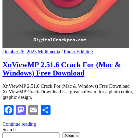
October 26, 2023
Multimedia
/
Photo Edditing
XnViewMP 2.51.6 Crack For (Mac &
Windows) Free Download
XnViewMP 2.51.6 Crack For (Mac & Windows) Free Download
XnViewMP Crack Download is a great software for a photo editor,
graphic design,
Facebook
Mastodon
Email
Share
Continue reading
Search
Search