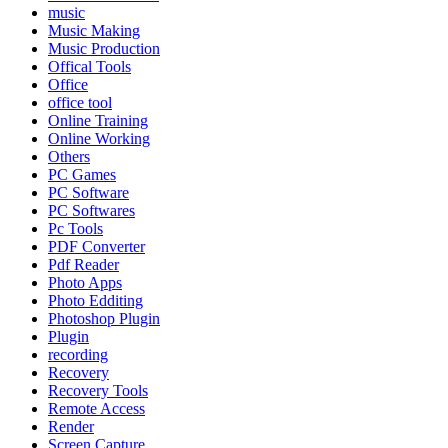
music
Music Making
Music Production
Offical Tools
Office
office tool
Online Training
Online Working
Others
PC Games
PC Software
PC Softwares
Pc Tools
PDF Converter
Pdf Reader
Photo Apps
Photo Edditing
Photoshop Plugin
Plugin
recording
Recovery
Recovery Tools
Remote Access
Render
Screen Capture