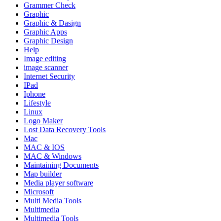
Grammer Check
Graphic
Graphic & Dasign
Graphic Apps
Graphic Design
Help
Image editing
image scanner
Internet Security
IPad
Iphone
Lifestyle
Linux
Logo Maker
Lost Data Recovery Tools
Mac
MAC & IOS
MAC & Windows
Maintaining Documents
Map builder
Media player software
Microsoft
Multi Media Tools
Multimedia
Multimedia Tools