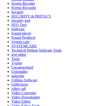
Screen Recoder
Screen Recorder
Security
SECURITY & PRIVACY
Security tool
SEO Tool
Software
Sound player
Sound Producer
System care
SYSTEMCARE
Technical Writing Software Tools
text editor
Tools
Typing
Uncategorized
Uninstaller
unlocker
Utilities Software
Utilitytools
video call
Video Converter
Video Downloader
Video Editor
Video Editor Tools