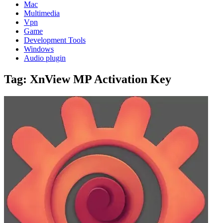
Mac
Multimedia
Vpn
Game
Development Tools
Windows
Audio plugin
Tag:
XnView MP Activation Key