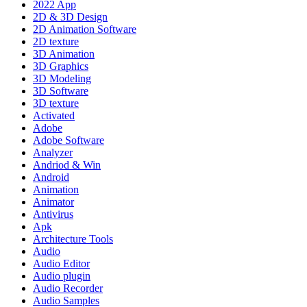
2022 App
2D & 3D Design
2D Animation Software
2D texture
3D Animation
3D Graphics
3D Modeling
3D Software
3D texture
Activated
Adobe
Adobe Software
Analyzer
Andriod & Win
Android
Animation
Animator
Antivirus
Apk
Architecture Tools
Audio
Audio Editor
Audio plugin
Audio Recorder
Audio Samples