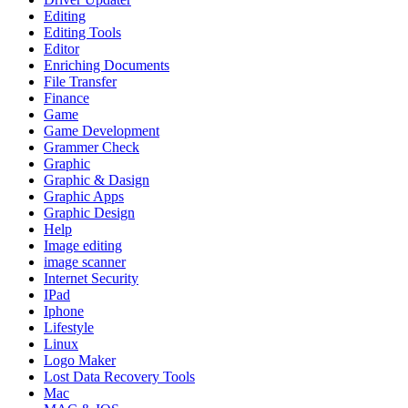
Editing
Editing Tools
Editor
Enriching Documents
File Transfer
Finance
Game
Game Development
Grammer Check
Graphic
Graphic & Dasign
Graphic Apps
Graphic Design
Help
Image editing
image scanner
Internet Security
IPad
Iphone
Lifestyle
Linux
Logo Maker
Lost Data Recovery Tools
Mac