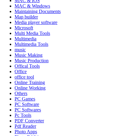
MAC & IOS
MAC & Windows
Maintaining Documents
Map builder
Media player software
Microsoft
Multi Media Tools
Multimedia
Multimedia Tools
music
Music Making
Music Production
Offical Tools
Office
office tool
Online Training
Online Working
Others
PC Games
PC Software
PC Softwares
Pc Tools
PDF Converter
Pdf Reader
Photo Apps