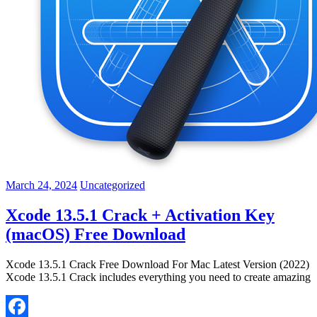
March 24, 2024
Uncategorized
Xcode 13.5.1 Crack + Activation Key
(macOS) Free Download
Xcode 13.5.1 Crack Free Download For Mac Latest Version (2022)
Xcode 13.5.1 Crack includes everything you need to create amazing