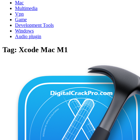
Mac
Multimedia
Vpn
Game
Development Tools
Windows
Audio plugin
Tag:
Xcode Mac M1