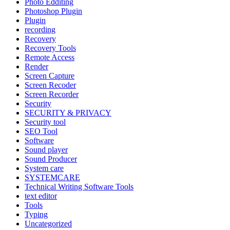
Photo Edditing
Photoshop Plugin
Plugin
recording
Recovery
Recovery Tools
Remote Access
Render
Screen Capture
Screen Recoder
Screen Recorder
Security
SECURITY & PRIVACY
Security tool
SEO Tool
Software
Sound player
Sound Producer
System care
SYSTEMCARE
Technical Writing Software Tools
text editor
Tools
Typing
Uncategorized