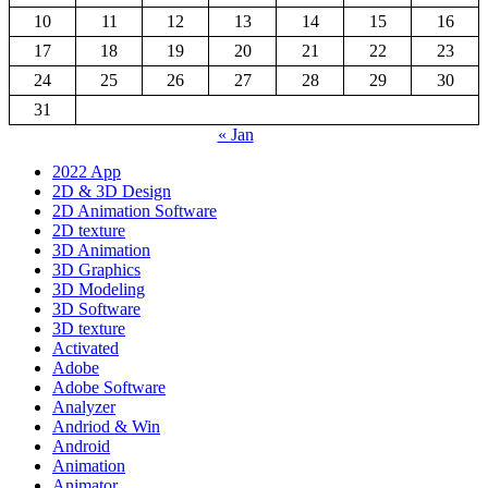
10
11
12
13
14
15
16
17
18
19
20
21
22
23
24
25
26
27
28
29
30
31
« Jan
2022 App
2D & 3D Design
2D Animation Software
2D texture
3D Animation
3D Graphics
3D Modeling
3D Software
3D texture
Activated
Adobe
Adobe Software
Analyzer
Andriod & Win
Android
Animation
Animator