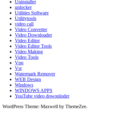
Uninstaller
unlocker
Utilities Software
Utilitytools
video call
Video Converter
Video Downloader
Video Editor
Video Editor Tools
Video Making
Video Tools
Vpn
Vst
Watermark Remover
WEB Design
Windows
WINDOWS APPS
YouTube video dowonloder
WordPress Theme: Maxwell by ThemeZee.