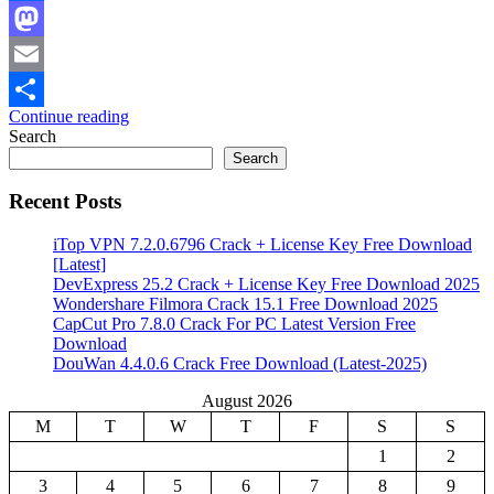
Facebook
Mastodon
Email
Continue reading
Share
Search
Search
Recent Posts
iTop VPN 7.2.0.6796 Crack + License Key Free Download
[Latest]
DevExpress 25.2 Crack + License Key Free Download 2025
Wondershare Filmora Crack 15.1 Free Download 2025
CapCut Pro 7.8.0 Crack For PC Latest Version Free
Download
DouWan 4.4.0.6 Crack Free Download (Latest-2025)
August 2026
M
T
W
T
F
S
S
1
2
3
4
5
6
7
8
9