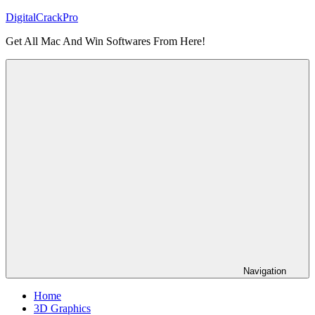
Skip
DigitalCrackPro
to
Get All Mac And Win Softwares From Here!
content
Navigation
Home
3D Graphics