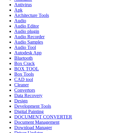
Antivirus
Apk
Architecture Tools
Audio
Audio Editor
Audio plugin
Audio Recorder
Audio Samples
Audio Tool
Autodesk App
Bluetooth
Box Crack
BOX TOOL
Box Tools
CAD tool
Cleaner
Convertors
Data Recovery
Design
Development Tools
Digital Painting
DOCUMENT CONVERTER
Document Management
Download Manager
Driver Updater