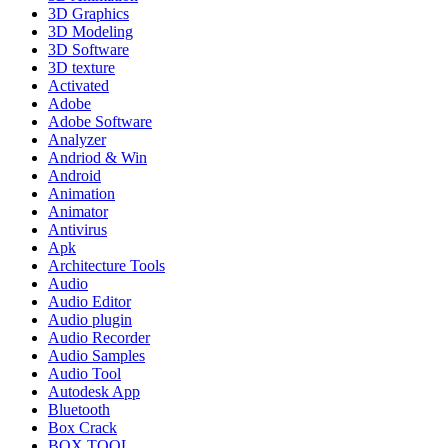
3D Graphics
3D Modeling
3D Software
3D texture
Activated
Adobe
Adobe Software
Analyzer
Andriod & Win
Android
Animation
Animator
Antivirus
Apk
Architecture Tools
Audio
Audio Editor
Audio plugin
Audio Recorder
Audio Samples
Audio Tool
Autodesk App
Bluetooth
Box Crack
BOX TOOL