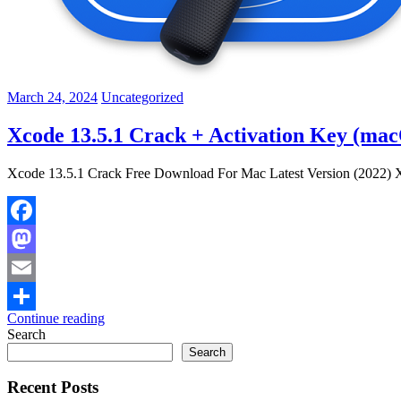
March 24, 2024
Uncategorized
Xcode 13.5.1 Crack + Activation Key (ma
Xcode 13.5.1 Crack Free Download For Mac Latest Version (2022) Xc
Facebook
Mastodon
Email
Continue reading
Share
Search
Search
Recent Posts