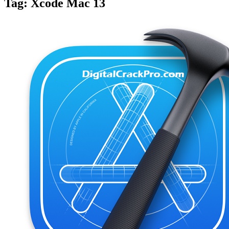
Tag:
Xcode Mac 13