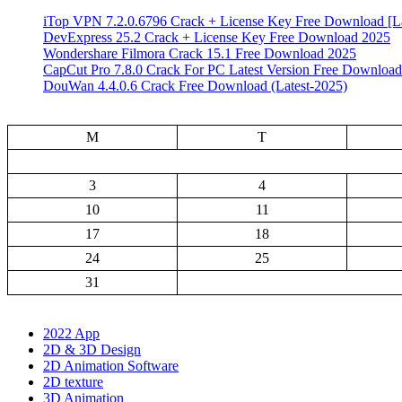
iTop VPN 7.2.0.6796 Crack + License Key Free Download [La
DevExpress 25.2 Crack + License Key Free Download 2025
Wondershare Filmora Crack 15.1 Free Download 2025
CapCut Pro 7.8.0 Crack For PC Latest Version Free Download
DouWan 4.4.0.6 Crack Free Download (Latest-2025)
M
T
3
4
10
11
17
18
24
25
31
2022 App
2D & 3D Design
2D Animation Software
2D texture
3D Animation