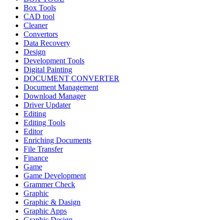
Box Tools
CAD tool
Cleaner
Convertors
Data Recovery
Design
Development Tools
Digital Painting
DOCUMENT CONVERTER
Document Management
Download Manager
Driver Updater
Editing
Editing Tools
Editor
Enriching Documents
File Transfer
Finance
Game
Game Development
Grammer Check
Graphic
Graphic & Dasign
Graphic Apps
Graphic Design