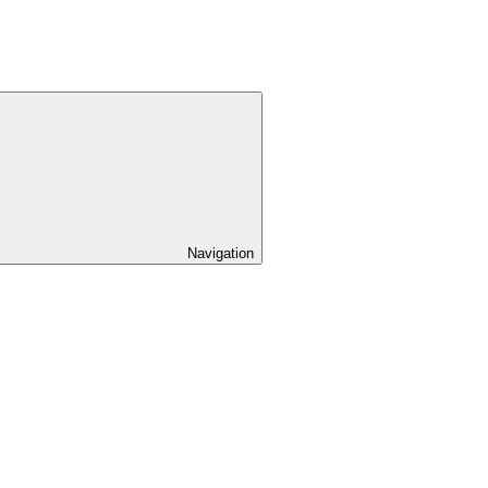
Navigation