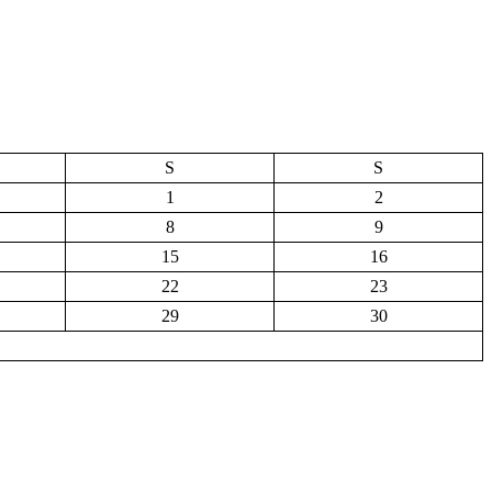
S
S
1
2
8
9
15
16
22
23
29
30