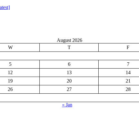
test]
August 2026
W
T
F
5
6
7
12
13
14
19
20
21
26
27
28
« Jan