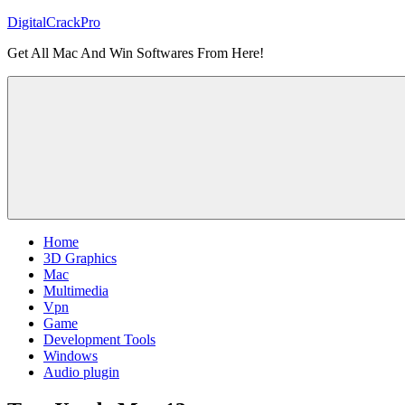
Skip
DigitalCrackPro
to
Get All Mac And Win Softwares From Here!
content
Home
3D Graphics
Mac
Multimedia
Vpn
Game
Development Tools
Windows
Audio plugin