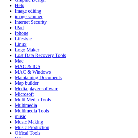
Help
Image editing
image scanner
Internet Security
IPad
Iphone
Lifestyle
Linux
Logo Maker
Lost Data Recovery Tools
Mac
MAC & IOS
MAC & Windows
Maintaining Documents
Map builder
Media player software
Microsoft
Multi Media Tools
Multimedia
Multimedia Tools
music
Music Making
Music Production
Offical Tools