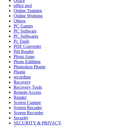
Office
office tool
Online Training
Online Working
Others
PC Games
PC Software
PC Softwares
Pc Tools
PDF Converter
Pdf Reader
Photo Apps
Photo Edditing
Photoshop Plugin
Plugin
recording
Recovery
Recovery Tools
Remote Access
Render
Screen Capture
Screen Recoder
Screen Recorder
Security
SECURITY & PRIVACY