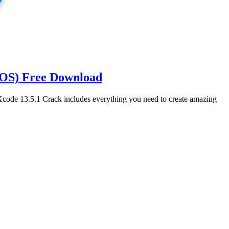
cOS) Free Download
ode 13.5.1 Crack includes everything you need to create amazing