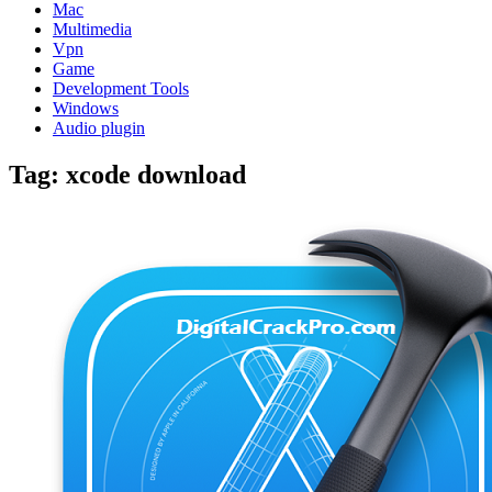
Mac
Multimedia
Vpn
Game
Development Tools
Windows
Audio plugin
Tag:
xcode download