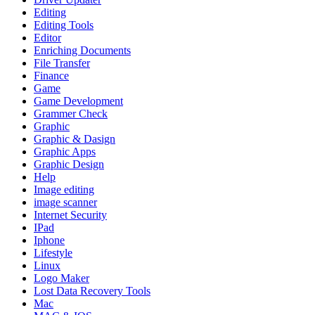
Editing
Editing Tools
Editor
Enriching Documents
File Transfer
Finance
Game
Game Development
Grammer Check
Graphic
Graphic & Dasign
Graphic Apps
Graphic Design
Help
Image editing
image scanner
Internet Security
IPad
Iphone
Lifestyle
Linux
Logo Maker
Lost Data Recovery Tools
Mac