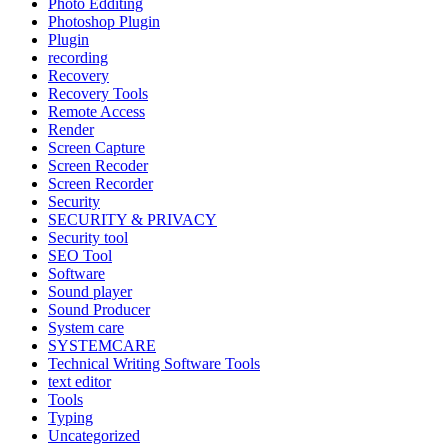
Photo Edditing
Photoshop Plugin
Plugin
recording
Recovery
Recovery Tools
Remote Access
Render
Screen Capture
Screen Recoder
Screen Recorder
Security
SECURITY & PRIVACY
Security tool
SEO Tool
Software
Sound player
Sound Producer
System care
SYSTEMCARE
Technical Writing Software Tools
text editor
Tools
Typing
Uncategorized