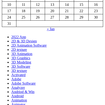
10
11
12
13
14
15
16
17
18
19
20
21
22
23
24
25
26
27
28
29
30
31
« Jan
2022 App
2D & 3D Design
2D Animation Software
2D texture
3D Animation
3D Graphics
3D Modeling
3D Software
3D texture
Activated
Adobe
Adobe Software
Analyzer
Andriod & Win
Android
Animation
Animator