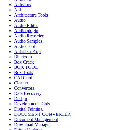
Antivirus
Apk
Architecture Tools
Audio
Audio Editor
Audio plugin
Audio Recorder
Audio Samples
Audio Tool
Autodesk App
Bluetooth
Box Crack
BOX TOOL
Box Tools
CAD tool
Cleaner
Convertors
Data Recovery
Design
Development Tools
Digital Painting
DOCUMENT CONVERTER
Document Management
Download Manager
Driver Updater