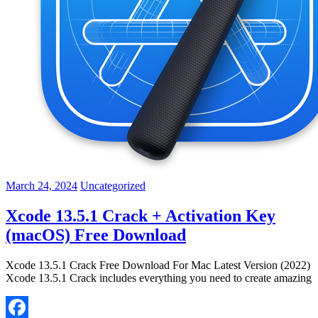
March 24, 2024
Uncategorized
Xcode 13.5.1 Crack + Activation Key
(macOS) Free Download
Xcode 13.5.1 Crack Free Download For Mac Latest Version (2022)
Xcode 13.5.1 Crack includes everything you need to create amazing