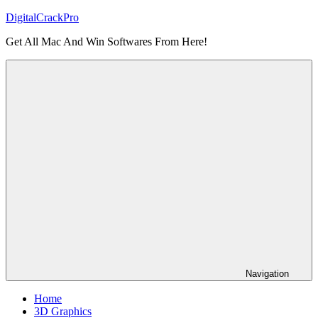
Skip
DigitalCrackPro
to
Get All Mac And Win Softwares From Here!
content
Navigation
Home
3D Graphics