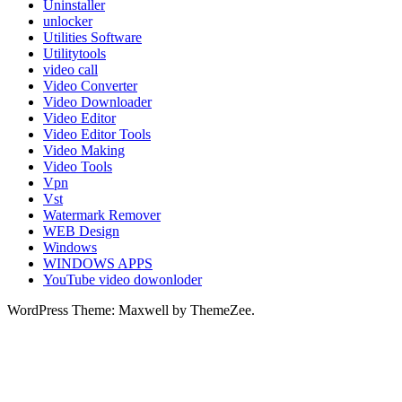
Uninstaller
unlocker
Utilities Software
Utilitytools
video call
Video Converter
Video Downloader
Video Editor
Video Editor Tools
Video Making
Video Tools
Vpn
Vst
Watermark Remover
WEB Design
Windows
WINDOWS APPS
YouTube video dowonloder
WordPress Theme: Maxwell by ThemeZee.