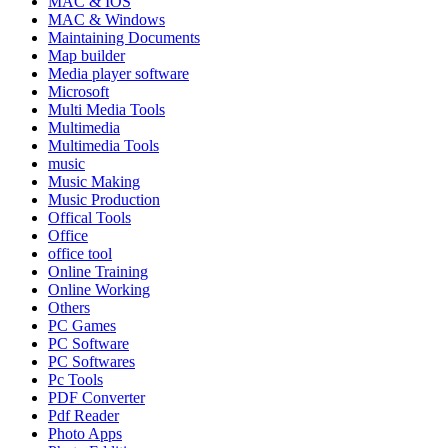
MAC & IOS
MAC & Windows
Maintaining Documents
Map builder
Media player software
Microsoft
Multi Media Tools
Multimedia
Multimedia Tools
music
Music Making
Music Production
Offical Tools
Office
office tool
Online Training
Online Working
Others
PC Games
PC Software
PC Softwares
Pc Tools
PDF Converter
Pdf Reader
Photo Apps