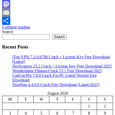
Facebook
Mastodon
Email
Continue reading
Share
Search
Search
Recent Posts
iTop VPN 7.2.0.6796 Crack + License Key Free Download
[Latest]
DevExpress 25.2 Crack + License Key Free Download 2025
Wondershare Filmora Crack 15.1 Free Download 2025
CapCut Pro 7.8.0 Crack For PC Latest Version Free
Download
DouWan 4.4.0.6 Crack Free Download (Latest-2025)
August 2026
M
T
W
T
F
S
S
1
2
3
4
5
6
7
8
9