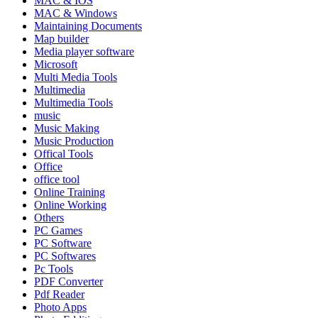
MAC & IOS
MAC & Windows
Maintaining Documents
Map builder
Media player software
Microsoft
Multi Media Tools
Multimedia
Multimedia Tools
music
Music Making
Music Production
Offical Tools
Office
office tool
Online Training
Online Working
Others
PC Games
PC Software
PC Softwares
Pc Tools
PDF Converter
Pdf Reader
Photo Apps