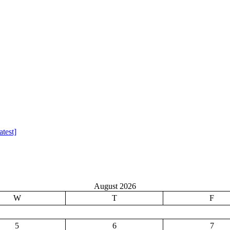
test]
August 2026
W
T
F
5
6
7