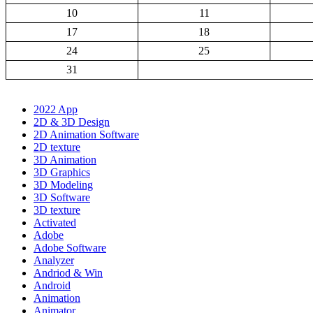
10
11
17
18
24
25
31
2022 App
2D & 3D Design
2D Animation Software
2D texture
3D Animation
3D Graphics
3D Modeling
3D Software
3D texture
Activated
Adobe
Adobe Software
Analyzer
Andriod & Win
Android
Animation
Animator