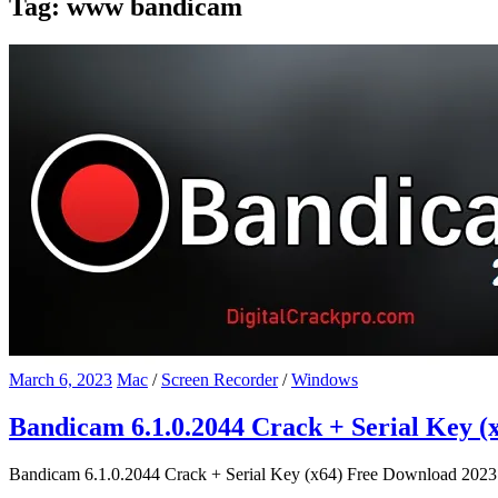
Tag:
www bandicam
March 6, 2023
Mac
/
Screen Recorder
/
Windows
Bandicam 6.1.0.2044 Crack + Serial Key (
Bandicam 6.1.0.2044 Crack + Serial Key (x64) Free Download 2023 Ba