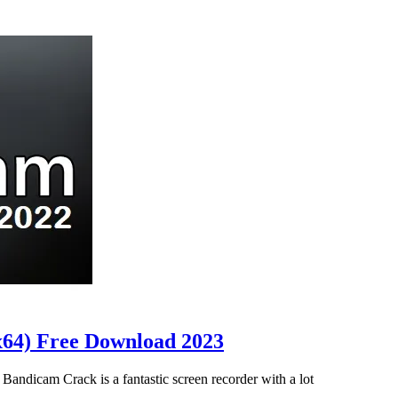
x64) Free Download 2023
ndicam Crack is a fantastic screen recorder with a lot