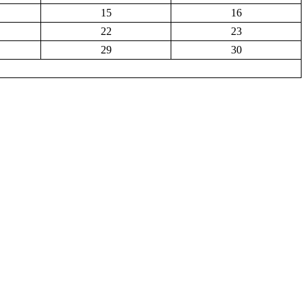
15
16
22
23
29
30