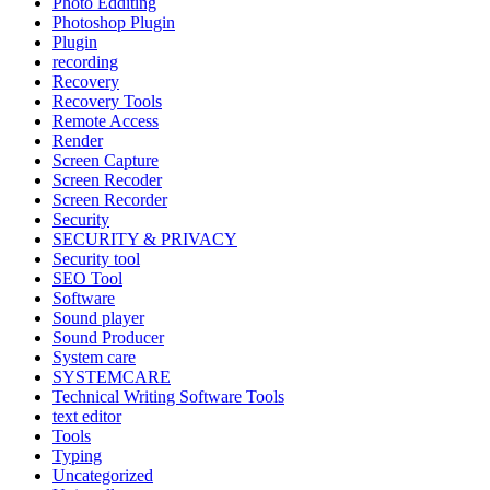
Photo Edditing
Photoshop Plugin
Plugin
recording
Recovery
Recovery Tools
Remote Access
Render
Screen Capture
Screen Recoder
Screen Recorder
Security
SECURITY & PRIVACY
Security tool
SEO Tool
Software
Sound player
Sound Producer
System care
SYSTEMCARE
Technical Writing Software Tools
text editor
Tools
Typing
Uncategorized