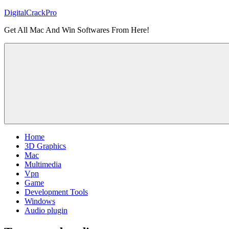
Skip
DigitalCrackPro
to
Get All Mac And Win Softwares From Here!
content
Home
3D Graphics
Mac
Multimedia
Vpn
Game
Development Tools
Windows
Audio plugin