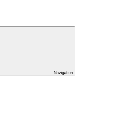
Navigation