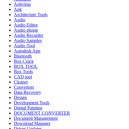
Antivirus
Apk
Architecture Tools
Audio
Audio Editor
Audio plugin
Audio Recorder
Audio Samples
Audio Tool
Autodesk App
Bluetooth
Box Crack
BOX TOOL
Box Tools
CAD tool
Cleaner
Convertors
Data Recovery
Design
Development Tools
Digital Painting
DOCUMENT CONVERTER
Document Management
Download Manager
Driver Updater