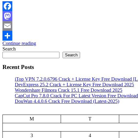
Facebook
Mastodon
Email
Continue reading
Share
Search
Search
Recent Posts
iTop VPN 7.2.0.6796 Crack + License Key Free Download [La
DevExpress 25.2 Crack + License Key Free Download 2025
Wondershare Filmora Crack 15.1 Free Download 2025
CapCut Pro 7.8.0 Crack For PC Latest Version Free Download
DouWan 4.4.0.6 Crack Free Download (Latest-2025)
M
T
3
4