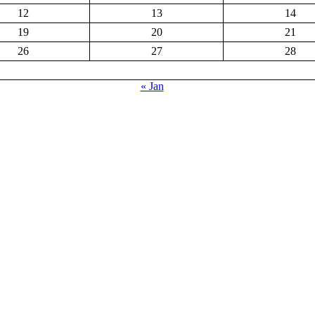
12
13
14
19
20
21
26
27
28
« Jan