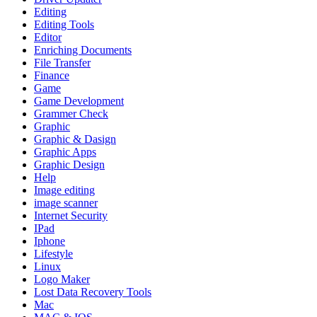
Editing
Editing Tools
Editor
Enriching Documents
File Transfer
Finance
Game
Game Development
Grammer Check
Graphic
Graphic & Dasign
Graphic Apps
Graphic Design
Help
Image editing
image scanner
Internet Security
IPad
Iphone
Lifestyle
Linux
Logo Maker
Lost Data Recovery Tools
Mac