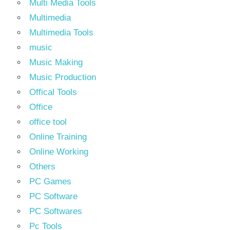
Multi Media Tools
Multimedia
Multimedia Tools
music
Music Making
Music Production
Offical Tools
Office
office tool
Online Training
Online Working
Others
PC Games
PC Software
PC Softwares
Pc Tools