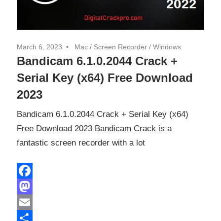
March 6, 2023
Mac
/
Screen Recorder
/
Windows
Bandicam 6.1.0.2044 Crack +
Serial Key (x64) Free Download
2023
Bandicam 6.1.0.2044 Crack + Serial Key (x64)
Free Download 2023 Bandicam Crack is a
fantastic screen recorder with a lot
Facebook
Mastodon
Email