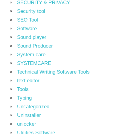
SECURITY & PRIVACY
Security tool
SEO Tool
Software
Sound player
Sound Producer
System care
SYSTEMCARE
Technical Writing Software Tools
text editor
Tools
Typing
Uncategorized
Uninstaller
unlocker
Utilities Software