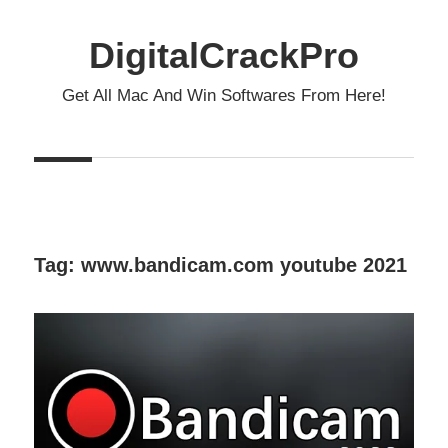
Skip
to
DigitalCrackPro
content
Get All Mac And Win Softwares From Here!
Tag:
www.bandicam.com youtube 2021