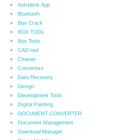
Autodesk App
Bluetooth
Box Crack
BOX TOOL
Box Tools
CAD tool
Cleaner
Convertors
Data Recovery
Design
Development Tools
Digital Painting
DOCUMENT CONVERTER
Document Management
Download Manager