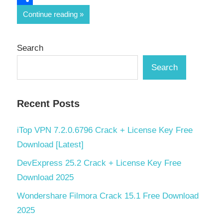
Share
Continue reading
Search
Search
Recent Posts
iTop VPN 7.2.0.6796 Crack + License Key Free
Download [Latest]
DevExpress 25.2 Crack + License Key Free
Download 2025
Wondershare Filmora Crack 15.1 Free Download
2025