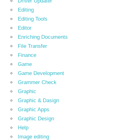
Driver Updater
Editing
Editing Tools
Editor
Enriching Documents
File Transfer
Finance
Game
Game Development
Grammer Check
Graphic
Graphic & Dasign
Graphic Apps
Graphic Design
Help
Image editing