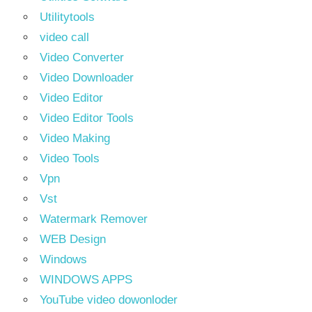
Utilitytools
video call
Video Converter
Video Downloader
Video Editor
Video Editor Tools
Video Making
Video Tools
Vpn
Vst
Watermark Remover
WEB Design
Windows
WINDOWS APPS
YouTube video dowonloder