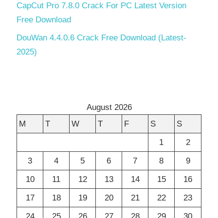
CapCut Pro 7.8.0 Crack For PC Latest Version
Free Download
DouWan 4.4.0.6 Crack Free Download (Latest-
2025)
August 2026
M
T
W
T
F
S
S
1
2
3
4
5
6
7
8
9
10
11
12
13
14
15
16
17
18
19
20
21
22
23
24
25
26
27
28
29
30