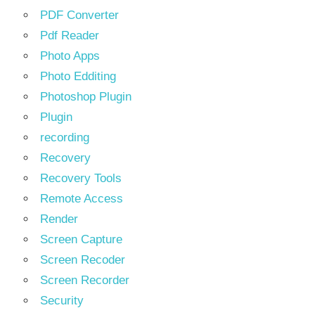
PDF Converter
Pdf Reader
Photo Apps
Photo Edditing
Photoshop Plugin
Plugin
recording
Recovery
Recovery Tools
Remote Access
Render
Screen Capture
Screen Recoder
Screen Recorder
Security