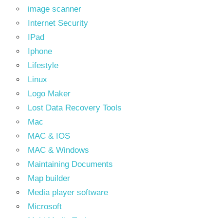
image scanner
Internet Security
IPad
Iphone
Lifestyle
Linux
Logo Maker
Lost Data Recovery Tools
Mac
MAC & IOS
MAC & Windows
Maintaining Documents
Map builder
Media player software
Microsoft