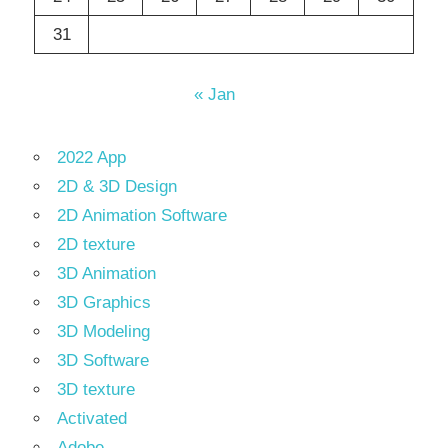
31
« Jan
2022 App
2D & 3D Design
2D Animation Software
2D texture
3D Animation
3D Graphics
3D Modeling
3D Software
3D texture
Activated
Adobe