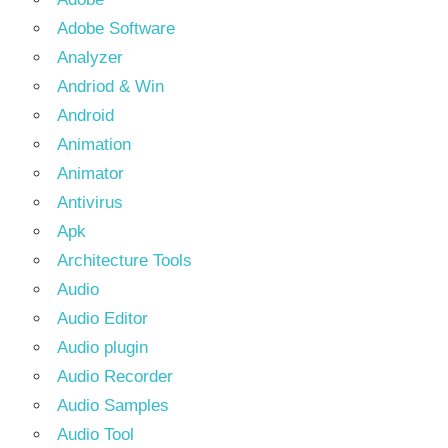
Adobe Software
Analyzer
Andriod & Win
Android
Animation
Animator
Antivirus
Apk
Architecture Tools
Audio
Audio Editor
Audio plugin
Audio Recorder
Audio Samples
Audio Tool