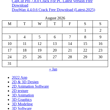
CapCut Pro 7.8.0 Crack For PC Latest Version Free
Download
DouWan 4.4.0.6 Crack Free Download (Latest-2025)
August 2026
M
T
W
T
F
S
S
1
2
3
4
5
6
7
8
9
10
11
12
13
14
15
16
17
18
19
20
21
22
23
24
25
26
27
28
29
30
31
« Jan
2022 App
2D & 3D Design
2D Animation Software
2D texture
3D Animation
3D Graphics
3D Modeling
3D Software