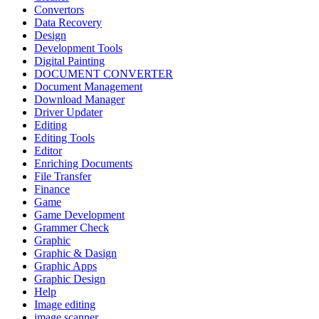
Convertors
Data Recovery
Design
Development Tools
Digital Painting
DOCUMENT CONVERTER
Document Management
Download Manager
Driver Updater
Editing
Editing Tools
Editor
Enriching Documents
File Transfer
Finance
Game
Game Development
Grammer Check
Graphic
Graphic & Dasign
Graphic Apps
Graphic Design
Help
Image editing
image scanner