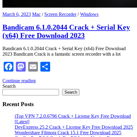
March 6, 2023
Mac
/
Screen Recorder
/
Windows
Bandicam 6.1.0.2044 Crack + Serial Key
(x64) Free Download 2023
Bandicam 6.1.0.2044 Crack + Serial Key (x64) Free Download
2023 Bandicam Crack is a fantastic screen recorder with a lot
Facebook
Mastodon
Email
Share
Continue reading
Search
Search
Recent Posts
iTop VPN 7.2.0.6796 Crack + License Key Free Download
[Latest]
DevExpress 25.2 Crack + License Key Free Download 2025
Wondershare Filmora Crack 15.1 Free Download 2025