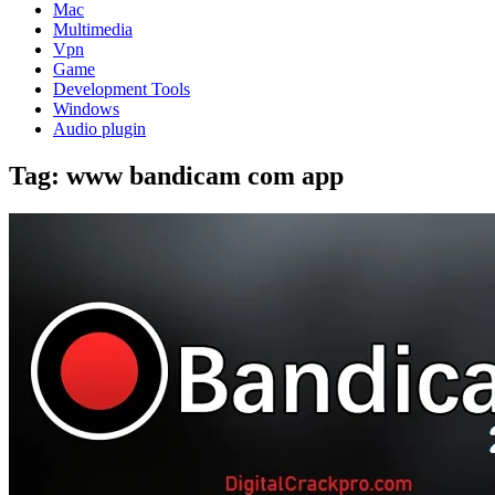
Mac
Multimedia
Vpn
Game
Development Tools
Windows
Audio plugin
Tag:
www bandicam com app