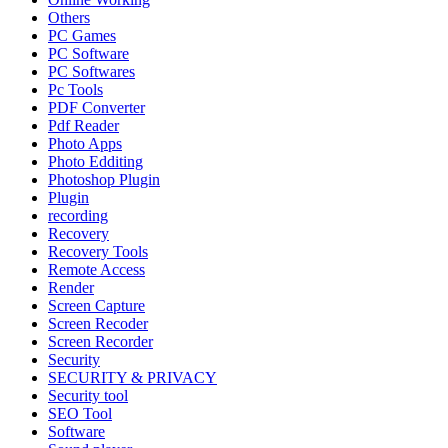
Others
PC Games
PC Software
PC Softwares
Pc Tools
PDF Converter
Pdf Reader
Photo Apps
Photo Edditing
Photoshop Plugin
Plugin
recording
Recovery
Recovery Tools
Remote Access
Render
Screen Capture
Screen Recoder
Screen Recorder
Security
SECURITY & PRIVACY
Security tool
SEO Tool
Software