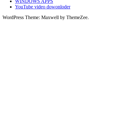
WINDOWS APPS
YouTube video dowonloder
WordPress Theme: Maxwell by ThemeZee.