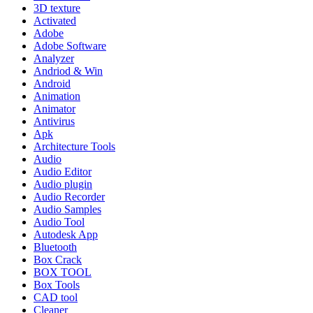
3D texture
Activated
Adobe
Adobe Software
Analyzer
Andriod & Win
Android
Animation
Animator
Antivirus
Apk
Architecture Tools
Audio
Audio Editor
Audio plugin
Audio Recorder
Audio Samples
Audio Tool
Autodesk App
Bluetooth
Box Crack
BOX TOOL
Box Tools
CAD tool
Cleaner