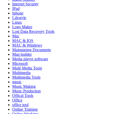
Internet Security
IPad
Iphone
Lifestyle
Linux
Logo Maker
Lost Data Recovery Tools
Mac
MAC & IOS
MAC & Windows
Maintaining Documents
Map builder
Media player software
Microsoft
Multi Media Tools
Multimedia
Multimedia Tools
music
Music Making
Music Production
Offical Tools
Office
office tool
Online Training
Online Working