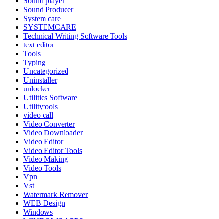
Sound player
Sound Producer
System care
SYSTEMCARE
Technical Writing Software Tools
text editor
Tools
Typing
Uncategorized
Uninstaller
unlocker
Utilities Software
Utilitytools
video call
Video Converter
Video Downloader
Video Editor
Video Editor Tools
Video Making
Video Tools
Vpn
Vst
Watermark Remover
WEB Design
Windows