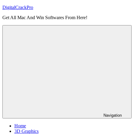
Skip
DigitalCrackPro
to
Get All Mac And Win Softwares From Here!
content
Navigation
Home
3D Graphics