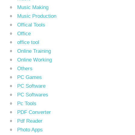
Music Making
Music Production
Offical Tools
Office
office tool
Online Training
Online Working
Others
PC Games
PC Software
PC Softwares
Pc Tools
PDF Converter
Pdf Reader
Photo Apps