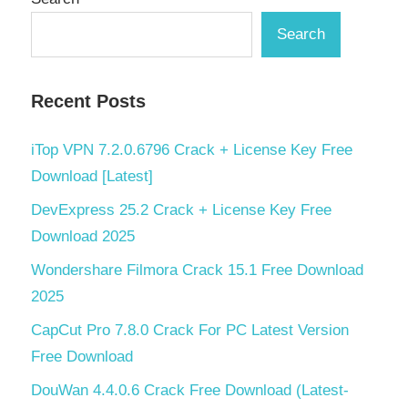
Search
Recent Posts
iTop VPN 7.2.0.6796 Crack + License Key Free
Download [Latest]
DevExpress 25.2 Crack + License Key Free
Download 2025
Wondershare Filmora Crack 15.1 Free Download
2025
CapCut Pro 7.8.0 Crack For PC Latest Version
Free Download
DouWan 4.4.0.6 Crack Free Download (Latest-