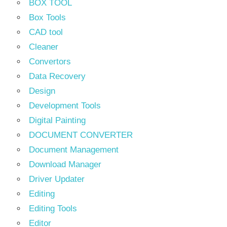
BOX TOOL
Box Tools
CAD tool
Cleaner
Convertors
Data Recovery
Design
Development Tools
Digital Painting
DOCUMENT CONVERTER
Document Management
Download Manager
Driver Updater
Editing
Editing Tools
Editor