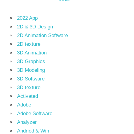
2022 App
2D & 3D Design
2D Animation Software
2D texture
3D Animation
3D Graphics
3D Modeling
3D Software
3D texture
Activated
Adobe
Adobe Software
Analyzer
Andriod & Win