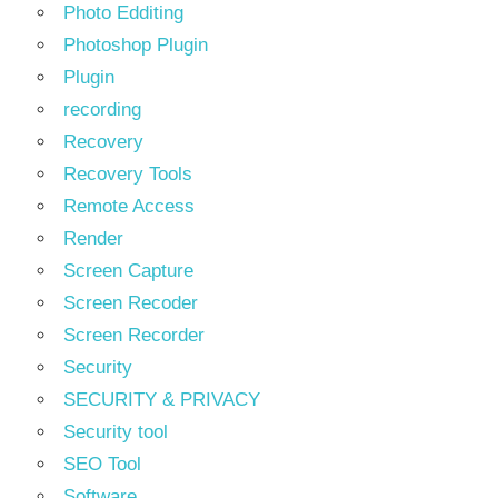
Photo Edditing
Photoshop Plugin
Plugin
recording
Recovery
Recovery Tools
Remote Access
Render
Screen Capture
Screen Recoder
Screen Recorder
Security
SECURITY & PRIVACY
Security tool
SEO Tool
Software