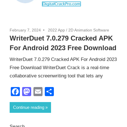
February 7, 2024
2022 App
/
2D Animation Software
WriterDuet 7.0.279 Cracked APK
For Android 2023 Free Download
WriterDuet 7.0.279 Cracked APK For Android 2023
Free Download WriterDuet Crack is a real-time
collaborative screenwriting tool that lets any
Facebook
Mastodon
Email
Share
Continue reading
Search