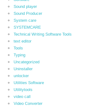
Sound player
Sound Producer
System care
SYSTEMCARE
Technical Writing Software Tools
text editor
Tools
Typing
Uncategorized
Uninstaller
unlocker
Utilities Software
Utilitytools
video call
Video Converter