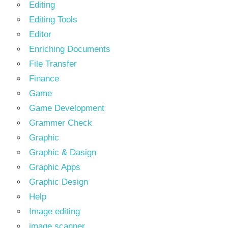
Editing
Editing Tools
Editor
Enriching Documents
File Transfer
Finance
Game
Game Development
Grammer Check
Graphic
Graphic & Dasign
Graphic Apps
Graphic Design
Help
Image editing
image scanner