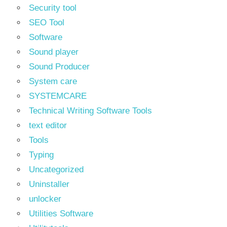
Security tool
SEO Tool
Software
Sound player
Sound Producer
System care
SYSTEMCARE
Technical Writing Software Tools
text editor
Tools
Typing
Uncategorized
Uninstaller
unlocker
Utilities Software