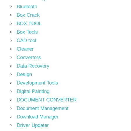
Bluetooth
Box Crack
BOX TOOL
Box Tools
CAD tool
Cleaner
Convertors
Data Recovery
Design
Development Tools
Digital Painting
DOCUMENT CONVERTER
Document Management
Download Manager
Driver Updater