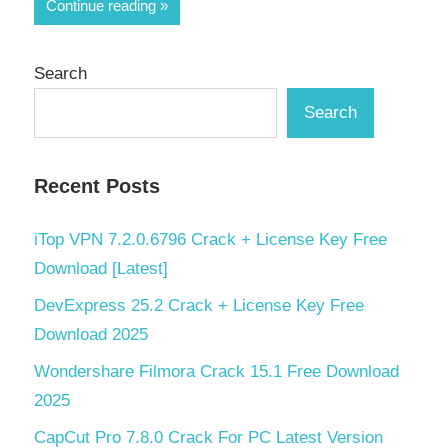
Share
Continue reading
Search
Search
Recent Posts
iTop VPN 7.2.0.6796 Crack + License Key Free
Download [Latest]
DevExpress 25.2 Crack + License Key Free
Download 2025
Wondershare Filmora Crack 15.1 Free Download
2025
CapCut Pro 7.8.0 Crack For PC Latest Version