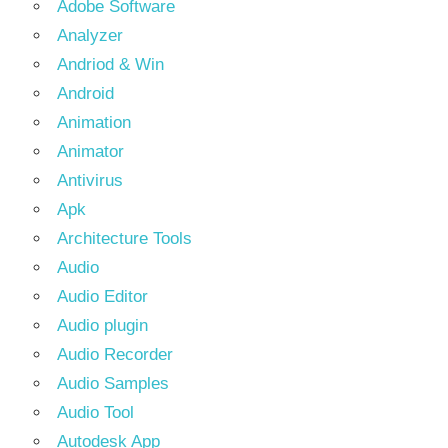
Adobe Software
Analyzer
Andriod & Win
Android
Animation
Animator
Antivirus
Apk
Architecture Tools
Audio
Audio Editor
Audio plugin
Audio Recorder
Audio Samples
Audio Tool
Autodesk App