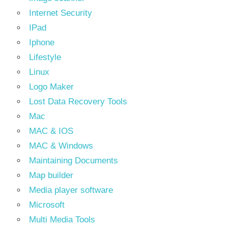
Internet Security
IPad
Iphone
Lifestyle
Linux
Logo Maker
Lost Data Recovery Tools
Mac
MAC & IOS
MAC & Windows
Maintaining Documents
Map builder
Media player software
Microsoft
Multi Media Tools