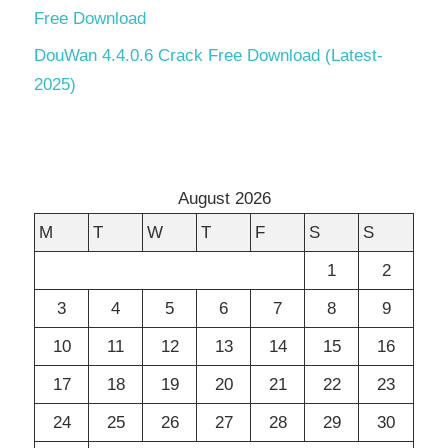
Free Download
DouWan 4.4.0.6 Crack Free Download (Latest-
2025)
August 2026
M
T
W
T
F
S
S
1
2
3
4
5
6
7
8
9
10
11
12
13
14
15
16
17
18
19
20
21
22
23
24
25
26
27
28
29
30