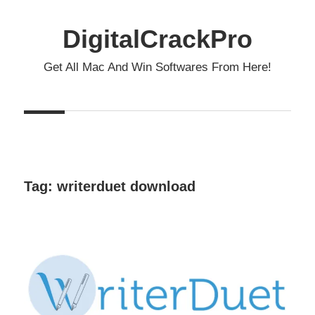
Skip
to
DigitalCrackPro
content
Get All Mac And Win Softwares From Here!
Tag:
writerduet download