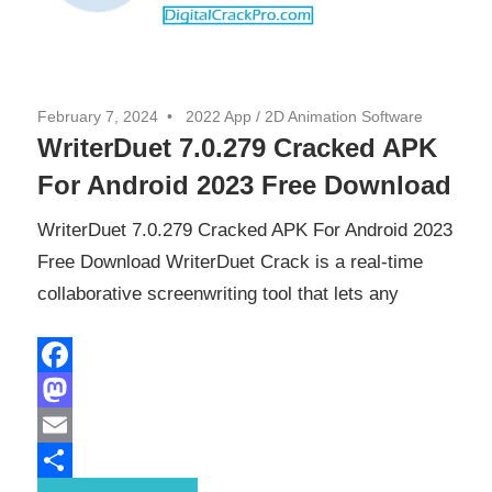
February 7, 2024
2022 App
/
2D Animation Software
WriterDuet 7.0.279 Cracked APK
For Android 2023 Free Download
WriterDuet 7.0.279 Cracked APK For Android 2023
Free Download WriterDuet Crack is a real-time
collaborative screenwriting tool that lets any
Facebook
Mastodon
Email