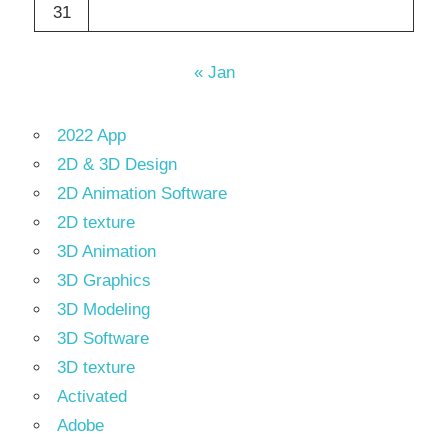
31
« Jan
2022 App
2D & 3D Design
2D Animation Software
2D texture
3D Animation
3D Graphics
3D Modeling
3D Software
3D texture
Activated
Adobe