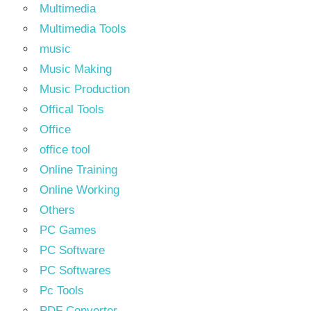
Multimedia
Multimedia Tools
music
Music Making
Music Production
Offical Tools
Office
office tool
Online Training
Online Working
Others
PC Games
PC Software
PC Softwares
Pc Tools
PDF Converter