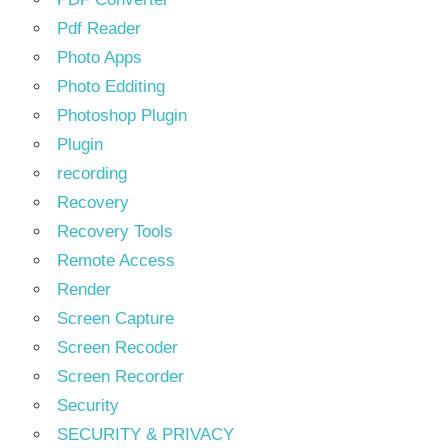
Pdf Reader
Photo Apps
Photo Edditing
Photoshop Plugin
Plugin
recording
Recovery
Recovery Tools
Remote Access
Render
Screen Capture
Screen Recoder
Screen Recorder
Security
SECURITY & PRIVACY