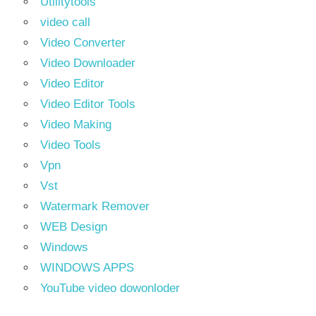
Utilitytools
video call
Video Converter
Video Downloader
Video Editor
Video Editor Tools
Video Making
Video Tools
Vpn
Vst
Watermark Remover
WEB Design
Windows
WINDOWS APPS
YouTube video dowonloder