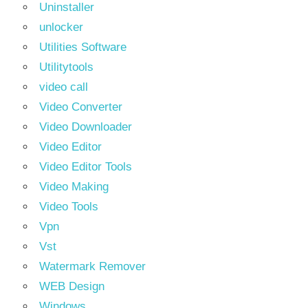
Uninstaller
unlocker
Utilities Software
Utilitytools
video call
Video Converter
Video Downloader
Video Editor
Video Editor Tools
Video Making
Video Tools
Vpn
Vst
Watermark Remover
WEB Design
Windows