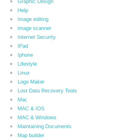
Graphic Design
Help
Image editing
image scanner
Internet Security
IPad
Iphone
Lifestyle
Linux
Logo Maker
Lost Data Recovery Tools
Mac
MAC & IOS
MAC & Windows
Maintaining Documents
Map builder