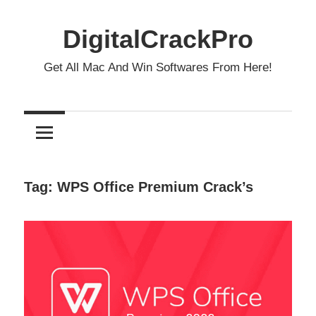
Skip
to
DigitalCrackPro
content
Get All Mac And Win Softwares From Here!
Tag:
WPS Office Premium Crack’s