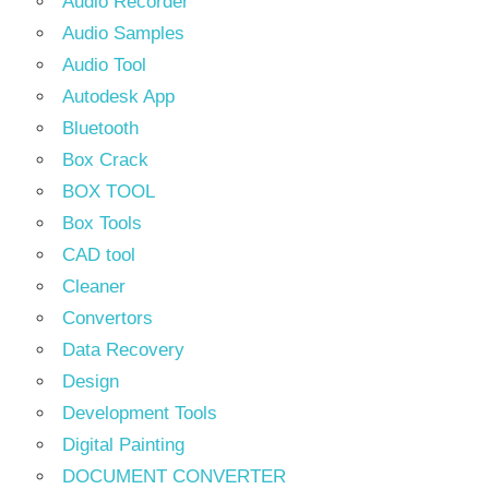
Audio Recorder
Audio Samples
Audio Tool
Autodesk App
Bluetooth
Box Crack
BOX TOOL
Box Tools
CAD tool
Cleaner
Convertors
Data Recovery
Design
Development Tools
Digital Painting
DOCUMENT CONVERTER