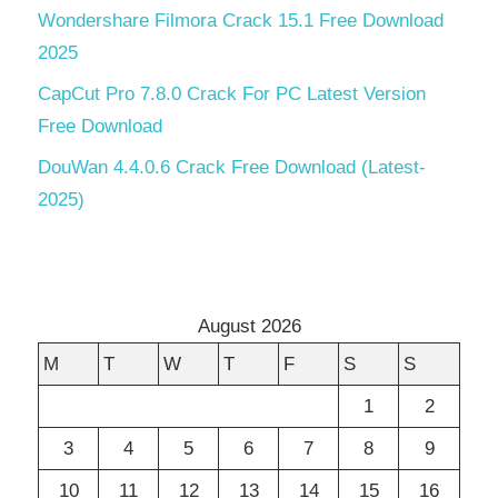
Wondershare Filmora Crack 15.1 Free Download
2025
CapCut Pro 7.8.0 Crack For PC Latest Version
Free Download
DouWan 4.4.0.6 Crack Free Download (Latest-
2025)
August 2026
M
T
W
T
F
S
S
1
2
3
4
5
6
7
8
9
10
11
12
13
14
15
16