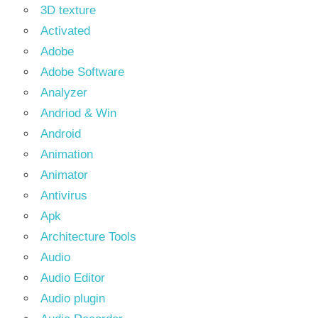
3D texture
Activated
Adobe
Adobe Software
Analyzer
Andriod & Win
Android
Animation
Animator
Antivirus
Apk
Architecture Tools
Audio
Audio Editor
Audio plugin