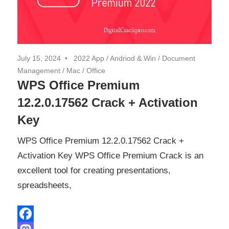
July 15, 2024
2022 App
/
Andriod & Win
/
Document
Management
/
Mac
/
Office
WPS Office Premium
12.2.0.17562 Crack + Activation
Key
WPS Office Premium 12.2.0.17562 Crack +
Activation Key WPS Office Premium Crack is an
excellent tool for creating presentations,
spreadsheets,