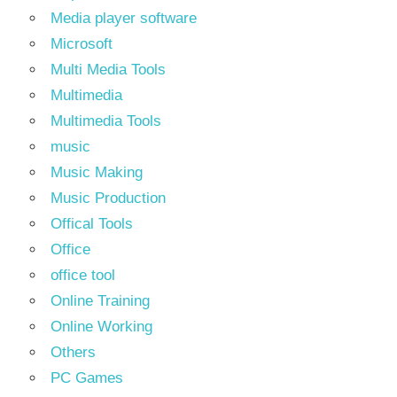
Media player software
Microsoft
Multi Media Tools
Multimedia
Multimedia Tools
music
Music Making
Music Production
Offical Tools
Office
office tool
Online Training
Online Working
Others
PC Games