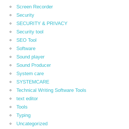
Screen Recorder
Security
SECURITY & PRIVACY
Security tool
SEO Tool
Software
Sound player
Sound Producer
System care
SYSTEMCARE
Technical Writing Software Tools
text editor
Tools
Typing
Uncategorized