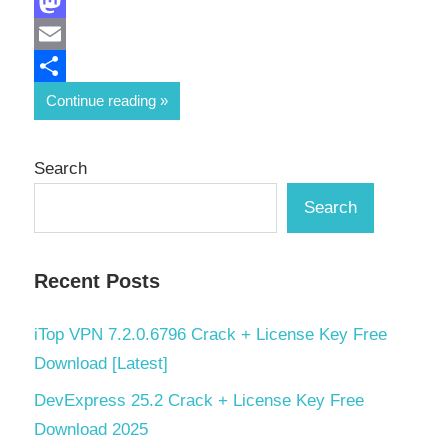
Facebook
Mastodon
Email
Share
Continue reading
Search
Search
Recent Posts
iTop VPN 7.2.0.6796 Crack + License Key Free
Download [Latest]
DevExpress 25.2 Crack + License Key Free
Download 2025