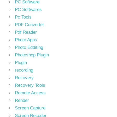
PC Software
PC Softwares
Pc Tools
PDF Converter
Pdf Reader
Photo Apps
Photo Edditing
Photoshop Plugin
Plugin
recording
Recovery
Recovery Tools
Remote Access
Render
Screen Capture
Screen Recoder