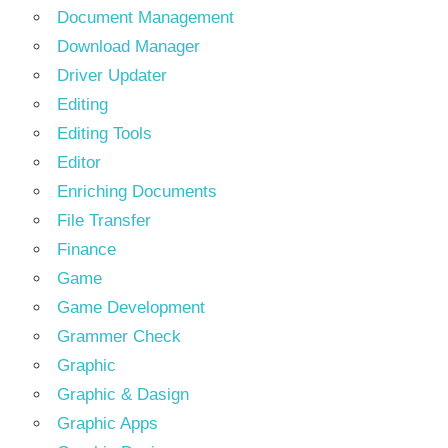
Document Management
Download Manager
Driver Updater
Editing
Editing Tools
Editor
Enriching Documents
File Transfer
Finance
Game
Game Development
Grammer Check
Graphic
Graphic & Dasign
Graphic Apps