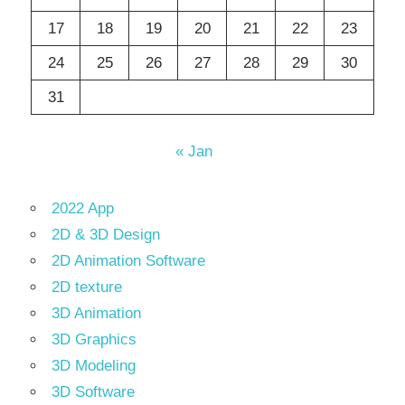
17
18
19
20
21
22
23
24
25
26
27
28
29
30
31
« Jan
2022 App
2D & 3D Design
2D Animation Software
2D texture
3D Animation
3D Graphics
3D Modeling
3D Software