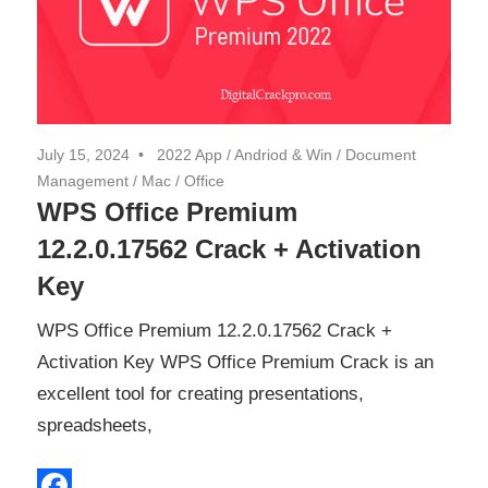
July 15, 2024
2022 App
/
Andriod & Win
/
Document
Management
/
Mac
/
Office
WPS Office Premium
12.2.0.17562 Crack + Activation
Key
WPS Office Premium 12.2.0.17562 Crack +
Activation Key WPS Office Premium Crack is an
excellent tool for creating presentations,
spreadsheets,