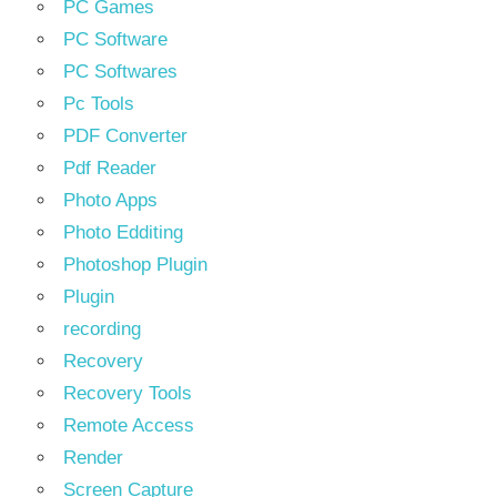
PC Games
PC Software
PC Softwares
Pc Tools
PDF Converter
Pdf Reader
Photo Apps
Photo Edditing
Photoshop Plugin
Plugin
recording
Recovery
Recovery Tools
Remote Access
Render
Screen Capture