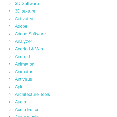
3D Software
3D texture
Activated
Adobe
Adobe Software
Analyzer
Andriod & Win
Android
Animation
Animator
Antivirus
Apk
Architecture Tools
Audio
Audio Editor