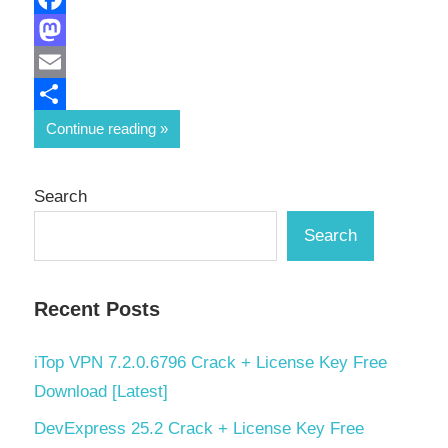
Facebook
Mastodon
Email
Share
Continue reading
Search
Search
Recent Posts
iTop VPN 7.2.0.6796 Crack + License Key Free
Download [Latest]
DevExpress 25.2 Crack + License Key Free