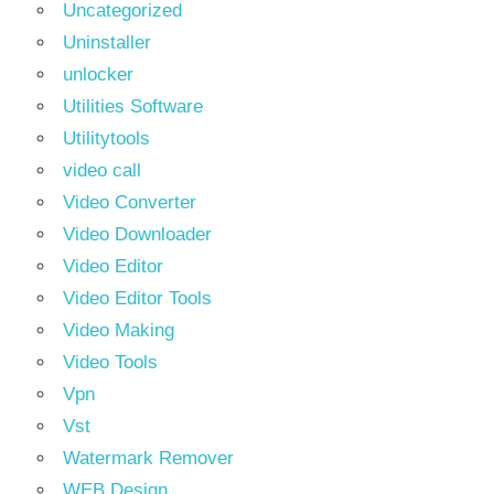
Uncategorized
Uninstaller
unlocker
Utilities Software
Utilitytools
video call
Video Converter
Video Downloader
Video Editor
Video Editor Tools
Video Making
Video Tools
Vpn
Vst
Watermark Remover
WEB Design