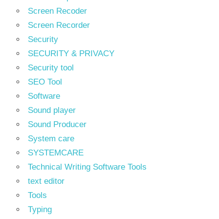
Screen Recoder
Screen Recorder
Security
SECURITY & PRIVACY
Security tool
SEO Tool
Software
Sound player
Sound Producer
System care
SYSTEMCARE
Technical Writing Software Tools
text editor
Tools
Typing