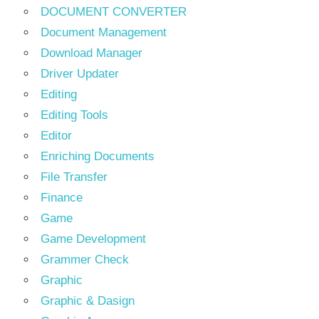
DOCUMENT CONVERTER
Document Management
Download Manager
Driver Updater
Editing
Editing Tools
Editor
Enriching Documents
File Transfer
Finance
Game
Game Development
Grammer Check
Graphic
Graphic & Dasign