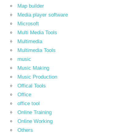
Map builder
Media player software
Microsoft
Multi Media Tools
Multimedia
Multimedia Tools
music
Music Making
Music Production
Offical Tools
Office
office tool
Online Training
Online Working
Others