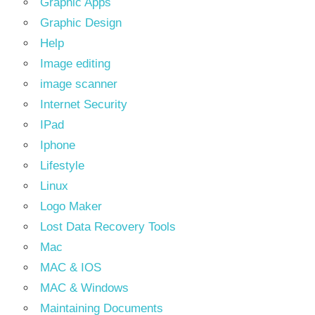
Graphic Apps
Graphic Design
Help
Image editing
image scanner
Internet Security
IPad
Iphone
Lifestyle
Linux
Logo Maker
Lost Data Recovery Tools
Mac
MAC & IOS
MAC & Windows
Maintaining Documents