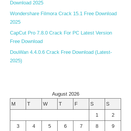
Download 2025
Wondershare Filmora Crack 15.1 Free Download
2025
CapCut Pro 7.8.0 Crack For PC Latest Version
Free Download
DouWan 4.4.0.6 Crack Free Download (Latest-
2025)
August 2026
M
T
W
T
F
S
S
1
2
3
4
5
6
7
8
9