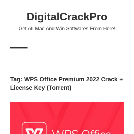
Skip
to
DigitalCrackPro
content
Get All Mac And Win Softwares From Here!
Tag:
WPS Office Premium 2022 Crack +
License Key (Torrent)