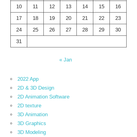
10
11
12
13
14
15
16
17
18
19
20
21
22
23
24
25
26
27
28
29
30
31
« Jan
2022 App
2D & 3D Design
2D Animation Software
2D texture
3D Animation
3D Graphics
3D Modeling