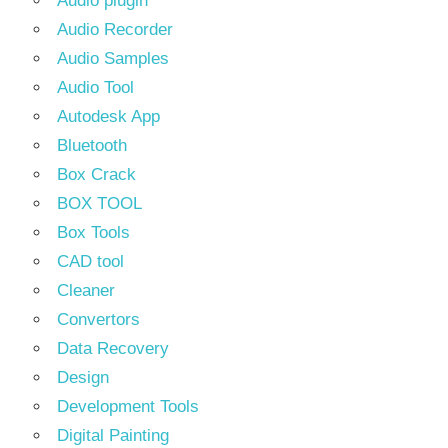
Audio plugin
Audio Recorder
Audio Samples
Audio Tool
Autodesk App
Bluetooth
Box Crack
BOX TOOL
Box Tools
CAD tool
Cleaner
Convertors
Data Recovery
Design
Development Tools
Digital Painting