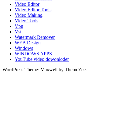
Video Editor
Video Editor Tools
Video Making
Video Tools
Vpn
Vst
Watermark Remover
WEB Design
Windows
WINDOWS APPS
YouTube video dowonloder
WordPress Theme: Maxwell by ThemeZee.