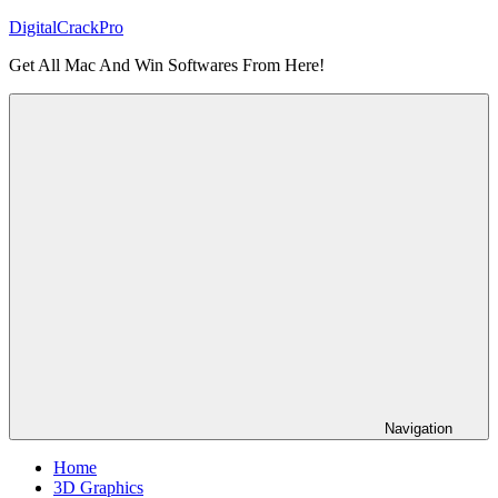
Skip
DigitalCrackPro
to
Get All Mac And Win Softwares From Here!
content
Navigation
Home
3D Graphics