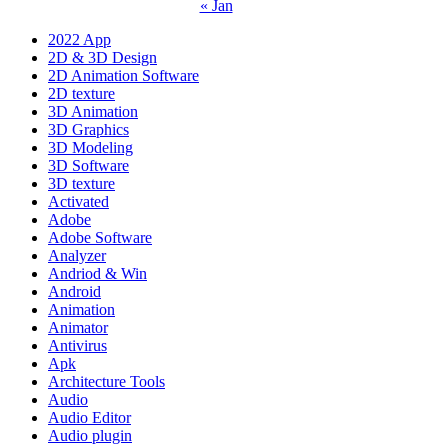
« Jan
2022 App
2D & 3D Design
2D Animation Software
2D texture
3D Animation
3D Graphics
3D Modeling
3D Software
3D texture
Activated
Adobe
Adobe Software
Analyzer
Andriod & Win
Android
Animation
Animator
Antivirus
Apk
Architecture Tools
Audio
Audio Editor
Audio plugin