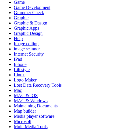
Game
Game Development
Grammer Check
Graphic
Graphic & Dasign
Graphic Apps
Graphic Design
Help
Image editing
image scanner
Internet Security
IPad
Iphone
Lifestyle
Linux
Logo Maker
Lost Data Recovery Tools
Mac
MAC & IOS
MAC & Windows
Maintaining Documents
Map builder
Media player software
Microsoft
Multi Media Tools