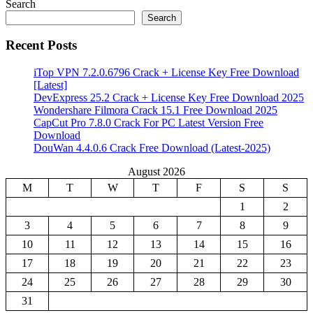
Search
Search
Recent Posts
iTop VPN 7.2.0.6796 Crack + License Key Free Download
[Latest]
DevExpress 25.2 Crack + License Key Free Download 2025
Wondershare Filmora Crack 15.1 Free Download 2025
CapCut Pro 7.8.0 Crack For PC Latest Version Free
Download
DouWan 4.4.0.6 Crack Free Download (Latest-2025)
August 2026
M
T
W
T
F
S
S
1
2
3
4
5
6
7
8
9
10
11
12
13
14
15
16
17
18
19
20
21
22
23
24
25
26
27
28
29
30
31