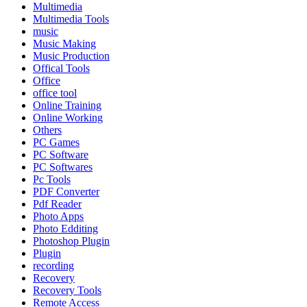
Multimedia
Multimedia Tools
music
Music Making
Music Production
Offical Tools
Office
office tool
Online Training
Online Working
Others
PC Games
PC Software
PC Softwares
Pc Tools
PDF Converter
Pdf Reader
Photo Apps
Photo Edditing
Photoshop Plugin
Plugin
recording
Recovery
Recovery Tools
Remote Access