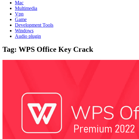
Mac
Multimedia
Vpn
Game
Development Tools
Windows
Audio plugin
Tag:
WPS Office Key Crack