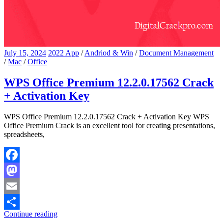
July 15, 2024
2022 App
/
Andriod & Win
/
Document Management
/
Mac
/
Office
WPS Office Premium 12.2.0.17562 Crack
+ Activation Key
WPS Office Premium 12.2.0.17562 Crack + Activation Key WPS
Office Premium Crack is an excellent tool for creating presentations,
spreadsheets,
Facebook
Mastodon
Email
Continue reading
Share