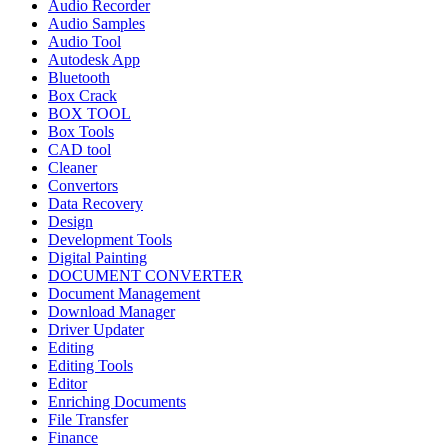
Audio Recorder
Audio Samples
Audio Tool
Autodesk App
Bluetooth
Box Crack
BOX TOOL
Box Tools
CAD tool
Cleaner
Convertors
Data Recovery
Design
Development Tools
Digital Painting
DOCUMENT CONVERTER
Document Management
Download Manager
Driver Updater
Editing
Editing Tools
Editor
Enriching Documents
File Transfer
Finance