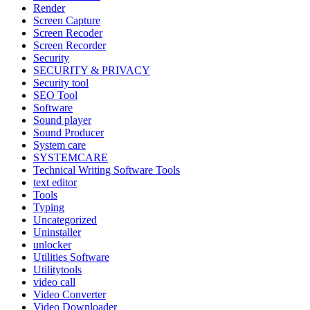
Render
Screen Capture
Screen Recoder
Screen Recorder
Security
SECURITY & PRIVACY
Security tool
SEO Tool
Software
Sound player
Sound Producer
System care
SYSTEMCARE
Technical Writing Software Tools
text editor
Tools
Typing
Uncategorized
Uninstaller
unlocker
Utilities Software
Utilitytools
video call
Video Converter
Video Downloader