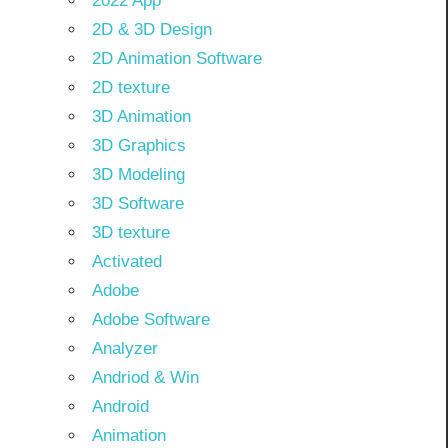
2022 App
2D & 3D Design
2D Animation Software
2D texture
3D Animation
3D Graphics
3D Modeling
3D Software
3D texture
Activated
Adobe
Adobe Software
Analyzer
Andriod & Win
Android
Animation