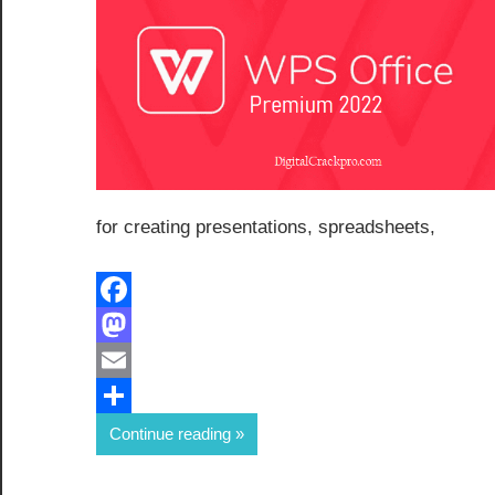
for creating presentations, spreadsheets,
Facebook
Mastodon
Email
Share
Continue reading