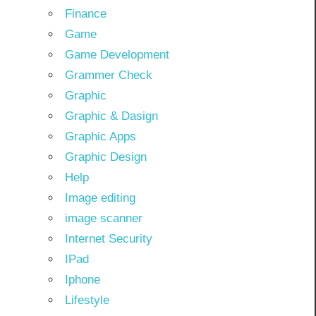
Finance
Game
Game Development
Grammer Check
Graphic
Graphic & Dasign
Graphic Apps
Graphic Design
Help
Image editing
image scanner
Internet Security
IPad
Iphone
Lifestyle