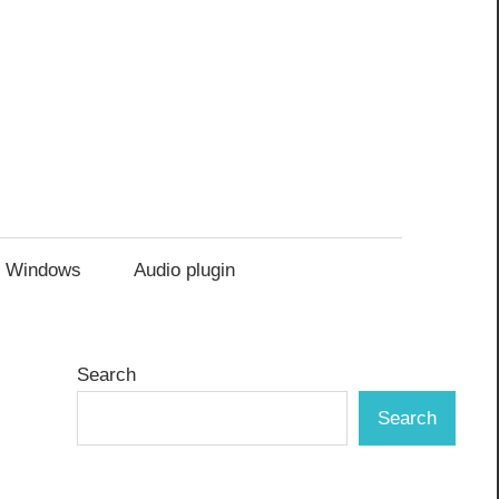
Windows
Audio plugin
Search
Search