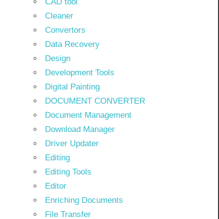
CAD tool
Cleaner
Convertors
Data Recovery
Design
Development Tools
Digital Painting
DOCUMENT CONVERTER
Document Management
Download Manager
Driver Updater
Editing
Editing Tools
Editor
Enriching Documents
File Transfer