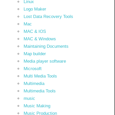
Linux
Logo Maker
Lost Data Recovery Tools
Mac
MAC & IOS
MAC & Windows
Maintaining Documents
Map builder
Media player software
Microsoft
Multi Media Tools
Multimedia
Multimedia Tools
music
Music Making
Music Production