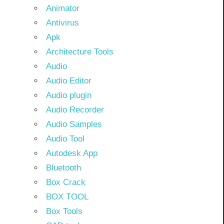
Animator
Antivirus
Apk
Architecture Tools
Audio
Audio Editor
Audio plugin
Audio Recorder
Audio Samples
Audio Tool
Autodesk App
Bluetooth
Box Crack
BOX TOOL
Box Tools