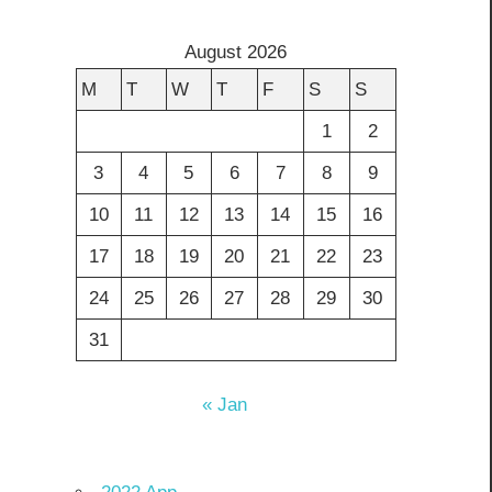
August 2026
M
T
W
T
F
S
S
1
2
3
4
5
6
7
8
9
10
11
12
13
14
15
16
17
18
19
20
21
22
23
24
25
26
27
28
29
30
31
« Jan