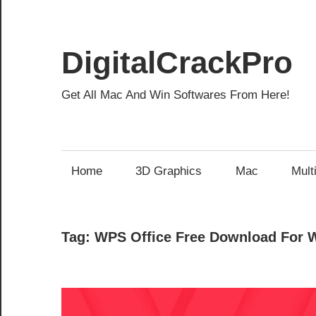
Skip
to
content
DigitalCrackPro
Get All Mac And Win Softwares From Here!
Home
3D Graphics
Mac
Mult
Tag:
WPS Office Free Download For