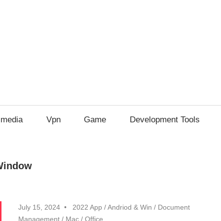
imedia
Vpn
Game
Development Tools
 Window
July 15, 2024
2022 App
/
Andriod & Win
/
Document
Management
/
Mac
/
Office