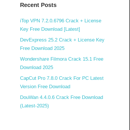
Recent Posts
iTop VPN 7.2.0.6796 Crack + License
Key Free Download [Latest]
DevExpress 25.2 Crack + License Key
Free Download 2025
Wondershare Filmora Crack 15.1 Free
Download 2025
CapCut Pro 7.8.0 Crack For PC Latest
Version Free Download
DouWan 4.4.0.6 Crack Free Download
(Latest-2025)