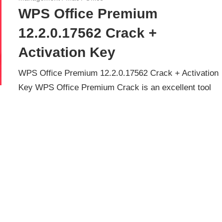
WPS Office Premium
12.2.0.17562 Crack +
Activation Key
WPS Office Premium 12.2.0.17562 Crack + Activation
Key WPS Office Premium Crack is an excellent tool