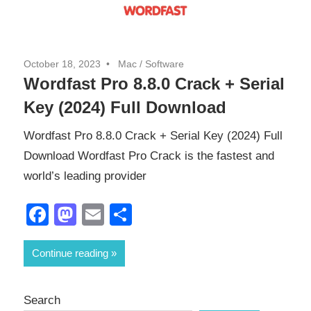
October 18, 2023
Mac
/
Software
Wordfast Pro 8.8.0 Crack + Serial
Key (2024) Full Download
Wordfast Pro 8.8.0 Crack + Serial Key (2024) Full
Download Wordfast Pro Crack is the fastest and
world’s leading provider
Facebook
Mastodon
Email
Share
Continue reading
Search