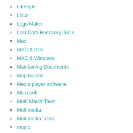
Lifestyle
Linux
Logo Maker
Lost Data Recovery Tools
Mac
MAC & IOS
MAC & Windows
Maintaining Documents
Map builder
Media player software
Microsoft
Multi Media Tools
Multimedia
Multimedia Tools
music