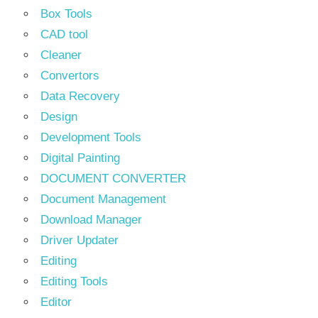
Box Tools
CAD tool
Cleaner
Convertors
Data Recovery
Design
Development Tools
Digital Painting
DOCUMENT CONVERTER
Document Management
Download Manager
Driver Updater
Editing
Editing Tools
Editor