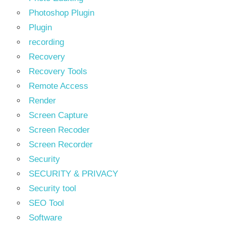
Photoshop Plugin
Plugin
recording
Recovery
Recovery Tools
Remote Access
Render
Screen Capture
Screen Recoder
Screen Recorder
Security
SECURITY & PRIVACY
Security tool
SEO Tool
Software