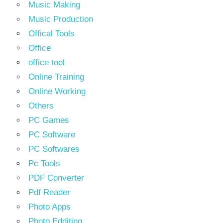
Music Making
Music Production
Offical Tools
Office
office tool
Online Training
Online Working
Others
PC Games
PC Software
PC Softwares
Pc Tools
PDF Converter
Pdf Reader
Photo Apps
Photo Edditing