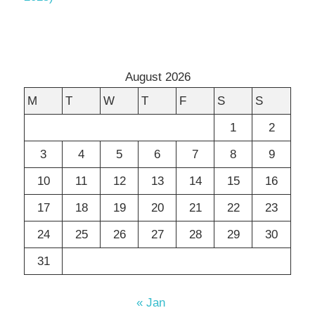
August 2026
M
T
W
T
F
S
S
1
2
3
4
5
6
7
8
9
10
11
12
13
14
15
16
17
18
19
20
21
22
23
24
25
26
27
28
29
30
31
« Jan