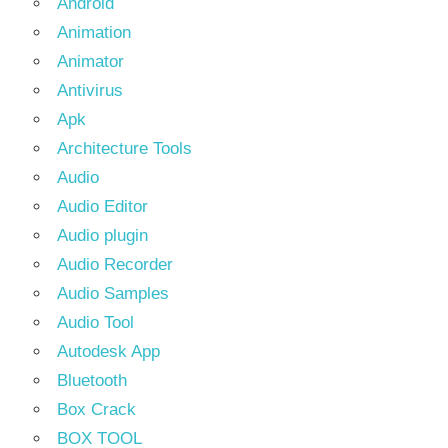
Android
Animation
Animator
Antivirus
Apk
Architecture Tools
Audio
Audio Editor
Audio plugin
Audio Recorder
Audio Samples
Audio Tool
Autodesk App
Bluetooth
Box Crack
BOX TOOL