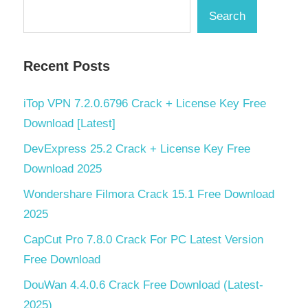
Search
Recent Posts
iTop VPN 7.2.0.6796 Crack + License Key Free
Download [Latest]
DevExpress 25.2 Crack + License Key Free
Download 2025
Wondershare Filmora Crack 15.1 Free Download
2025
CapCut Pro 7.8.0 Crack For PC Latest Version
Free Download
DouWan 4.4.0.6 Crack Free Download (Latest-
2025)