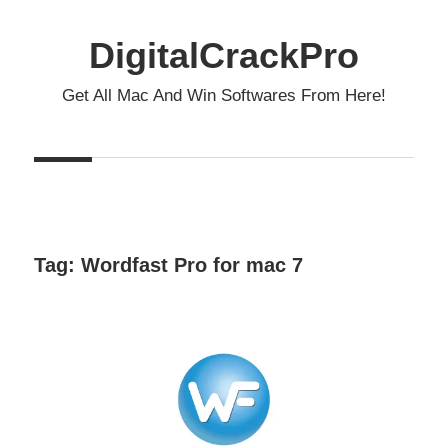
Skip
to
DigitalCrackPro
content
Get All Mac And Win Softwares From Here!
Tag:
Wordfast Pro for mac 7