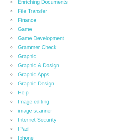
Enriching Documents
File Transfer
Finance
Game
Game Development
Grammer Check
Graphic
Graphic & Dasign
Graphic Apps
Graphic Design
Help
Image editing
image scanner
Internet Security
IPad
Iphone