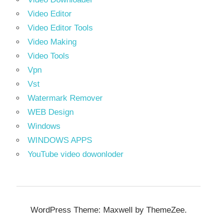
Video Editor
Video Editor Tools
Video Making
Video Tools
Vpn
Vst
Watermark Remover
WEB Design
Windows
WINDOWS APPS
YouTube video dowonloder
WordPress Theme: Maxwell by ThemeZee.