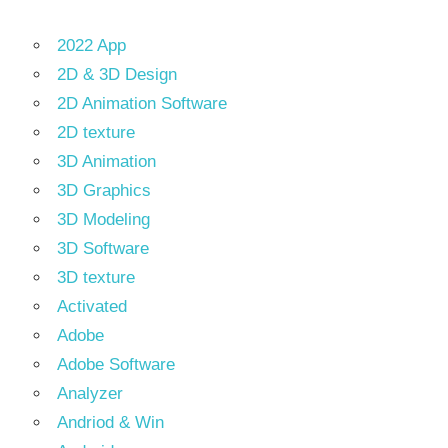
2022 App
2D & 3D Design
2D Animation Software
2D texture
3D Animation
3D Graphics
3D Modeling
3D Software
3D texture
Activated
Adobe
Adobe Software
Analyzer
Andriod & Win