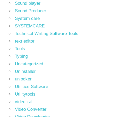
Sound player
Sound Producer
System care
SYSTEMCARE
Technical Writing Software Tools
text editor
Tools
Typing
Uncategorized
Uninstaller
unlocker
Utilities Software
Utilitytools
video call
Video Converter
Video Downloader