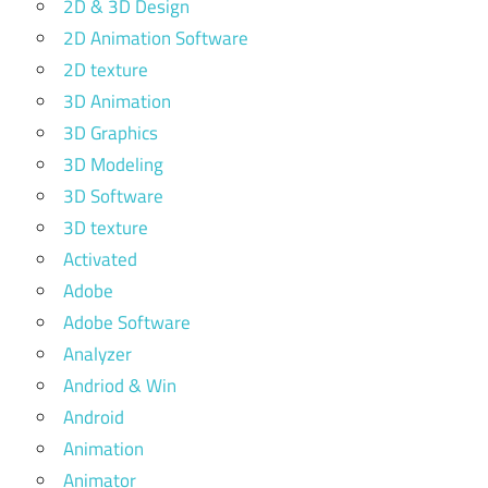
2D & 3D Design
2D Animation Software
2D texture
3D Animation
3D Graphics
3D Modeling
3D Software
3D texture
Activated
Adobe
Adobe Software
Analyzer
Andriod & Win
Android
Animation
Animator