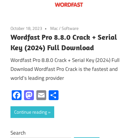
October 18, 2023
Mac
/
Software
Wordfast Pro 8.8.0 Crack + Serial
Key (2024) Full Download
Wordfast Pro 8.8.0 Crack + Serial Key (2024) Full
Download Wordfast Pro Crack is the fastest and
world’s leading provider
Facebook
Mastodon
Email
Share
Continue reading
Search