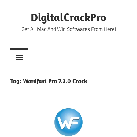
Skip
to
DigitalCrackPro
content
Get All Mac And Win Softwares From Here!
Tag:
Wordfast Pro 7.2.0 Crack