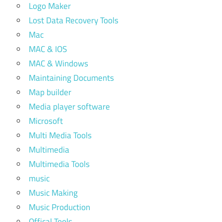
Logo Maker
Lost Data Recovery Tools
Mac
MAC & IOS
MAC & Windows
Maintaining Documents
Map builder
Media player software
Microsoft
Multi Media Tools
Multimedia
Multimedia Tools
music
Music Making
Music Production
Offical Tools