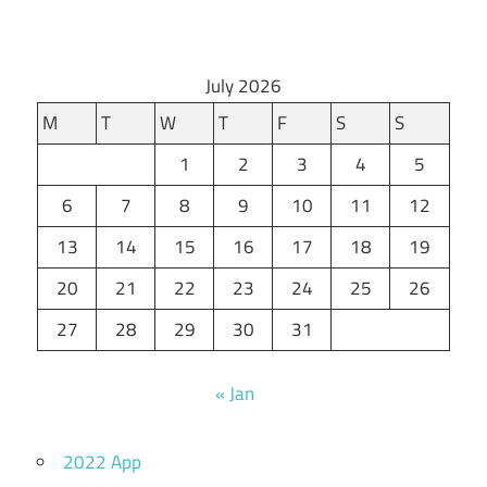
July 2026
M
T
W
T
F
S
S
1
2
3
4
5
6
7
8
9
10
11
12
13
14
15
16
17
18
19
20
21
22
23
24
25
26
27
28
29
30
31
« Jan
2022 App