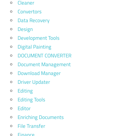
Cleaner
Convertors
Data Recovery
Design
Development Tools
Digital Painting
DOCUMENT CONVERTER
Document Management
Download Manager
Driver Updater
Editing
Editing Tools
Editor
Enriching Documents
File Transfer
Finance