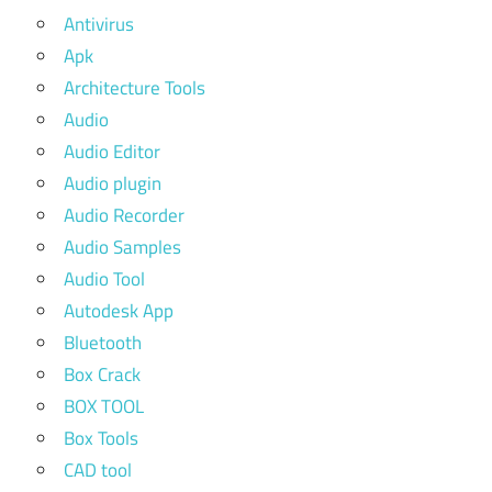
Antivirus
Apk
Architecture Tools
Audio
Audio Editor
Audio plugin
Audio Recorder
Audio Samples
Audio Tool
Autodesk App
Bluetooth
Box Crack
BOX TOOL
Box Tools
CAD tool