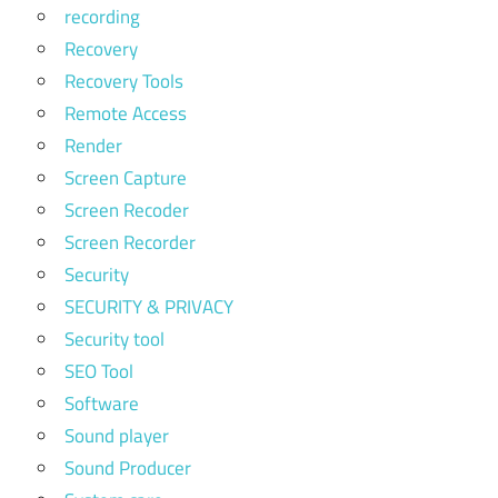
recording
Recovery
Recovery Tools
Remote Access
Render
Screen Capture
Screen Recoder
Screen Recorder
Security
SECURITY & PRIVACY
Security tool
SEO Tool
Software
Sound player
Sound Producer