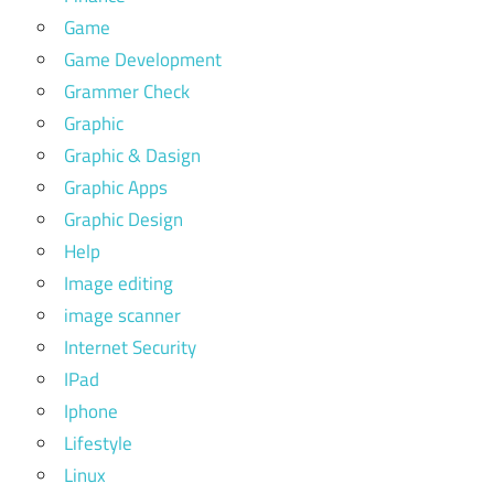
Game
Game Development
Grammer Check
Graphic
Graphic & Dasign
Graphic Apps
Graphic Design
Help
Image editing
image scanner
Internet Security
IPad
Iphone
Lifestyle
Linux