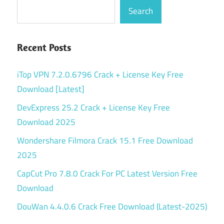
Search
Recent Posts
iTop VPN 7.2.0.6796 Crack + License Key Free
Download [Latest]
DevExpress 25.2 Crack + License Key Free
Download 2025
Wondershare Filmora Crack 15.1 Free Download
2025
CapCut Pro 7.8.0 Crack For PC Latest Version Free
Download
DouWan 4.4.0.6 Crack Free Download (Latest-2025)