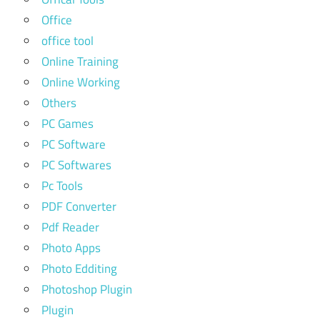
Office
office tool
Online Training
Online Working
Others
PC Games
PC Software
PC Softwares
Pc Tools
PDF Converter
Pdf Reader
Photo Apps
Photo Edditing
Photoshop Plugin
Plugin