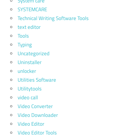
System care
SYSTEMCARE
Technical Writing Software Tools
text editor
Tools
Typing
Uncategorized
Uninstaller
unlocker
Utilities Software
Utilitytools
video call
Video Converter
Video Downloader
Video Editor
Video Editor Tools