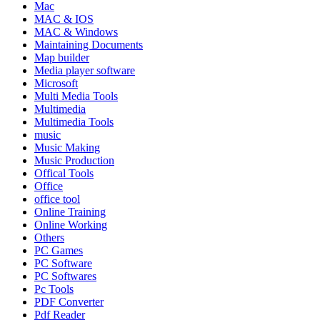
Mac
MAC & IOS
MAC & Windows
Maintaining Documents
Map builder
Media player software
Microsoft
Multi Media Tools
Multimedia
Multimedia Tools
music
Music Making
Music Production
Offical Tools
Office
office tool
Online Training
Online Working
Others
PC Games
PC Software
PC Softwares
Pc Tools
PDF Converter
Pdf Reader