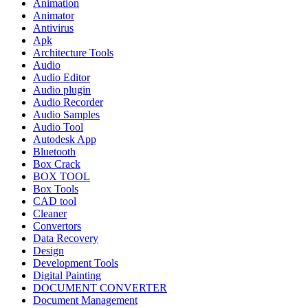
Animation
Animator
Antivirus
Apk
Architecture Tools
Audio
Audio Editor
Audio plugin
Audio Recorder
Audio Samples
Audio Tool
Autodesk App
Bluetooth
Box Crack
BOX TOOL
Box Tools
CAD tool
Cleaner
Convertors
Data Recovery
Design
Development Tools
Digital Painting
DOCUMENT CONVERTER
Document Management