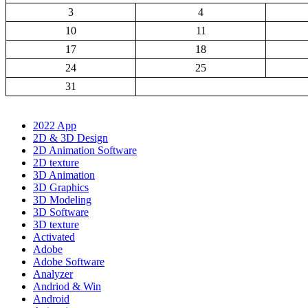
3
4
10
11
17
18
24
25
31
2022 App
2D & 3D Design
2D Animation Software
2D texture
3D Animation
3D Graphics
3D Modeling
3D Software
3D texture
Activated
Adobe
Adobe Software
Analyzer
Andriod & Win
Android