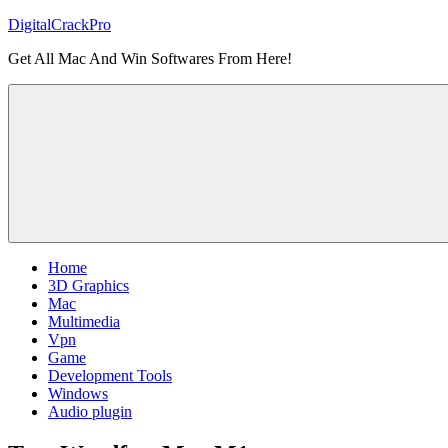
Skip
DigitalCrackPro
to
Get All Mac And Win Softwares From Here!
content
Home
3D Graphics
Mac
Multimedia
Vpn
Game
Development Tools
Windows
Audio plugin