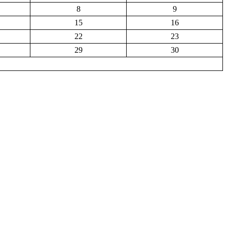
8
9
15
16
22
23
29
30