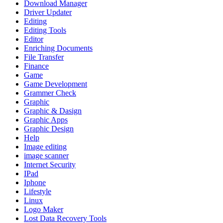
Download Manager
Driver Updater
Editing
Editing Tools
Editor
Enriching Documents
File Transfer
Finance
Game
Game Development
Grammer Check
Graphic
Graphic & Dasign
Graphic Apps
Graphic Design
Help
Image editing
image scanner
Internet Security
IPad
Iphone
Lifestyle
Linux
Logo Maker
Lost Data Recovery Tools