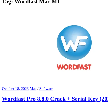
Tag:
Wordfast Mac M1
October 18, 2023
Mac
/
Software
Wordfast Pro 8.8.0 Crack + Serial Key (2