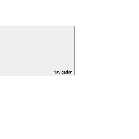
Navigation