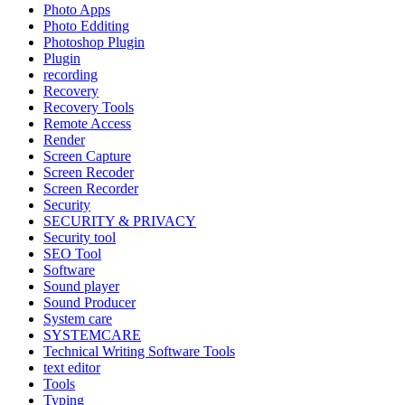
Photo Apps
Photo Edditing
Photoshop Plugin
Plugin
recording
Recovery
Recovery Tools
Remote Access
Render
Screen Capture
Screen Recoder
Screen Recorder
Security
SECURITY & PRIVACY
Security tool
SEO Tool
Software
Sound player
Sound Producer
System care
SYSTEMCARE
Technical Writing Software Tools
text editor
Tools
Typing