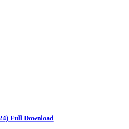
024) Full Download