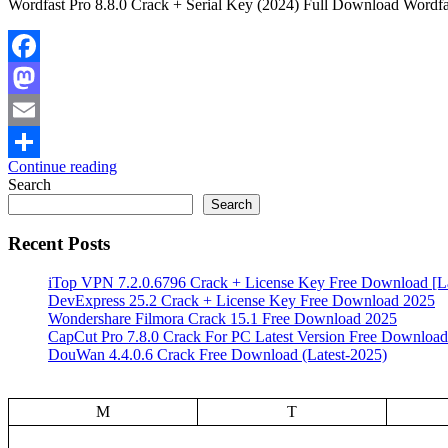
Wordfast Pro 8.8.0 Crack + Serial Key (2024) Full Download Wordfast
Facebook
Mastodon
Email
Continue reading
Share
Search
Search
Recent Posts
iTop VPN 7.2.0.6796 Crack + License Key Free Download [La
DevExpress 25.2 Crack + License Key Free Download 2025
Wondershare Filmora Crack 15.1 Free Download 2025
CapCut Pro 7.8.0 Crack For PC Latest Version Free Download
DouWan 4.4.0.6 Crack Free Download (Latest-2025)
M
T