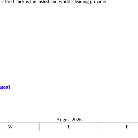
 Pro Crack is the fastest and world’s leading provider
test]
August 2026
W
T
F