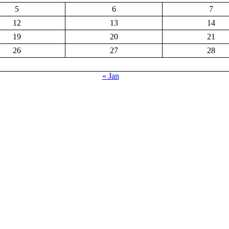
5
6
7
12
13
14
19
20
21
26
27
28
« Jan