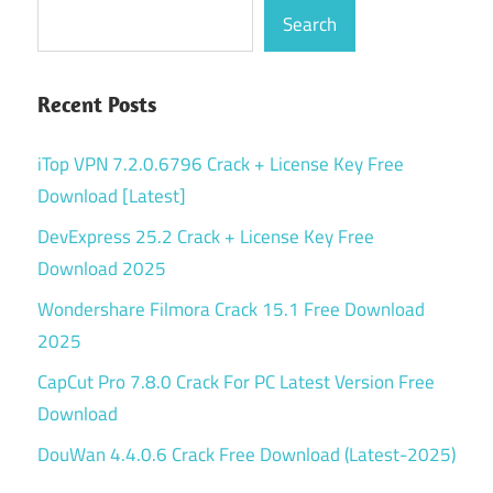
Search
Recent Posts
iTop VPN 7.2.0.6796 Crack + License Key Free
Download [Latest]
DevExpress 25.2 Crack + License Key Free
Download 2025
Wondershare Filmora Crack 15.1 Free Download
2025
CapCut Pro 7.8.0 Crack For PC Latest Version Free
Download
DouWan 4.4.0.6 Crack Free Download (Latest-2025)