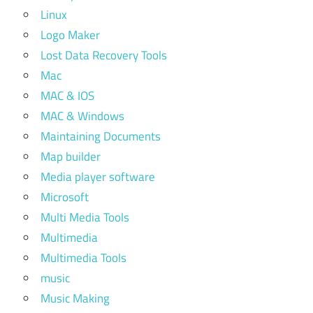
Linux
Logo Maker
Lost Data Recovery Tools
Mac
MAC & IOS
MAC & Windows
Maintaining Documents
Map builder
Media player software
Microsoft
Multi Media Tools
Multimedia
Multimedia Tools
music
Music Making