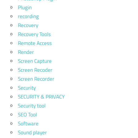
Plugin
recording
Recovery
Recovery Tools
Remote Access
Render
Screen Capture
Screen Recoder
Screen Recorder
Security
SECURITY & PRIVACY
Security tool
SEO Tool
Software
Sound player