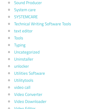
Sound Producer
System care
SYSTEMCARE
Technical Writing Software Tools
text editor
Tools
Typing
Uncategorized
Uninstaller
unlocker
Utilities Software
Utilitytools
video call
Video Converter
Video Downloader
Video Editor