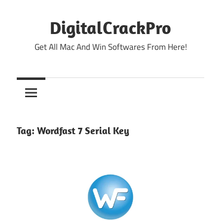
Skip
to
DigitalCrackPro
content
Get All Mac And Win Softwares From Here!
Tag:
Wordfast 7 Serial Key