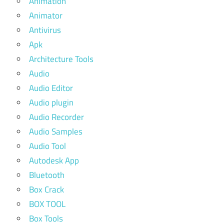
Animation
Animator
Antivirus
Apk
Architecture Tools
Audio
Audio Editor
Audio plugin
Audio Recorder
Audio Samples
Audio Tool
Autodesk App
Bluetooth
Box Crack
BOX TOOL
Box Tools