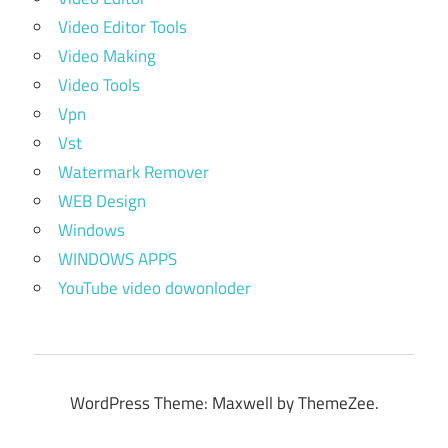
Video Editor Tools
Video Making
Video Tools
Vpn
Vst
Watermark Remover
WEB Design
Windows
WINDOWS APPS
YouTube video dowonloder
WordPress Theme: Maxwell by ThemeZee.