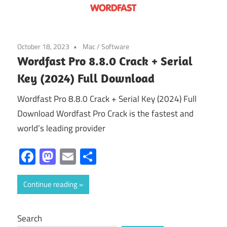
October 18, 2023
Mac
/
Software
Wordfast Pro 8.8.0 Crack + Serial
Key (2024) Full Download
Wordfast Pro 8.8.0 Crack + Serial Key (2024) Full
Download Wordfast Pro Crack is the fastest and
world’s leading provider
Facebook
Mastodon
Email
Share
Continue reading
Search