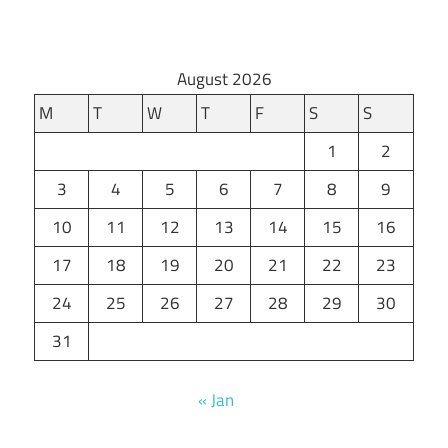
August 2026
M
T
W
T
F
S
S
1
2
3
4
5
6
7
8
9
10
11
12
13
14
15
16
17
18
19
20
21
22
23
24
25
26
27
28
29
30
31
« Jan