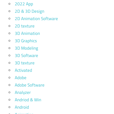
2022 App
2D & 3D Design
2D Animation Software
2D texture
3D Animation
3D Graphics
3D Modeling
3D Software
3D texture
Activated
Adobe
Adobe Software
Analyzer
Andriod & Win
Android