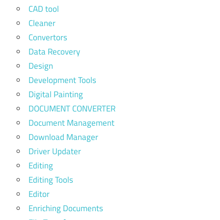
CAD tool
Cleaner
Convertors
Data Recovery
Design
Development Tools
Digital Painting
DOCUMENT CONVERTER
Document Management
Download Manager
Driver Updater
Editing
Editing Tools
Editor
Enriching Documents