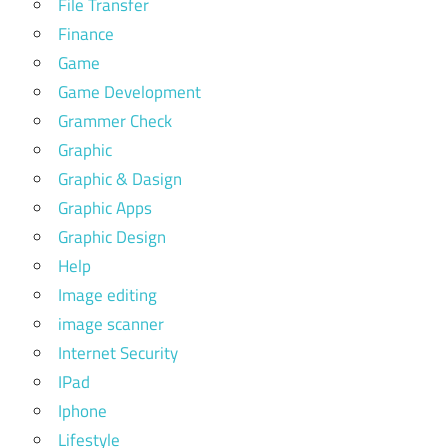
File Transfer
Finance
Game
Game Development
Grammer Check
Graphic
Graphic & Dasign
Graphic Apps
Graphic Design
Help
Image editing
image scanner
Internet Security
IPad
Iphone
Lifestyle