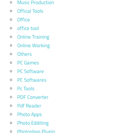
Music Production
Offical Tools
Office
office tool
Online Training
Online Working
Others
PC Games
PC Software
PC Softwares
Pc Tools
PDF Converter
Pdf Reader
Photo Apps
Photo Edditing
Photoshop Plugin