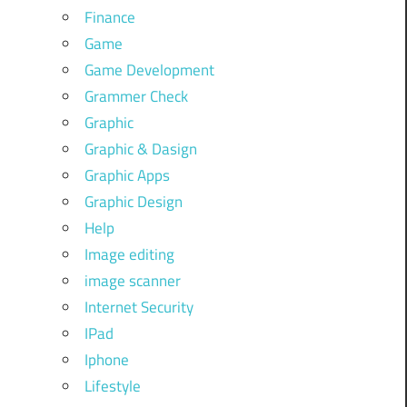
Finance
Game
Game Development
Grammer Check
Graphic
Graphic & Dasign
Graphic Apps
Graphic Design
Help
Image editing
image scanner
Internet Security
IPad
Iphone
Lifestyle