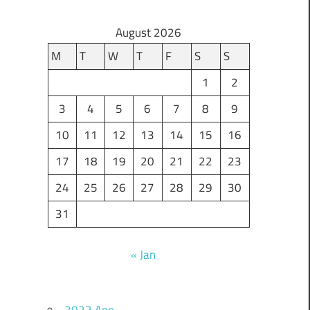
August 2026
M
T
W
T
F
S
S
1
2
3
4
5
6
7
8
9
10
11
12
13
14
15
16
17
18
19
20
21
22
23
24
25
26
27
28
29
30
31
« Jan