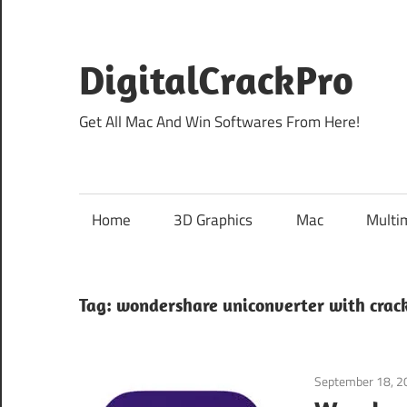
Skip
to
content
DigitalCrackPro
Get All Mac And Win Softwares From Here!
Home
3D Graphics
Mac
Multi
Tag:
wondershare uniconverter with crac
September 18, 2