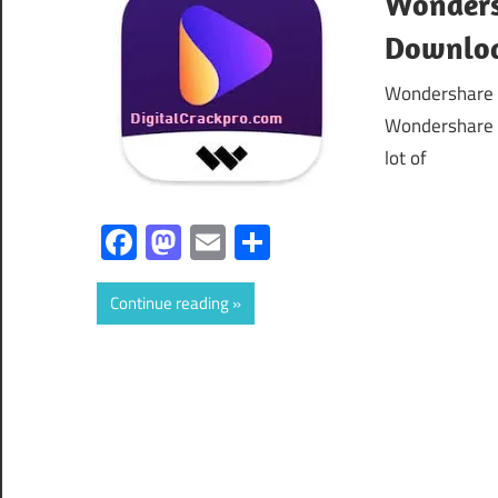
Wondersh
Downloa
Wondershare 
Wondershare U
lot of
Facebook
Mastodon
Email
Share
Continue reading