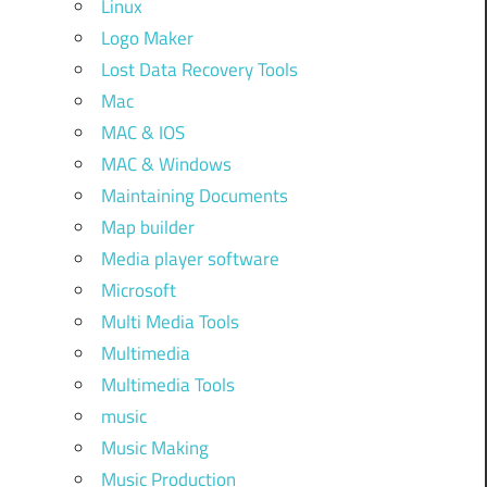
Linux
Logo Maker
Lost Data Recovery Tools
Mac
MAC & IOS
MAC & Windows
Maintaining Documents
Map builder
Media player software
Microsoft
Multi Media Tools
Multimedia
Multimedia Tools
music
Music Making
Music Production