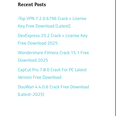
Recent Posts
iTop VPN 7.2.0.6796 Crack + License
Key Free Download [Latest]
DevExpress 25.2 Crack + License Key
Free Download 2025
Wondershare Filmora Crack 15.1 Free
Download 2025
CapCut Pro 7.8.0 Crack For PC Latest
Version Free Download
DouWan 4.4.0.6 Crack Free Download
(Latest-2025)