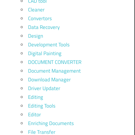
CAD tool
Cleaner
Convertors
Data Recovery
Design
Development Tools
Digital Painting
DOCUMENT CONVERTER
Document Management
Download Manager
Driver Updater
Editing
Editing Tools
Editor
Enriching Documents
File Transfer