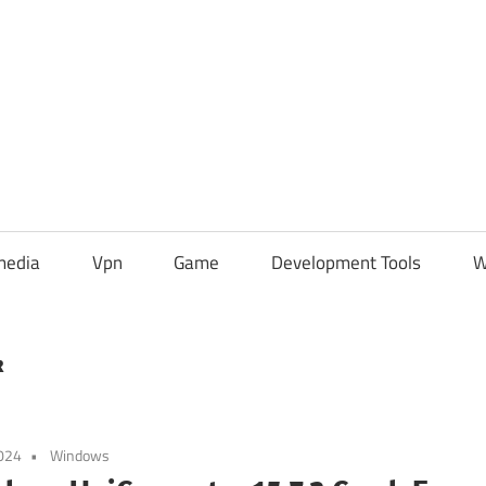
media
Vpn
Game
Development Tools
W
k
024
Windows