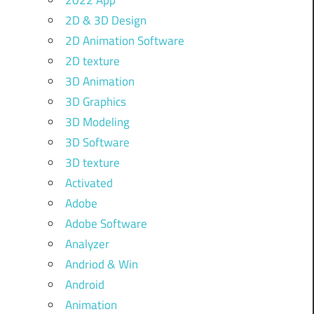
2022 App
2D & 3D Design
2D Animation Software
2D texture
3D Animation
3D Graphics
3D Modeling
3D Software
3D texture
Activated
Adobe
Adobe Software
Analyzer
Andriod & Win
Android
Animation