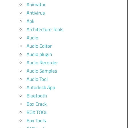
Animator
Antivirus
Apk
Architecture Tools
Audio
Audio Editor
Audio plugin
Audio Recorder
Audio Samples
Audio Tool
Autodesk App
Bluetooth
Box Crack
BOX TOOL
Box Tools