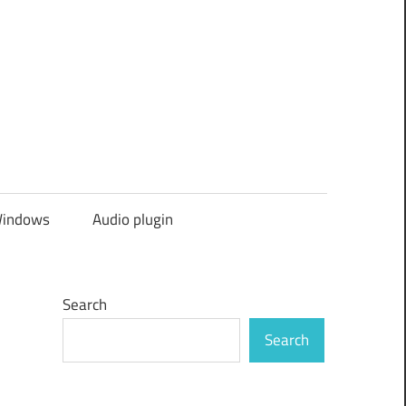
indows
Audio plugin
Search
Search