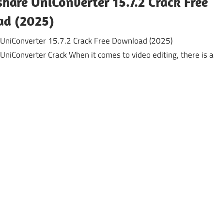
are UniConverter 15.7.2 Crack Free
d (2025)
UniConverter 15.7.2 Crack Free Download (2025)
niConverter Crack When it comes to video editing, there is a