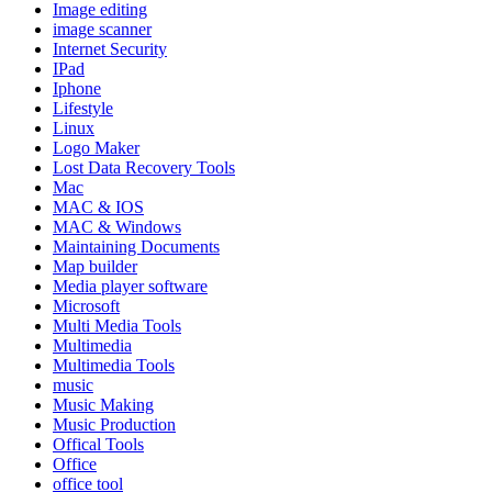
Image editing
image scanner
Internet Security
IPad
Iphone
Lifestyle
Linux
Logo Maker
Lost Data Recovery Tools
Mac
MAC & IOS
MAC & Windows
Maintaining Documents
Map builder
Media player software
Microsoft
Multi Media Tools
Multimedia
Multimedia Tools
music
Music Making
Music Production
Offical Tools
Office
office tool