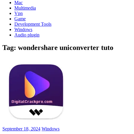
Mac
Multimedia
Vpn
Game
Development Tools
Windows
Audio plugin
Tag:
wondershare uniconverter tuto
September 18, 2024
Windows