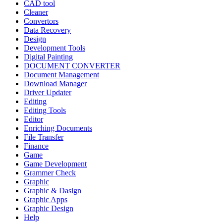
CAD tool
Cleaner
Convertors
Data Recovery
Design
Development Tools
Digital Painting
DOCUMENT CONVERTER
Document Management
Download Manager
Driver Updater
Editing
Editing Tools
Editor
Enriching Documents
File Transfer
Finance
Game
Game Development
Grammer Check
Graphic
Graphic & Dasign
Graphic Apps
Graphic Design
Help