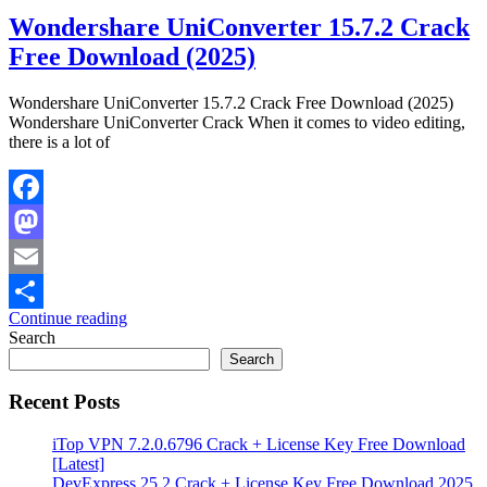
Wondershare UniConverter 15.7.2 Crack
Free Download (2025)
Wondershare UniConverter 15.7.2 Crack Free Download (2025)
Wondershare UniConverter Crack When it comes to video editing,
there is a lot of
Facebook
Mastodon
Email
Continue reading
Share
Search
Search
Recent Posts
iTop VPN 7.2.0.6796 Crack + License Key Free Download
[Latest]
DevExpress 25.2 Crack + License Key Free Download 2025