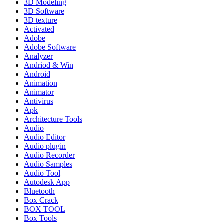
3D Modeling
3D Software
3D texture
Activated
Adobe
Adobe Software
Analyzer
Andriod & Win
Android
Animation
Animator
Antivirus
Apk
Architecture Tools
Audio
Audio Editor
Audio plugin
Audio Recorder
Audio Samples
Audio Tool
Autodesk App
Bluetooth
Box Crack
BOX TOOL
Box Tools