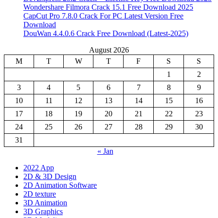
Wondershare Filmora Crack 15.1 Free Download 2025
CapCut Pro 7.8.0 Crack For PC Latest Version Free
Download
DouWan 4.4.0.6 Crack Free Download (Latest-2025)
August 2026
M
T
W
T
F
S
S
1
2
3
4
5
6
7
8
9
10
11
12
13
14
15
16
17
18
19
20
21
22
23
24
25
26
27
28
29
30
31
« Jan
2022 App
2D & 3D Design
2D Animation Software
2D texture
3D Animation
3D Graphics