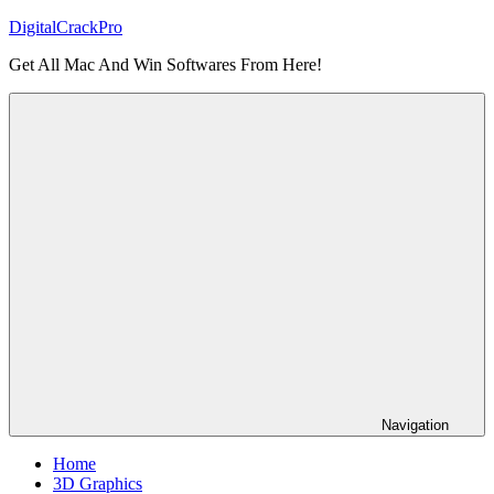
Skip
DigitalCrackPro
to
Get All Mac And Win Softwares From Here!
content
Navigation
Home
3D Graphics