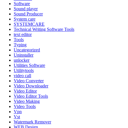
Software
Sound player
Sound Producer
System care
SYSTEMCARE
Technical Writing Software Tools
text editor
Tools
Typing
Uncategorized
Uninstaller
unlocker
Utilities Software
Utilitytools
video call
Video Converter
Video Downloader
Video Editor
Video Editor Tools
Video Making
Video Tools
Vpn
Vst
Watermark Remover
WEB Design