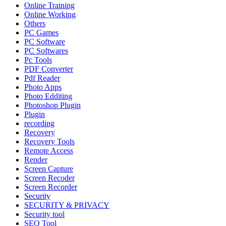
Online Training
Online Working
Others
PC Games
PC Software
PC Softwares
Pc Tools
PDF Converter
Pdf Reader
Photo Apps
Photo Edditing
Photoshop Plugin
Plugin
recording
Recovery
Recovery Tools
Remote Access
Render
Screen Capture
Screen Recoder
Screen Recorder
Security
SECURITY & PRIVACY
Security tool
SEO Tool