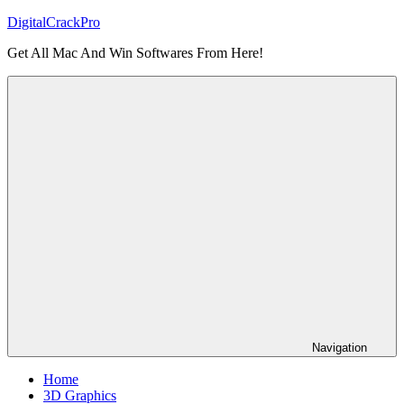
Skip
DigitalCrackPro
to
Get All Mac And Win Softwares From Here!
content
Navigation
Home
3D Graphics