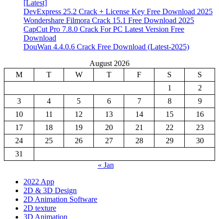
[Latest]
DevExpress 25.2 Crack + License Key Free Download 2025
Wondershare Filmora Crack 15.1 Free Download 2025
CapCut Pro 7.8.0 Crack For PC Latest Version Free
Download
DouWan 4.4.0.6 Crack Free Download (Latest-2025)
August 2026
M
T
W
T
F
S
S
1
2
3
4
5
6
7
8
9
10
11
12
13
14
15
16
17
18
19
20
21
22
23
24
25
26
27
28
29
30
31
« Jan
2022 App
2D & 3D Design
2D Animation Software
2D texture
3D Animation