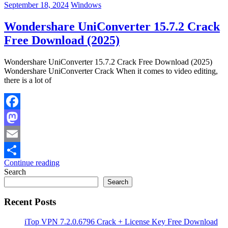
September 18, 2024
Windows
Wondershare UniConverter 15.7.2 Crack
Free Download (2025)
Wondershare UniConverter 15.7.2 Crack Free Download (2025)
Wondershare UniConverter Crack When it comes to video editing,
there is a lot of
Facebook
Mastodon
Email
Continue reading
Share
Search
Search
Recent Posts
iTop VPN 7.2.0.6796 Crack + License Key Free Download