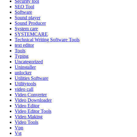
Security tool
SEO Tool
Software
Sound player
Sound Producer
System care
SYSTEMCARE
Technical Writing Software Tools
text editor
Tools
Typing
Uncategorized
Uninstaller
unlocker
Utilities Software
Utilitytools
video call
Video Converter
Video Downloader
Video Editor
Video Editor Tools
Video Making
Video Tools
Vpn
Vst