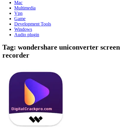
Mac
Multimedia
Vpn
Game
Development Tools
Windows
Audio plugin
Tag:
wondershare uniconverter screen
recorder