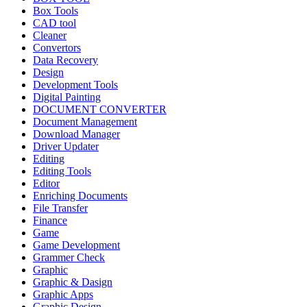
Box Tools
CAD tool
Cleaner
Convertors
Data Recovery
Design
Development Tools
Digital Painting
DOCUMENT CONVERTER
Document Management
Download Manager
Driver Updater
Editing
Editing Tools
Editor
Enriching Documents
File Transfer
Finance
Game
Game Development
Grammer Check
Graphic
Graphic & Dasign
Graphic Apps
Graphic Design