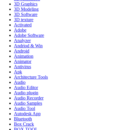
3D Graphics
3D Modeling
3D Software
3D texture
Activated
Adobe
Adobe Software
Analyzer
Andriod & Win
Android
Animation
Animator
Antivirus
Apk
Architecture Tools
Audio
Audio Editor
Audio plugin
Audio Recorder
Audio Samples
Audio Tool
Autodesk App
Bluetooth
Box Crack
BOX TOOL