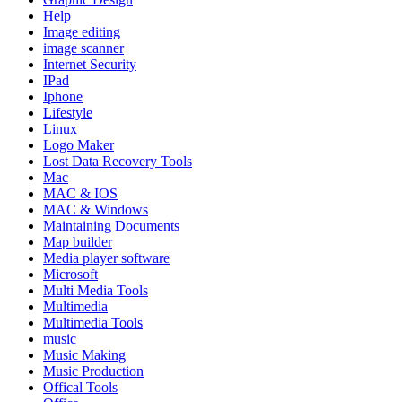
Help
Image editing
image scanner
Internet Security
IPad
Iphone
Lifestyle
Linux
Logo Maker
Lost Data Recovery Tools
Mac
MAC & IOS
MAC & Windows
Maintaining Documents
Map builder
Media player software
Microsoft
Multi Media Tools
Multimedia
Multimedia Tools
music
Music Making
Music Production
Offical Tools