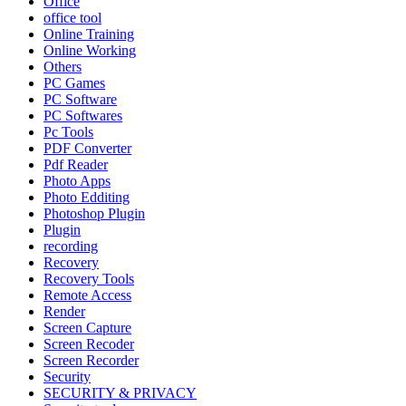
Office
office tool
Online Training
Online Working
Others
PC Games
PC Software
PC Softwares
Pc Tools
PDF Converter
Pdf Reader
Photo Apps
Photo Edditing
Photoshop Plugin
Plugin
recording
Recovery
Recovery Tools
Remote Access
Render
Screen Capture
Screen Recoder
Screen Recorder
Security
SECURITY & PRIVACY