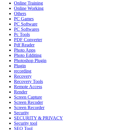
Online Training
Online Working
Others
PC Games
PC Software
PC Softwares
Pc Tools
PDF Converter
Pdf Reader
Photo Apps
Photo Edditing
Photoshop Plugin
Plugin
recording
Recovery
Recovery Tools
Remote Access
Render
Screen Capture
Screen Recoder
Screen Recorder
Security
SECURITY & PRIVACY
Security tool
SEO Tool