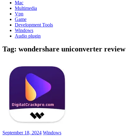
Mac
Multimedia
Vpn
Game
Development Tools
Windows
Audio plugin
Tag:
wondershare uniconverter review
September 18, 2024
Windows