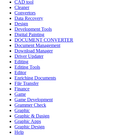
CAD tool
Cleaner
Convertors
Data Recovery
Design
Development Tools
Digital Painting
DOCUMENT CONVERTER
Document Management
Download Manager
Driver Updater
Editing
Editing Tools
Editor
Enriching Documents
File Transfer
Finance
Game
Game Development
Grammer Check
Graphic
Graphic & Dasign
Graphic Apps
Graphic Design
Help