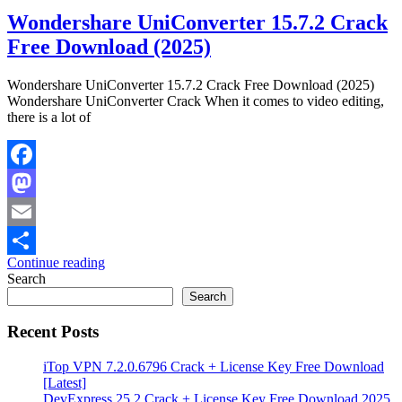
Wondershare UniConverter 15.7.2 Crack
Free Download (2025)
Wondershare UniConverter 15.7.2 Crack Free Download (2025)
Wondershare UniConverter Crack When it comes to video editing,
there is a lot of
Facebook
Mastodon
Email
Continue reading
Share
Search
Search
Recent Posts
iTop VPN 7.2.0.6796 Crack + License Key Free Download
[Latest]
DevExpress 25.2 Crack + License Key Free Download 2025