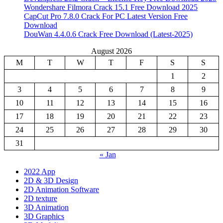
Wondershare Filmora Crack 15.1 Free Download 2025
CapCut Pro 7.8.0 Crack For PC Latest Version Free
Download
DouWan 4.4.0.6 Crack Free Download (Latest-2025)
August 2026
M
T
W
T
F
S
S
1
2
3
4
5
6
7
8
9
10
11
12
13
14
15
16
17
18
19
20
21
22
23
24
25
26
27
28
29
30
31
« Jan
2022 App
2D & 3D Design
2D Animation Software
2D texture
3D Animation
3D Graphics