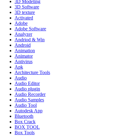
3D Modeling
3D Software
3D texture
Activated
Adobe
Adobe Software
Analyzer
Andriod & Win
Android
Animation
Animator
Antivirus
Apk
Architecture Tools
Audio
Audio Editor
Audio plugin
Audio Recorder
Audio Samples
Audio Tool
Autodesk App
Bluetooth
Box Crack
BOX TOOL
Box Tools