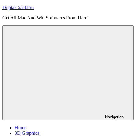
Skip
DigitalCrackPro
to
Get All Mac And Win Softwares From Here!
content
Navigation
Home
3D Graphics