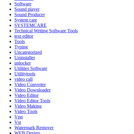
Software
Sound player
Sound Producer
System care
SYSTEMCARE
Technical Writing Software Tools
text editor
Tools
Typing
Uncategorized
Uninstaller
unlocker
Utilities Software
Utilitytools
video call
Video Converter
Video Downloader
Video Editor
Video Editor Tools
Video Making
Video Tools
Vpn
Vst
Watermark Remover
WEB Design