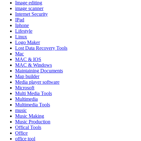
Image editing
image scanner
Internet Security
IPad
Iphone
Lifestyle
Linux
Logo Maker
Lost Data Recovery Tools
Mac
MAC & IOS
MAC & Windows
Maintaining Documents
Map builder
Media player software
Microsoft
Multi Media Tools
Multimedia
Multimedia Tools
music
Music Making
Music Production
Offical Tools
Office
office tool