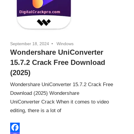
September 18, 2024
Windows
Wondershare UniConverter
15.7.2 Crack Free Download
(2025)
Wondershare UniConverter 15.7.2 Crack Free
Download (2025) Wondershare
UniConverter Crack When it comes to video
editing, there is a lot of