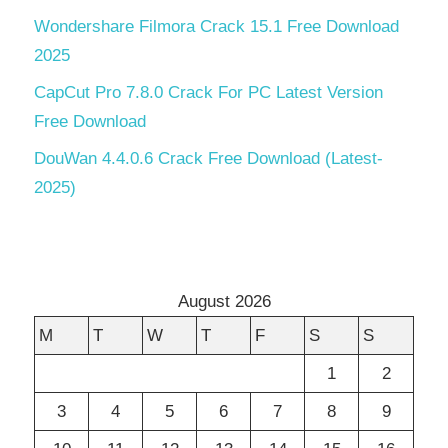
Wondershare Filmora Crack 15.1 Free Download
2025
CapCut Pro 7.8.0 Crack For PC Latest Version
Free Download
DouWan 4.4.0.6 Crack Free Download (Latest-
2025)
August 2026
M
T
W
T
F
S
S
1
2
3
4
5
6
7
8
9