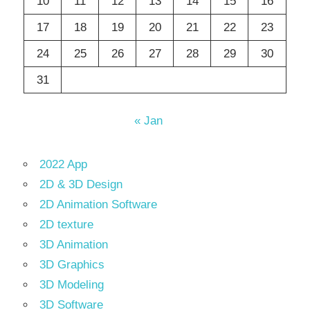
10
11
12
13
14
15
16
17
18
19
20
21
22
23
24
25
26
27
28
29
30
31
« Jan
2022 App
2D & 3D Design
2D Animation Software
2D texture
3D Animation
3D Graphics
3D Modeling
3D Software