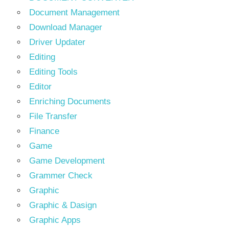
Document Management
Download Manager
Driver Updater
Editing
Editing Tools
Editor
Enriching Documents
File Transfer
Finance
Game
Game Development
Grammer Check
Graphic
Graphic & Dasign
Graphic Apps