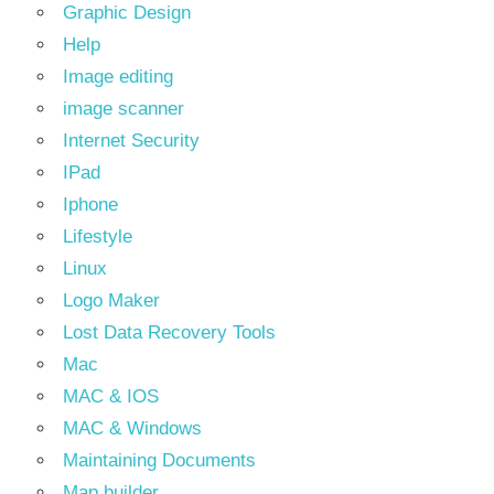
Graphic Design
Help
Image editing
image scanner
Internet Security
IPad
Iphone
Lifestyle
Linux
Logo Maker
Lost Data Recovery Tools
Mac
MAC & IOS
MAC & Windows
Maintaining Documents
Map builder