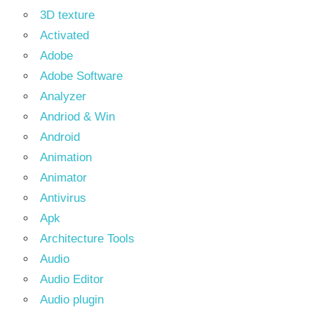
3D texture
Activated
Adobe
Adobe Software
Analyzer
Andriod & Win
Android
Animation
Animator
Antivirus
Apk
Architecture Tools
Audio
Audio Editor
Audio plugin