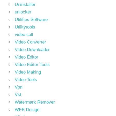
Uninstaller
unlocker
Utilities Software
Utilitytools
video call
Video Converter
Video Downloader
Video Editor
Video Editor Tools
Video Making
Video Tools
Vpn
Vst
Watermark Remover
WEB Design