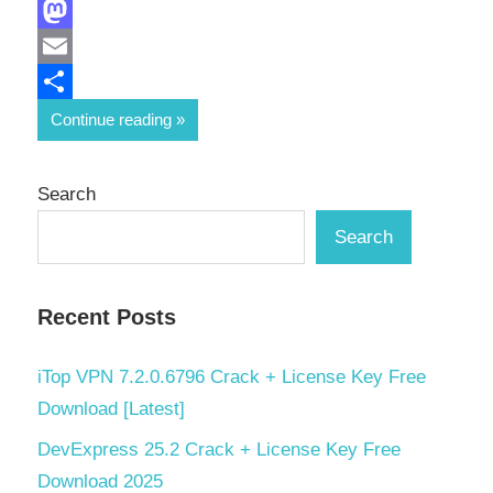
Facebook
Mastodon
Email
Share
Continue reading
Search
Search
Recent Posts
iTop VPN 7.2.0.6796 Crack + License Key Free
Download [Latest]
DevExpress 25.2 Crack + License Key Free
Download 2025