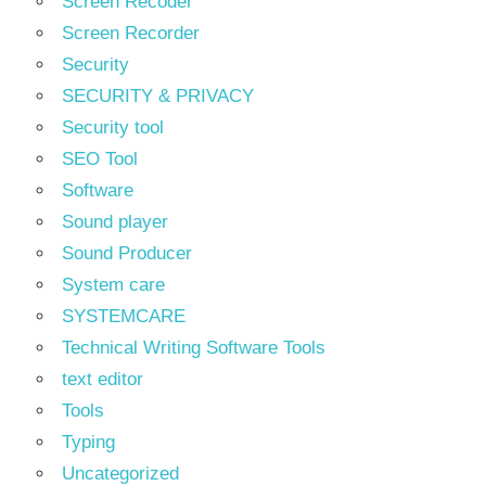
Screen Recoder
Screen Recorder
Security
SECURITY & PRIVACY
Security tool
SEO Tool
Software
Sound player
Sound Producer
System care
SYSTEMCARE
Technical Writing Software Tools
text editor
Tools
Typing
Uncategorized