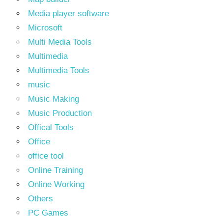
Media player software
Microsoft
Multi Media Tools
Multimedia
Multimedia Tools
music
Music Making
Music Production
Offical Tools
Office
office tool
Online Training
Online Working
Others
PC Games