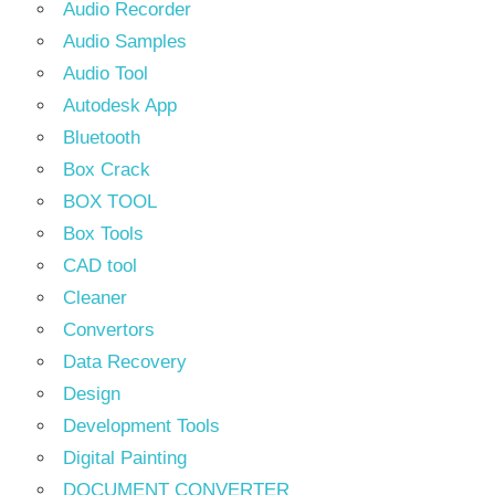
Audio Recorder
Audio Samples
Audio Tool
Autodesk App
Bluetooth
Box Crack
BOX TOOL
Box Tools
CAD tool
Cleaner
Convertors
Data Recovery
Design
Development Tools
Digital Painting
DOCUMENT CONVERTER