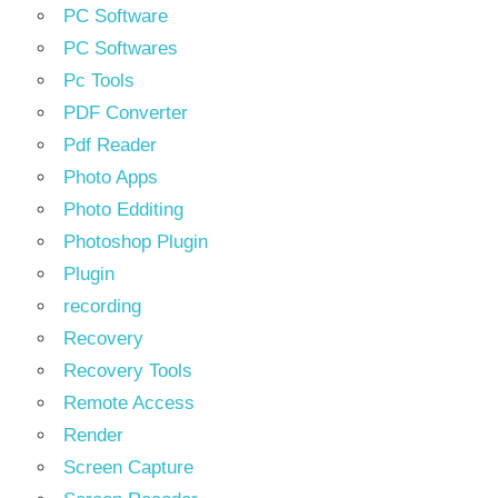
PC Software
PC Softwares
Pc Tools
PDF Converter
Pdf Reader
Photo Apps
Photo Edditing
Photoshop Plugin
Plugin
recording
Recovery
Recovery Tools
Remote Access
Render
Screen Capture