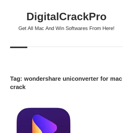
Skip
to
DigitalCrackPro
content
Get All Mac And Win Softwares From Here!
Tag:
wondershare uniconverter for mac
crack