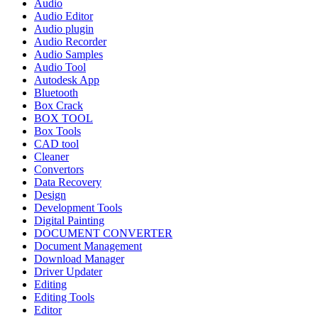
Audio
Audio Editor
Audio plugin
Audio Recorder
Audio Samples
Audio Tool
Autodesk App
Bluetooth
Box Crack
BOX TOOL
Box Tools
CAD tool
Cleaner
Convertors
Data Recovery
Design
Development Tools
Digital Painting
DOCUMENT CONVERTER
Document Management
Download Manager
Driver Updater
Editing
Editing Tools
Editor