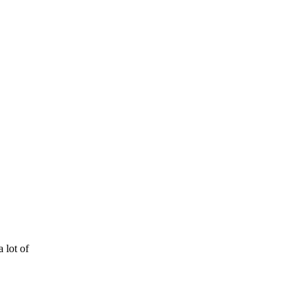
 lot of