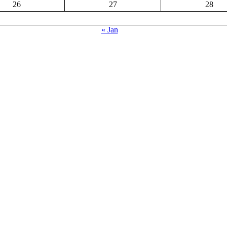
26
27
28
« Jan