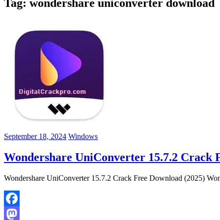
Tag:
wondershare uniconverter download
September 18, 2024
Windows
Wondershare UniConverter 15.7.2 Crack 
Wondershare UniConverter 15.7.2 Crack Free Download (2025) Wonder
Facebook