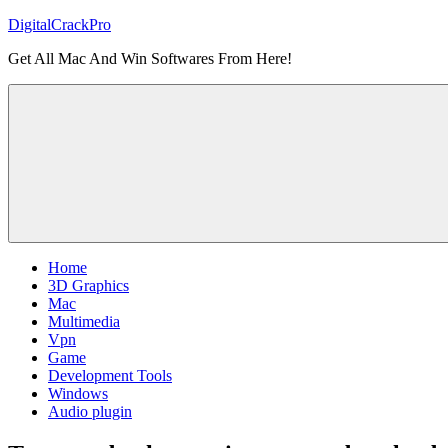
Skip
DigitalCrackPro
to
Get All Mac And Win Softwares From Here!
content
Home
3D Graphics
Mac
Multimedia
Vpn
Game
Development Tools
Windows
Audio plugin