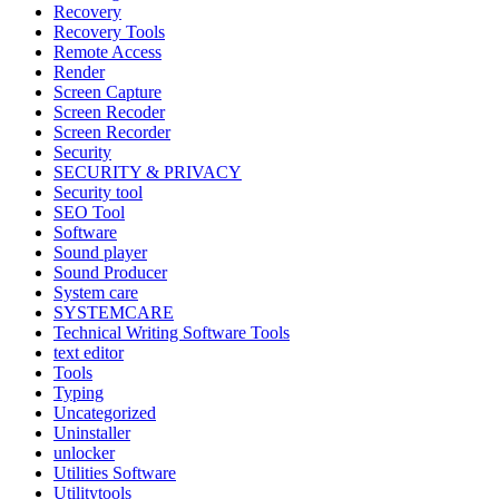
Recovery
Recovery Tools
Remote Access
Render
Screen Capture
Screen Recoder
Screen Recorder
Security
SECURITY & PRIVACY
Security tool
SEO Tool
Software
Sound player
Sound Producer
System care
SYSTEMCARE
Technical Writing Software Tools
text editor
Tools
Typing
Uncategorized
Uninstaller
unlocker
Utilities Software
Utilitytools