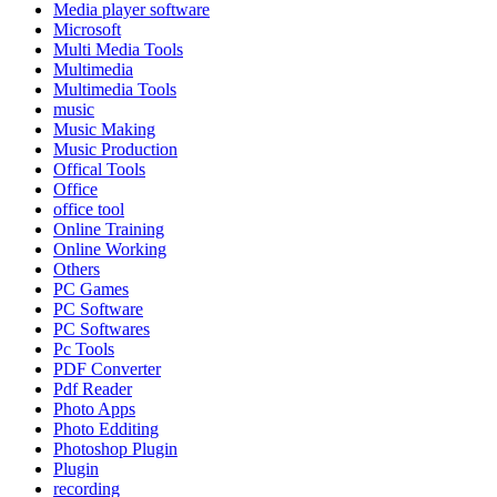
Media player software
Microsoft
Multi Media Tools
Multimedia
Multimedia Tools
music
Music Making
Music Production
Offical Tools
Office
office tool
Online Training
Online Working
Others
PC Games
PC Software
PC Softwares
Pc Tools
PDF Converter
Pdf Reader
Photo Apps
Photo Edditing
Photoshop Plugin
Plugin
recording