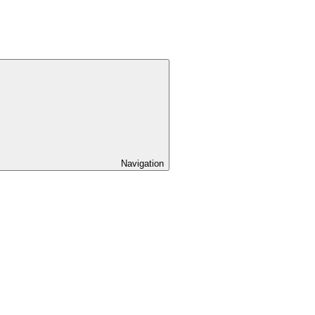
Navigation