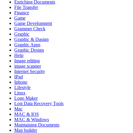
Enriching Documents
File Transfer
Finance
Game
Game Development
Grammer Check
Graphic
Graphic & Dasign
Graphic Apps
Graphic Design
Help
Image editing
image scanner
Internet Security
IPad
Iphone
Lifestyle
Linux
Logo Maker
Lost Data Recovery Tools
Mac
MAC & IOS
MAC & Windows
Maintaining Documents
Map builder