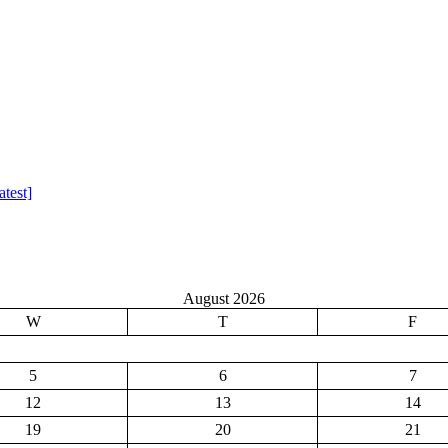
test]
August 2026
W
T
F
5
6
7
12
13
14
19
20
21