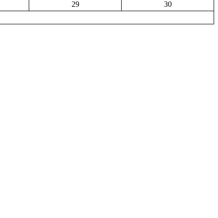
29
30