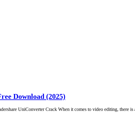
Free Download (2025)
share UniConverter Crack When it comes to video editing, there is a