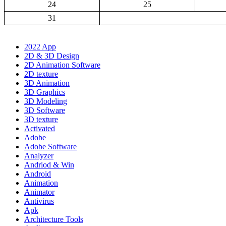
24
25
31
2022 App
2D & 3D Design
2D Animation Software
2D texture
3D Animation
3D Graphics
3D Modeling
3D Software
3D texture
Activated
Adobe
Adobe Software
Analyzer
Andriod & Win
Android
Animation
Animator
Antivirus
Apk
Architecture Tools