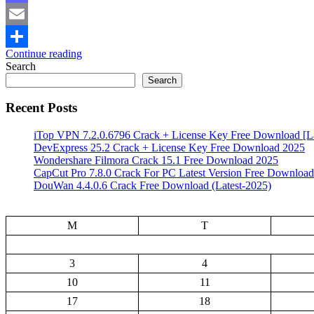
Mastodon
Email
Continue reading
Share
Search
Search
Recent Posts
iTop VPN 7.2.0.6796 Crack + License Key Free Download [La
DevExpress 25.2 Crack + License Key Free Download 2025
Wondershare Filmora Crack 15.1 Free Download 2025
CapCut Pro 7.8.0 Crack For PC Latest Version Free Download
DouWan 4.4.0.6 Crack Free Download (Latest-2025)
M
T
3
4
10
11
17
18