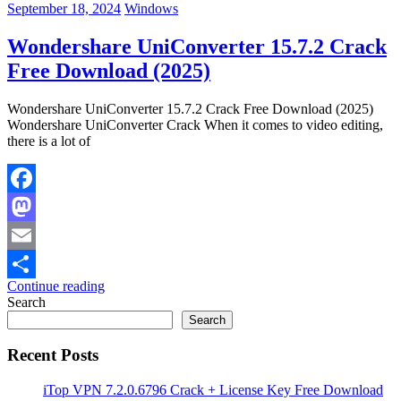
September 18, 2024
Windows
Wondershare UniConverter 15.7.2 Crack
Free Download (2025)
Wondershare UniConverter 15.7.2 Crack Free Download (2025)
Wondershare UniConverter Crack When it comes to video editing,
there is a lot of
Facebook
Mastodon
Email
Continue reading
Share
Search
Search
Recent Posts
iTop VPN 7.2.0.6796 Crack + License Key Free Download