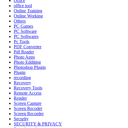
Office
office tool
Online Training
Online Working
Others
PC Games
PC Software
PC Softwares
Pc Tools
PDF Converter
Pdf Reader
Photo Apps
Photo Edditing
Photoshop Plugin
Plugin
recording
Recovery
Recovery Tools
Remote Access
Render
Screen Capture
Screen Recoder
Screen Recorder
Security
SECURITY & PRIVACY