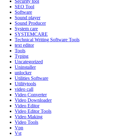
Security tool
SEO Tool
Software
Sound player
Sound Producer
System care
SYSTEMCARE
Technical Writing Software Tools
text editor
Tools
Typing
Uncategorized
Uninstaller
unlocker
Utilities Software
Utilitytools
video call
Video Converter
Video Downloader
Video Editor
Video Editor Tools
Video Making
Video Tools
Vpn
Vst