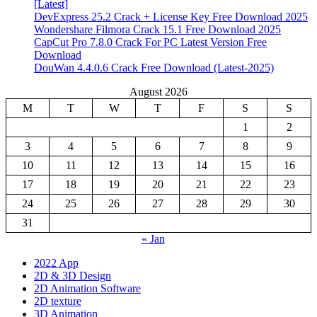
[Latest]
DevExpress 25.2 Crack + License Key Free Download 2025
Wondershare Filmora Crack 15.1 Free Download 2025
CapCut Pro 7.8.0 Crack For PC Latest Version Free
Download
DouWan 4.4.0.6 Crack Free Download (Latest-2025)
August 2026
M
T
W
T
F
S
S
1
2
3
4
5
6
7
8
9
10
11
12
13
14
15
16
17
18
19
20
21
22
23
24
25
26
27
28
29
30
31
« Jan
2022 App
2D & 3D Design
2D Animation Software
2D texture
3D Animation