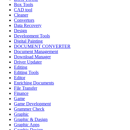
Box Tools
CAD tool
Cleaner
Convertors
Data Recovery
Design
Development Tools
Digital Painting
DOCUMENT CONVERTER
Document Management
Download Manager
Driver Updater
Editing
Editing Tools
Editor
Enriching Documents
File Transfer
Finance
Game
Game Development
Grammer Check
Graphic
Graphic & Dasign
Graphic Apps
Graphic Design