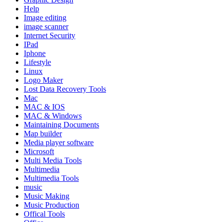
Help
Image editing
image scanner
Internet Security
IPad
Iphone
Lifestyle
Linux
Logo Maker
Lost Data Recovery Tools
Mac
MAC & IOS
MAC & Windows
Maintaining Documents
Map builder
Media player software
Microsoft
Multi Media Tools
Multimedia
Multimedia Tools
music
Music Making
Music Production
Offical Tools