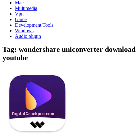
Mac
Multimedia
Vpn
Game
Development Tools
Windows
Audio plugin
Tag:
wondershare uniconverter download
youtube