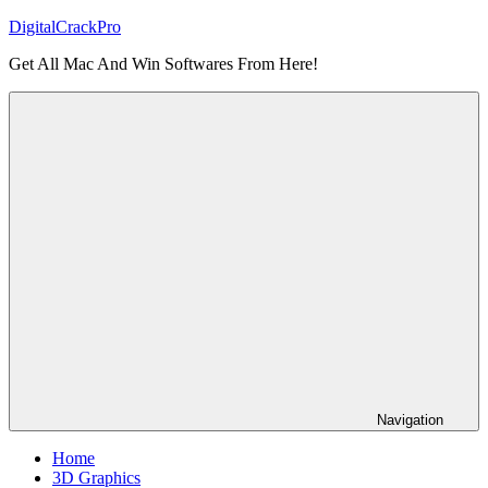
Skip
DigitalCrackPro
to
Get All Mac And Win Softwares From Here!
content
Navigation
Home
3D Graphics