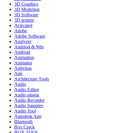
3D Graphics
3D Modeling
3D Software
3D texture
Activated
Adobe
Adobe Software
Analyzer
Andriod & Win
Android
Animation
Animator
Antivirus
Apk
Architecture Tools
Audio
Audio Editor
Audio plugin
Audio Recorder
Audio Samples
Audio Tool
Autodesk App
Bluetooth
Box Crack
BOX TOOL