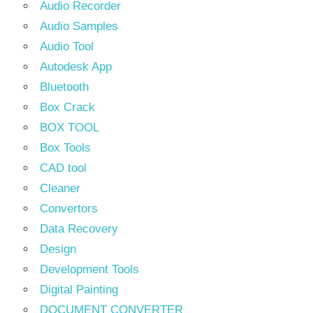
Audio Recorder
Audio Samples
Audio Tool
Autodesk App
Bluetooth
Box Crack
BOX TOOL
Box Tools
CAD tool
Cleaner
Convertors
Data Recovery
Design
Development Tools
Digital Painting
DOCUMENT CONVERTER