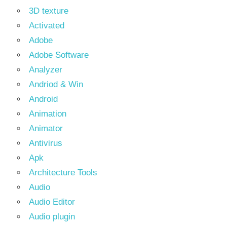
3D texture
Activated
Adobe
Adobe Software
Analyzer
Andriod & Win
Android
Animation
Animator
Antivirus
Apk
Architecture Tools
Audio
Audio Editor
Audio plugin