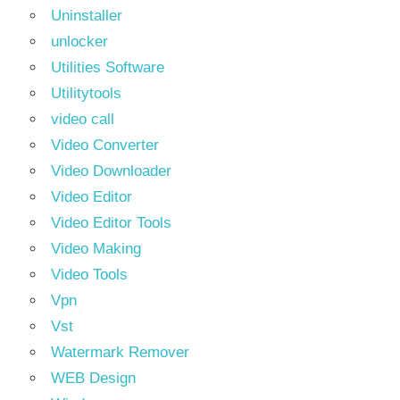
Uninstaller
unlocker
Utilities Software
Utilitytools
video call
Video Converter
Video Downloader
Video Editor
Video Editor Tools
Video Making
Video Tools
Vpn
Vst
Watermark Remover
WEB Design