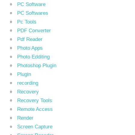
PC Software
PC Softwares
Pc Tools
PDF Converter
Pdf Reader
Photo Apps
Photo Edditing
Photoshop Plugin
Plugin
recording
Recovery
Recovery Tools
Remote Access
Render
Screen Capture