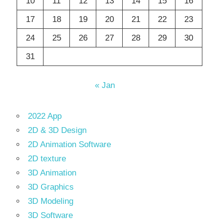
10
11
12
13
14
15
16
17
18
19
20
21
22
23
24
25
26
27
28
29
30
31
« Jan
2022 App
2D & 3D Design
2D Animation Software
2D texture
3D Animation
3D Graphics
3D Modeling
3D Software