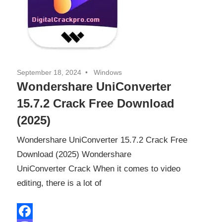
September 18, 2024
Windows
Wondershare UniConverter
15.7.2 Crack Free Download
(2025)
Wondershare UniConverter 15.7.2 Crack Free
Download (2025) Wondershare
UniConverter Crack When it comes to video
editing, there is a lot of