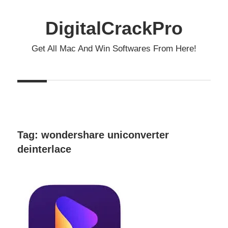
Skip
to
DigitalCrackPro
content
Get All Mac And Win Softwares From Here!
Tag:
wondershare uniconverter
deinterlace