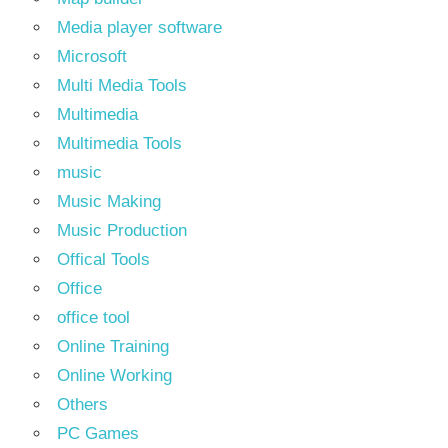
Media player software
Microsoft
Multi Media Tools
Multimedia
Multimedia Tools
music
Music Making
Music Production
Offical Tools
Office
office tool
Online Training
Online Working
Others
PC Games