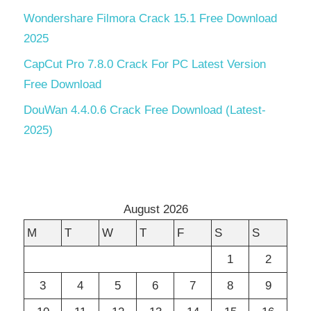
Wondershare Filmora Crack 15.1 Free Download
2025
CapCut Pro 7.8.0 Crack For PC Latest Version
Free Download
DouWan 4.4.0.6 Crack Free Download (Latest-
2025)
August 2026
M
T
W
T
F
S
S
1
2
3
4
5
6
7
8
9