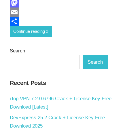
Facebook
Mastodon
Email
Share
Continue reading
Search
Search
Recent Posts
iTop VPN 7.2.0.6796 Crack + License Key Free
Download [Latest]
DevExpress 25.2 Crack + License Key Free
Download 2025