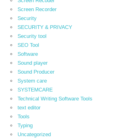
Screen Recoder
Screen Recorder
Security
SECURITY & PRIVACY
Security tool
SEO Tool
Software
Sound player
Sound Producer
System care
SYSTEMCARE
Technical Writing Software Tools
text editor
Tools
Typing
Uncategorized