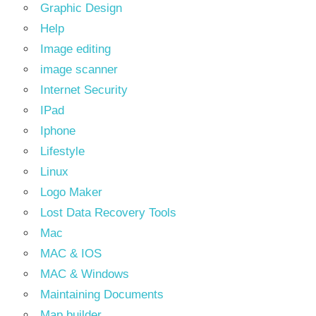
Graphic Design
Help
Image editing
image scanner
Internet Security
IPad
Iphone
Lifestyle
Linux
Logo Maker
Lost Data Recovery Tools
Mac
MAC & IOS
MAC & Windows
Maintaining Documents
Map builder