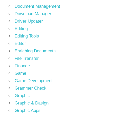
Document Management
Download Manager
Driver Updater
Editing
Editing Tools
Editor
Enriching Documents
File Transfer
Finance
Game
Game Development
Grammer Check
Graphic
Graphic & Dasign
Graphic Apps