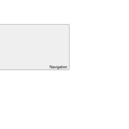
Navigation