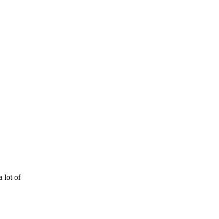
 lot of