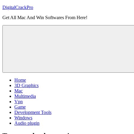
Skip
DigitalCrackPro
to
Get All Mac And Win Softwares From Here!
content
Home
3D Graphics
Mac
Multimedia
Vpn
Game
Development Tools
Windows
Audio plugin