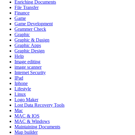
Enriching Documents
File Transfer
Finance
Game
Game Development
Grammer Check
Graphic
Graphic & Dasign
Graphic Apps
Graphic Design
Help
Image editing
image scanner
Internet Security
IPad
Iphone
Lifestyle
Linux
Logo Maker
Lost Data Recovery Tools
Mac
MAC & IOS
MAC & Windows
Maintaining Documents
Map builder