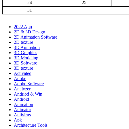
24
25
31
2022 App
2D & 3D Design
2D Animation Software
2D texture
3D Animation
3D Graphics
3D Modeling
3D Software
3D texture
Activated
Adobe
Adobe Software
Analyzer
Andriod & Win
Android
Animation
Animator
Antivirus
Apk
Architecture Tools