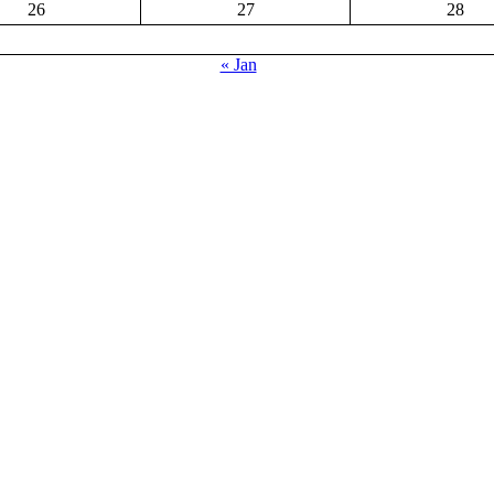
26
27
28
« Jan