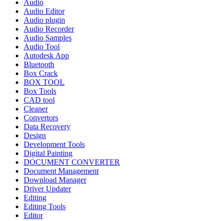
Audio
Audio Editor
Audio plugin
Audio Recorder
Audio Samples
Audio Tool
Autodesk App
Bluetooth
Box Crack
BOX TOOL
Box Tools
CAD tool
Cleaner
Convertors
Data Recovery
Design
Development Tools
Digital Painting
DOCUMENT CONVERTER
Document Management
Download Manager
Driver Updater
Editing
Editing Tools
Editor