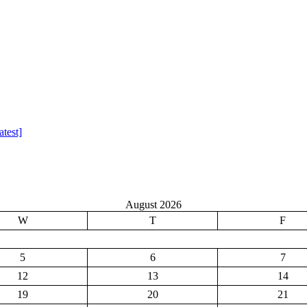
test]
August 2026
W
T
F
5
6
7
12
13
14
19
20
21