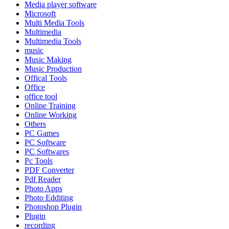
Media player software
Microsoft
Multi Media Tools
Multimedia
Multimedia Tools
music
Music Making
Music Production
Offical Tools
Office
office tool
Online Training
Online Working
Others
PC Games
PC Software
PC Softwares
Pc Tools
PDF Converter
Pdf Reader
Photo Apps
Photo Edditing
Photoshop Plugin
Plugin
recording