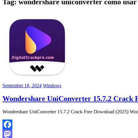
Tag:
wondershare uniconverter como usar
September 18, 2024
Windows
Wondershare UniConverter 15.7.2 Crack 
Wondershare UniConverter 15.7.2 Crack Free Download (2025) Wonder
Facebook