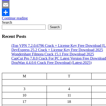
Mastodon
Email
Continue reading
Share
Search
Search
Recent Posts
iTop VPN 7.2.0.6796 Crack + License Key Free Download [La
DevExpress 25.2 Crack + License Key Free Download 2025
Wondershare Filmora Crack 15.1 Free Download 2025
CapCut Pro 7.8.0 Crack For PC Latest Version Free Download
DouWan 4.4.0.6 Crack Free Download (Latest-2025)
M
T
3
4
10
11
17
18