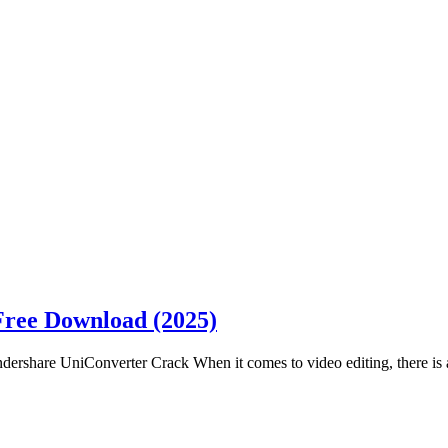
Free Download (2025)
share UniConverter Crack When it comes to video editing, there is a