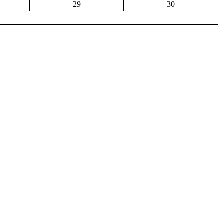
29
30