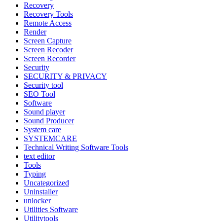
Recovery
Recovery Tools
Remote Access
Render
Screen Capture
Screen Recoder
Screen Recorder
Security
SECURITY & PRIVACY
Security tool
SEO Tool
Software
Sound player
Sound Producer
System care
SYSTEMCARE
Technical Writing Software Tools
text editor
Tools
Typing
Uncategorized
Uninstaller
unlocker
Utilities Software
Utilitytools