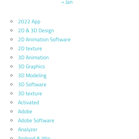
« Jan
2022 App
2D & 3D Design
2D Animation Software
2D texture
3D Animation
3D Graphics
3D Modeling
3D Software
3D texture
Activated
Adobe
Adobe Software
Analyzer
Andriod & Win