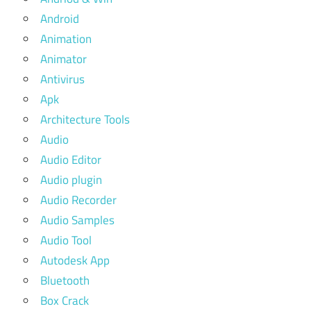
Android
Animation
Animator
Antivirus
Apk
Architecture Tools
Audio
Audio Editor
Audio plugin
Audio Recorder
Audio Samples
Audio Tool
Autodesk App
Bluetooth
Box Crack