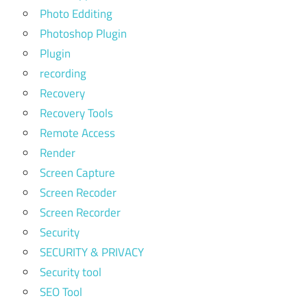
Photo Edditing
Photoshop Plugin
Plugin
recording
Recovery
Recovery Tools
Remote Access
Render
Screen Capture
Screen Recoder
Screen Recorder
Security
SECURITY & PRIVACY
Security tool
SEO Tool