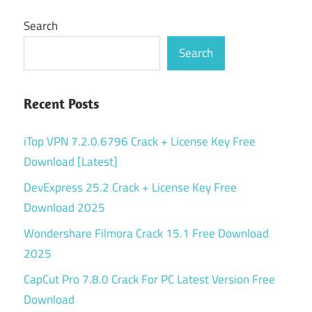
Search
Search
Recent Posts
iTop VPN 7.2.0.6796 Crack + License Key Free
Download [Latest]
DevExpress 25.2 Crack + License Key Free
Download 2025
Wondershare Filmora Crack 15.1 Free Download
2025
CapCut Pro 7.8.0 Crack For PC Latest Version Free
Download