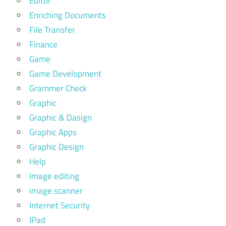
Editor
Enriching Documents
File Transfer
Finance
Game
Game Development
Grammer Check
Graphic
Graphic & Dasign
Graphic Apps
Graphic Design
Help
Image editing
image scanner
Internet Security
IPad