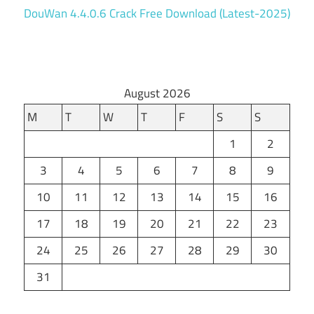
DouWan 4.4.0.6 Crack Free Download (Latest-2025)
August 2026
M
T
W
T
F
S
S
1
2
3
4
5
6
7
8
9
10
11
12
13
14
15
16
17
18
19
20
21
22
23
24
25
26
27
28
29
30
31