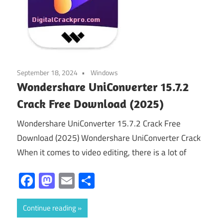
September 18, 2024
Windows
Wondershare UniConverter 15.7.2
Crack Free Download (2025)
Wondershare UniConverter 15.7.2 Crack Free
Download (2025) Wondershare UniConverter Crack
When it comes to video editing, there is a lot of
Facebook
Mastodon
Email
Share
Continue reading