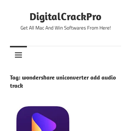
Skip
to
DigitalCrackPro
content
Get All Mac And Win Softwares From Here!
Tag:
wondershare uniconverter add audio
track