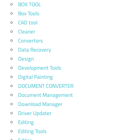
BOX TOOL
Box Tools
CAD tool
Cleaner
Convertors
Data Recovery
Design
Development Tools
Digital Painting
DOCUMENT CONVERTER
Document Management
Download Manager
Driver Updater
Editing
Editing Tools