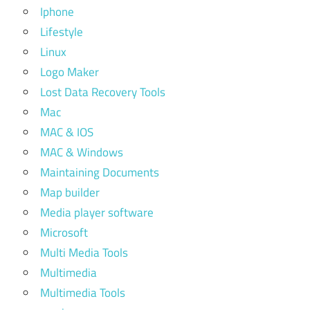
Iphone
Lifestyle
Linux
Logo Maker
Lost Data Recovery Tools
Mac
MAC & IOS
MAC & Windows
Maintaining Documents
Map builder
Media player software
Microsoft
Multi Media Tools
Multimedia
Multimedia Tools