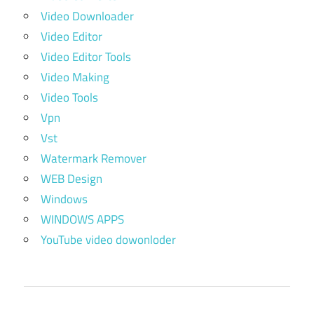
Video Downloader
Video Editor
Video Editor Tools
Video Making
Video Tools
Vpn
Vst
Watermark Remover
WEB Design
Windows
WINDOWS APPS
YouTube video dowonloder