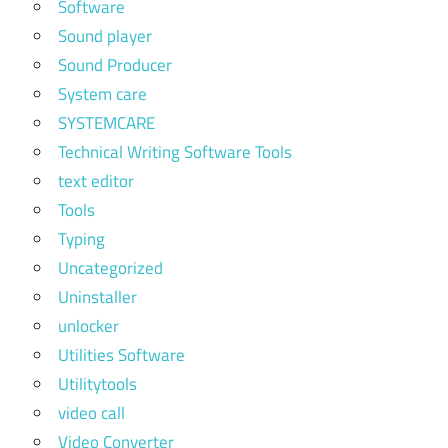
Software
Sound player
Sound Producer
System care
SYSTEMCARE
Technical Writing Software Tools
text editor
Tools
Typing
Uncategorized
Uninstaller
unlocker
Utilities Software
Utilitytools
video call
Video Converter