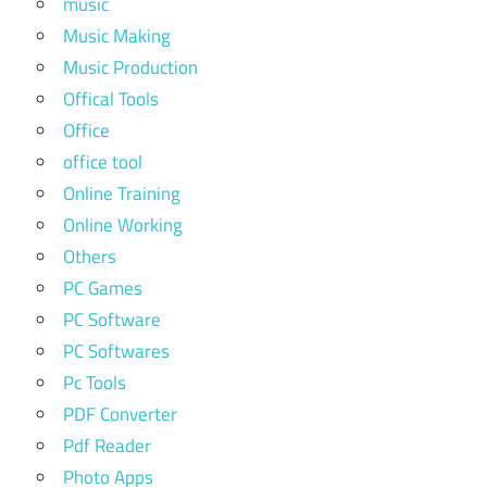
music
Music Making
Music Production
Offical Tools
Office
office tool
Online Training
Online Working
Others
PC Games
PC Software
PC Softwares
Pc Tools
PDF Converter
Pdf Reader
Photo Apps