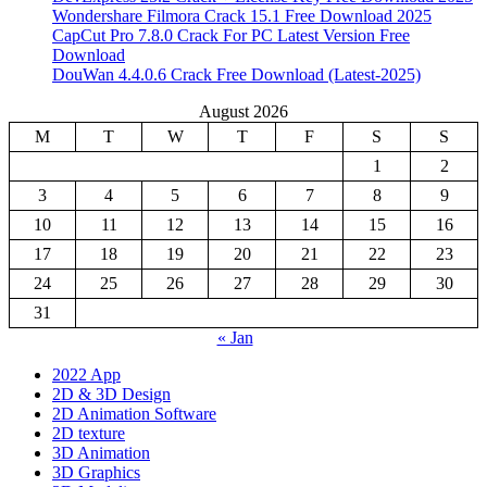
Wondershare Filmora Crack 15.1 Free Download 2025
CapCut Pro 7.8.0 Crack For PC Latest Version Free
Download
DouWan 4.4.0.6 Crack Free Download (Latest-2025)
August 2026
M
T
W
T
F
S
S
1
2
3
4
5
6
7
8
9
10
11
12
13
14
15
16
17
18
19
20
21
22
23
24
25
26
27
28
29
30
31
« Jan
2022 App
2D & 3D Design
2D Animation Software
2D texture
3D Animation
3D Graphics