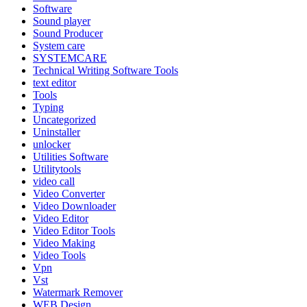
Software
Sound player
Sound Producer
System care
SYSTEMCARE
Technical Writing Software Tools
text editor
Tools
Typing
Uncategorized
Uninstaller
unlocker
Utilities Software
Utilitytools
video call
Video Converter
Video Downloader
Video Editor
Video Editor Tools
Video Making
Video Tools
Vpn
Vst
Watermark Remover
WEB Design