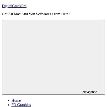
Skip
DigitalCrackPro
to
Get All Mac And Win Softwares From Here!
content
Navigation
Home
3D Graphics