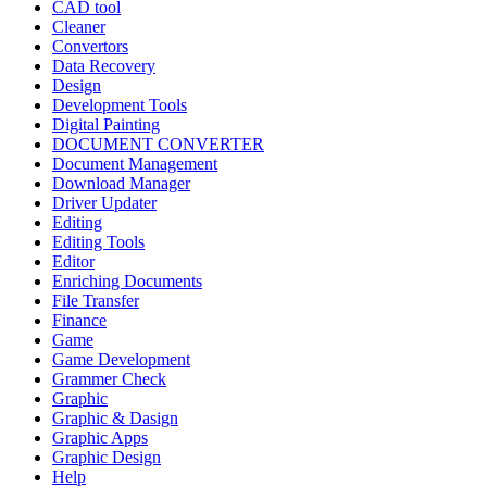
CAD tool
Cleaner
Convertors
Data Recovery
Design
Development Tools
Digital Painting
DOCUMENT CONVERTER
Document Management
Download Manager
Driver Updater
Editing
Editing Tools
Editor
Enriching Documents
File Transfer
Finance
Game
Game Development
Grammer Check
Graphic
Graphic & Dasign
Graphic Apps
Graphic Design
Help