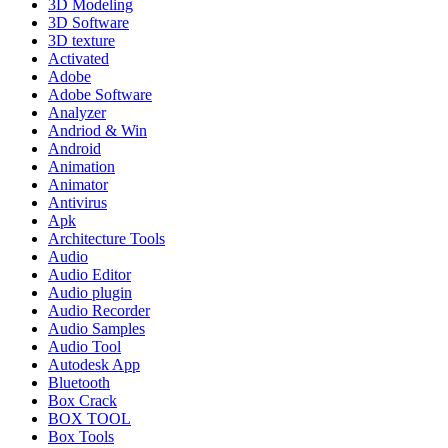
3D Modeling
3D Software
3D texture
Activated
Adobe
Adobe Software
Analyzer
Andriod & Win
Android
Animation
Animator
Antivirus
Apk
Architecture Tools
Audio
Audio Editor
Audio plugin
Audio Recorder
Audio Samples
Audio Tool
Autodesk App
Bluetooth
Box Crack
BOX TOOL
Box Tools