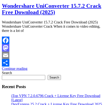
Wondershare UniConverter 15.7.2 Crack
Free Download (2025)
Wondershare UniConverter 15.7.2 Crack Free Download (2025)
Wondershare UniConverter Crack When it comes to video editing,
there is a lot of
Facebook
Mastodon
Email
Continue reading
Share
Search
Search
Recent Posts
iTop VPN 7.2.0.6796 Crack + License Key Free Download
[Latest]
DevExpress 25.2 Crack + License Key Free Download 2025