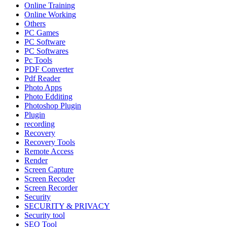
Online Training
Online Working
Others
PC Games
PC Software
PC Softwares
Pc Tools
PDF Converter
Pdf Reader
Photo Apps
Photo Edditing
Photoshop Plugin
Plugin
recording
Recovery
Recovery Tools
Remote Access
Render
Screen Capture
Screen Recoder
Screen Recorder
Security
SECURITY & PRIVACY
Security tool
SEO Tool