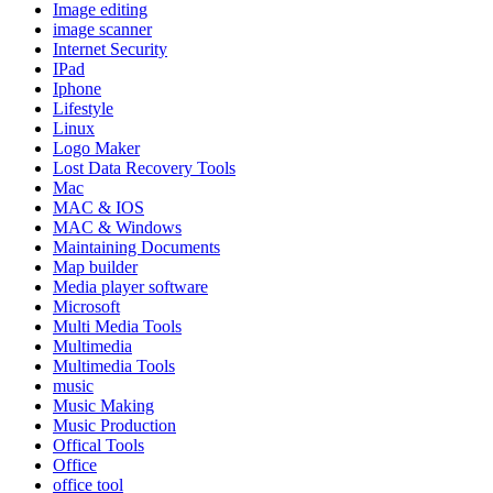
Image editing
image scanner
Internet Security
IPad
Iphone
Lifestyle
Linux
Logo Maker
Lost Data Recovery Tools
Mac
MAC & IOS
MAC & Windows
Maintaining Documents
Map builder
Media player software
Microsoft
Multi Media Tools
Multimedia
Multimedia Tools
music
Music Making
Music Production
Offical Tools
Office
office tool