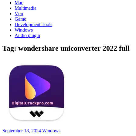
Mac
Multimedia
Vpn
Game
Development Tools
Windows
Audio plugin
Tag:
wondershare uniconverter 2022 full
September 18, 2024
Windows