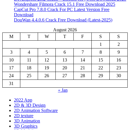
Wondershare Filmora Crack 15.1 Free Download 2025
CapCut Pro 7.8.0 Crack For PC Latest Version Free
Download
DouWan 4.4.0.6 Crack Free Download (Latest-2025)
August 2026
M
T
W
T
F
S
S
1
2
3
4
5
6
7
8
9
10
11
12
13
14
15
16
17
18
19
20
21
22
23
24
25
26
27
28
29
30
31
« Jan
2022 App
2D & 3D Design
2D Animation Software
2D texture
3D Animation
3D Graphics