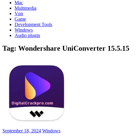
Mac
Multimedia
Vpn
Game
Development Tools
Windows
Audio plugin
Tag:
Wondershare UniConverter 15.5.15
September 18, 2024
Windows