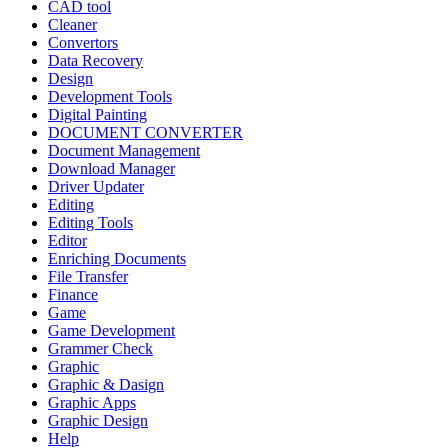
CAD tool
Cleaner
Convertors
Data Recovery
Design
Development Tools
Digital Painting
DOCUMENT CONVERTER
Document Management
Download Manager
Driver Updater
Editing
Editing Tools
Editor
Enriching Documents
File Transfer
Finance
Game
Game Development
Grammer Check
Graphic
Graphic & Dasign
Graphic Apps
Graphic Design
Help