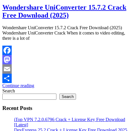
Wondershare UniConverter 15.7.2 Crack
Free Download (2025)
Wondershare UniConverter 15.7.2 Crack Free Download (2025)
Wondershare UniConverter Crack When it comes to video editing,
there is a lot of
Facebook
Mastodon
Email
Continue reading
Share
Search
Search
Recent Posts
iTop VPN 7.2.0.6796 Crack + License Key Free Download
[Latest]
DevExpress 25.2 Crack + License Key Free Download 2025