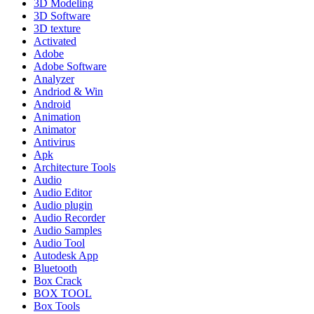
3D Modeling
3D Software
3D texture
Activated
Adobe
Adobe Software
Analyzer
Andriod & Win
Android
Animation
Animator
Antivirus
Apk
Architecture Tools
Audio
Audio Editor
Audio plugin
Audio Recorder
Audio Samples
Audio Tool
Autodesk App
Bluetooth
Box Crack
BOX TOOL
Box Tools