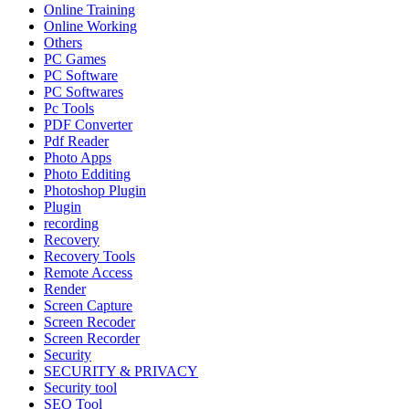
Online Training
Online Working
Others
PC Games
PC Software
PC Softwares
Pc Tools
PDF Converter
Pdf Reader
Photo Apps
Photo Edditing
Photoshop Plugin
Plugin
recording
Recovery
Recovery Tools
Remote Access
Render
Screen Capture
Screen Recoder
Screen Recorder
Security
SECURITY & PRIVACY
Security tool
SEO Tool