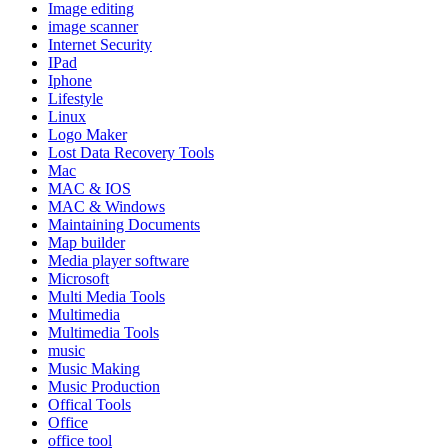
Image editing
image scanner
Internet Security
IPad
Iphone
Lifestyle
Linux
Logo Maker
Lost Data Recovery Tools
Mac
MAC & IOS
MAC & Windows
Maintaining Documents
Map builder
Media player software
Microsoft
Multi Media Tools
Multimedia
Multimedia Tools
music
Music Making
Music Production
Offical Tools
Office
office tool