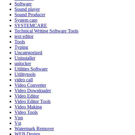
Software
Sound player
Sound Producer
System care
SYSTEMCARE
Technical Writing Software Tools
text editor
Tools
Typing
Uncategorized
Uninstaller
unlocker
Utilities Software
Utilitytools
video call
Video Converter
Video Downloader
Video Editor
Video Editor Tools
Video Making
Video Tools
Vpn
Vst
Watermark Remover
WEB Design