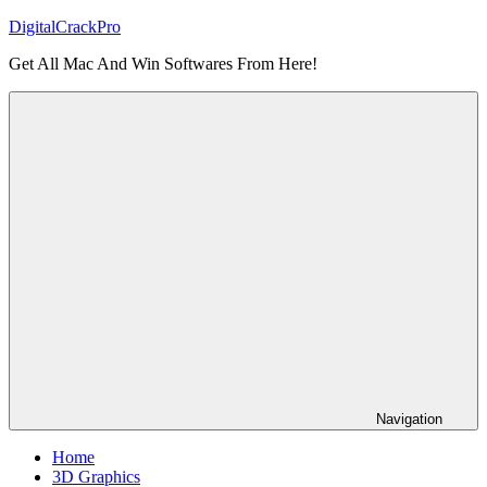
Skip
DigitalCrackPro
to
Get All Mac And Win Softwares From Here!
content
Navigation
Home
3D Graphics