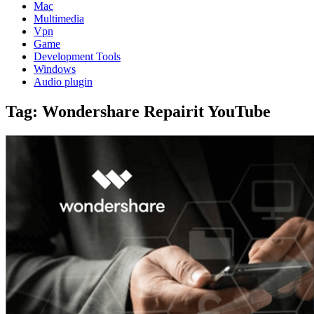
Mac
Multimedia
Vpn
Game
Development Tools
Windows
Audio plugin
Tag:
Wondershare Repairit YouTube