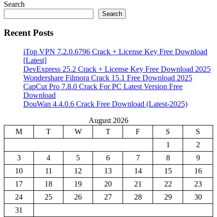
Search
Search
Recent Posts
iTop VPN 7.2.0.6796 Crack + License Key Free Download
[Latest]
DevExpress 25.2 Crack + License Key Free Download 2025
Wondershare Filmora Crack 15.1 Free Download 2025
CapCut Pro 7.8.0 Crack For PC Latest Version Free
Download
DouWan 4.4.0.6 Crack Free Download (Latest-2025)
August 2026
M
T
W
T
F
S
S
1
2
3
4
5
6
7
8
9
10
11
12
13
14
15
16
17
18
19
20
21
22
23
24
25
26
27
28
29
30
31