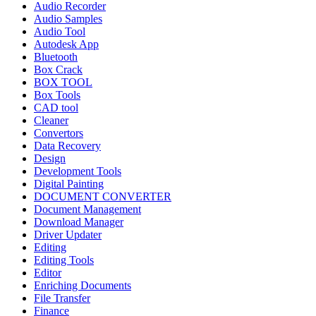
Audio Recorder
Audio Samples
Audio Tool
Autodesk App
Bluetooth
Box Crack
BOX TOOL
Box Tools
CAD tool
Cleaner
Convertors
Data Recovery
Design
Development Tools
Digital Painting
DOCUMENT CONVERTER
Document Management
Download Manager
Driver Updater
Editing
Editing Tools
Editor
Enriching Documents
File Transfer
Finance