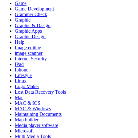
Game
Game Development
Grammer Check
Graphic
Graphic & Dasign
Graphic Apps
Graphic Design
Help
Image editing
image scanner
Internet Security
IPad
Iphone
Lifestyle
Linux
Logo Maker
Lost Data Recovery Tools
Mac
MAC & IOS
MAC & Windows
Maintaining Documents
Map builder
Media player software
Microsoft
Multi Media Tools