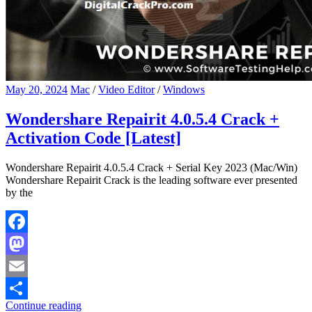
May 20, 2024
Mac
/
Video Editor
/
Windows
Wondershare Repairit 4.0.5.4 Crack +
Activation Code [Latest]
Wondershare Repairit 4.0.5.4 Crack + Serial Key 2023 (Mac/Win)
Wondershare Repairit Crack is the leading software ever presented
by the
Facebook
Mastodon
Email
Continue reading
Share