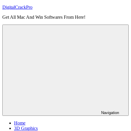
Skip
DigitalCrackPro
to
Get All Mac And Win Softwares From Here!
content
Navigation
Home
3D Graphics