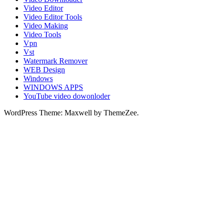
Video Editor
Video Editor Tools
Video Making
Video Tools
Vpn
Vst
Watermark Remover
WEB Design
Windows
WINDOWS APPS
YouTube video dowonloder
WordPress Theme: Maxwell by ThemeZee.