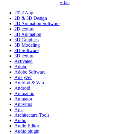
« Jan
2022 App
2D & 3D Design
2D Animation Software
2D texture
3D Animation
3D Graphics
3D Modeling
3D Software
3D texture
Activated
Adobe
Adobe Software
Analyzer
Andriod & Win
Android
Animation
Animator
Antivirus
Apk
Architecture Tools
Audio
Audio Editor
Audio plugin