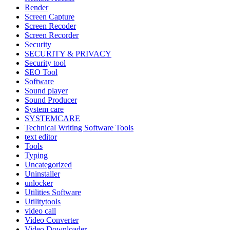
Render
Screen Capture
Screen Recoder
Screen Recorder
Security
SECURITY & PRIVACY
Security tool
SEO Tool
Software
Sound player
Sound Producer
System care
SYSTEMCARE
Technical Writing Software Tools
text editor
Tools
Typing
Uncategorized
Uninstaller
unlocker
Utilities Software
Utilitytools
video call
Video Converter
Video Downloader