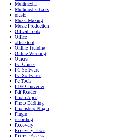
Multimedia
Multimedia Tools
music
Music Making
Music Production
Offical Tools
Office
office tool
Online Training
Online Working
Others
PC Games
PC Software
PC Softwares
Pc Tools
PDF Converter
Pdf Reader
Photo Apps
Photo Edditing
Photoshop Plugin
Plugin
recording
Recovery
Recovery Tools
Remote Access