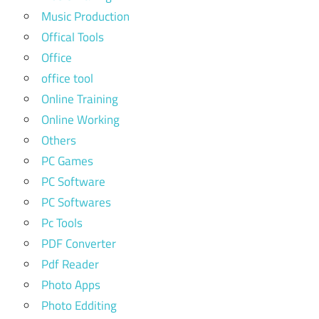
Music Production
Offical Tools
Office
office tool
Online Training
Online Working
Others
PC Games
PC Software
PC Softwares
Pc Tools
PDF Converter
Pdf Reader
Photo Apps
Photo Edditing