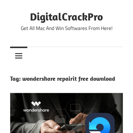
Skip
to
DigitalCrackPro
content
Get All Mac And Win Softwares From Here!
Tag:
wondershare repairit free download