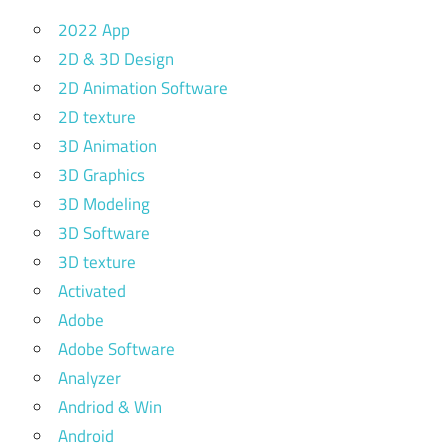
2022 App
2D & 3D Design
2D Animation Software
2D texture
3D Animation
3D Graphics
3D Modeling
3D Software
3D texture
Activated
Adobe
Adobe Software
Analyzer
Andriod & Win
Android