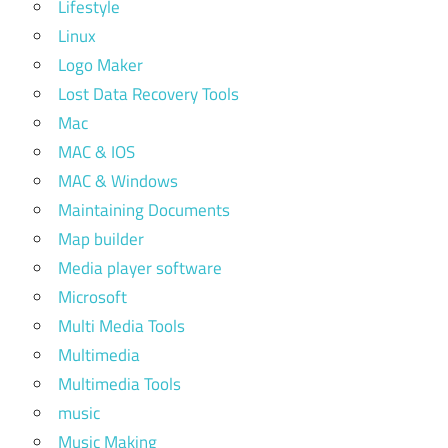
Lifestyle
Linux
Logo Maker
Lost Data Recovery Tools
Mac
MAC & IOS
MAC & Windows
Maintaining Documents
Map builder
Media player software
Microsoft
Multi Media Tools
Multimedia
Multimedia Tools
music
Music Making