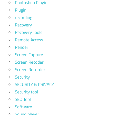
Photoshop Plugin
Plugin
recording
Recovery
Recovery Tools
Remote Access
Render
Screen Capture
Screen Recoder
Screen Recorder
Security
SECURITY & PRIVACY
Security tool
SEO Tool
Software
Sound player