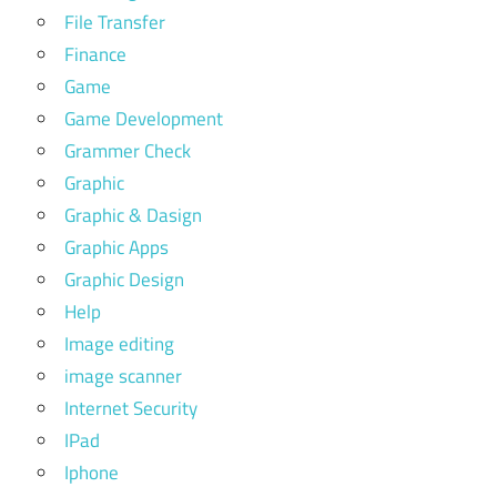
File Transfer
Finance
Game
Game Development
Grammer Check
Graphic
Graphic & Dasign
Graphic Apps
Graphic Design
Help
Image editing
image scanner
Internet Security
IPad
Iphone