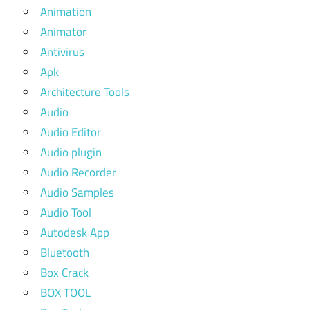
Animation
Animator
Antivirus
Apk
Architecture Tools
Audio
Audio Editor
Audio plugin
Audio Recorder
Audio Samples
Audio Tool
Autodesk App
Bluetooth
Box Crack
BOX TOOL