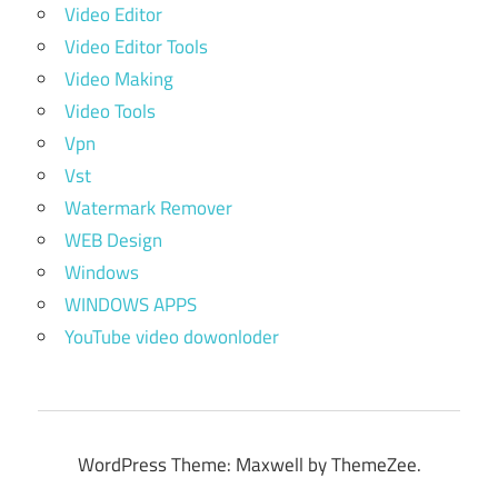
Video Editor
Video Editor Tools
Video Making
Video Tools
Vpn
Vst
Watermark Remover
WEB Design
Windows
WINDOWS APPS
YouTube video dowonloder
WordPress Theme: Maxwell by ThemeZee.