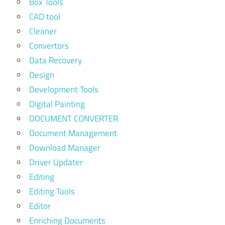
Box Tools
CAD tool
Cleaner
Convertors
Data Recovery
Design
Development Tools
Digital Painting
DOCUMENT CONVERTER
Document Management
Download Manager
Driver Updater
Editing
Editing Tools
Editor
Enriching Documents