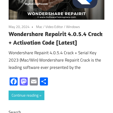
May 20, 2024
Mac
/
Video Editor
/
Windows
Wondershare Repairit 4.0.5.4 Crack
+ Activation Code [Latest]
Wondershare Repairit 4.0.5.4 Crack + Serial Key
2023 (Mac/Win) Wondershare Repairit Crack is the
leading software ever presented by the
Facebook
Mastodon
Email
Share
Continue reading
Search