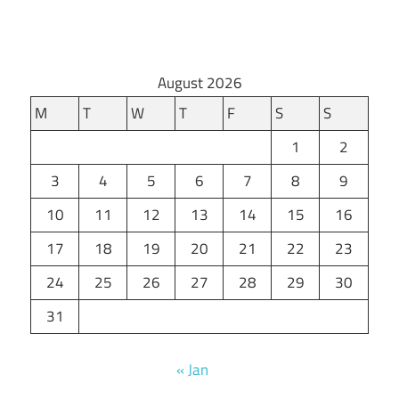
August 2026
M
T
W
T
F
S
S
1
2
3
4
5
6
7
8
9
10
11
12
13
14
15
16
17
18
19
20
21
22
23
24
25
26
27
28
29
30
31
« Jan