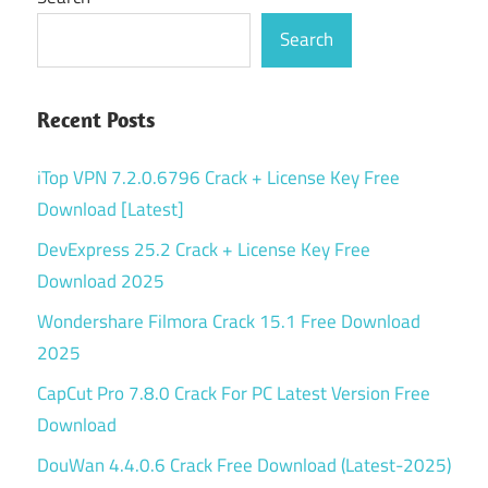
Search
Recent Posts
iTop VPN 7.2.0.6796 Crack + License Key Free
Download [Latest]
DevExpress 25.2 Crack + License Key Free
Download 2025
Wondershare Filmora Crack 15.1 Free Download
2025
CapCut Pro 7.8.0 Crack For PC Latest Version Free
Download
DouWan 4.4.0.6 Crack Free Download (Latest-2025)