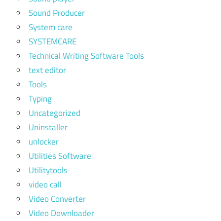
Sound Producer
System care
SYSTEMCARE
Technical Writing Software Tools
text editor
Tools
Typing
Uncategorized
Uninstaller
unlocker
Utilities Software
Utilitytools
video call
Video Converter
Video Downloader