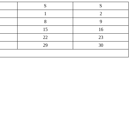
S
S
1
2
8
9
15
16
22
23
29
30