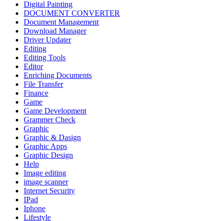
Digital Painting
DOCUMENT CONVERTER
Document Management
Download Manager
Driver Updater
Editing
Editing Tools
Editor
Enriching Documents
File Transfer
Finance
Game
Game Development
Grammer Check
Graphic
Graphic & Dasign
Graphic Apps
Graphic Design
Help
Image editing
image scanner
Internet Security
IPad
Iphone
Lifestyle