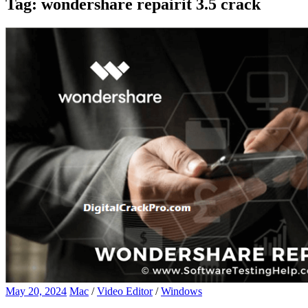
Tag:
wondershare repairit 3.5 crack
May 20, 2024
Mac
/
Video Editor
/
Windows