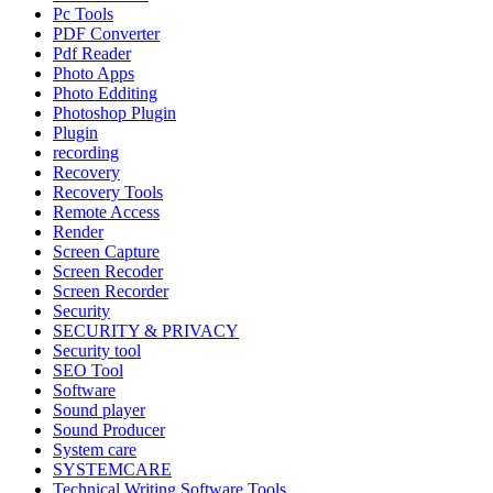
Pc Tools
PDF Converter
Pdf Reader
Photo Apps
Photo Edditing
Photoshop Plugin
Plugin
recording
Recovery
Recovery Tools
Remote Access
Render
Screen Capture
Screen Recoder
Screen Recorder
Security
SECURITY & PRIVACY
Security tool
SEO Tool
Software
Sound player
Sound Producer
System care
SYSTEMCARE
Technical Writing Software Tools