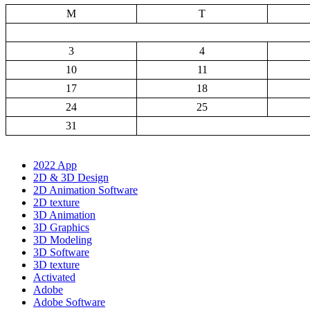
M
T
3
4
10
11
17
18
24
25
31
2022 App
2D & 3D Design
2D Animation Software
2D texture
3D Animation
3D Graphics
3D Modeling
3D Software
3D texture
Activated
Adobe
Adobe Software