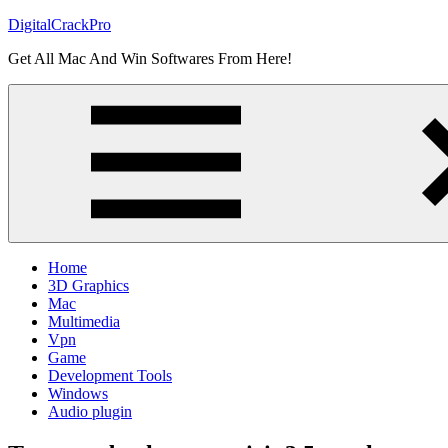
Skip
DigitalCrackPro
to
Get All Mac And Win Softwares From Here!
content
Home
3D Graphics
Mac
Multimedia
Vpn
Game
Development Tools
Windows
Audio plugin