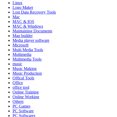
Linux
Logo Maker
Lost Data Recovery Tools
Mac
MAC & IOS
MAC & Windows
Maintaining Documents
Map builder
Media player software
Microsoft
Multi Media Tools
Multimedia
Multimedia Tools
music
Music Making
Music Production
Offical Tools
Office
office tool
Online Training
Online Working
Others
PC Games
PC Software
PC Softwares