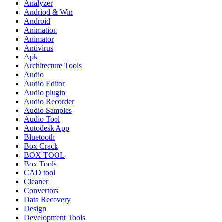
Analyzer
Andriod & Win
Android
Animation
Animator
Antivirus
Apk
Architecture Tools
Audio
Audio Editor
Audio plugin
Audio Recorder
Audio Samples
Audio Tool
Autodesk App
Bluetooth
Box Crack
BOX TOOL
Box Tools
CAD tool
Cleaner
Convertors
Data Recovery
Design
Development Tools