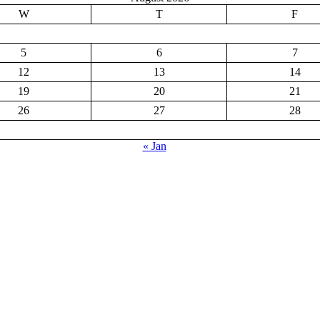
W
T
F
5
6
7
12
13
14
19
20
21
26
27
28
« Jan