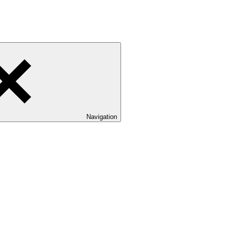
Navigation