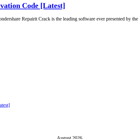
vation Code [Latest]
ershare Repairit Crack is the leading software ever presented by the
test]
August 2026