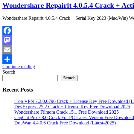
Wondershare Repairit 4.0.5.4 Crack + Acti
Wondershare Repairit 4.0.5.4 Crack + Serial Key 2023 (Mac/Win) Wond
Facebook
Mastodon
Email
Continue reading
Share
Search
Search
Recent Posts
iTop VPN 7.2.0.6796 Crack + License Key Free Download [La
DevExpress 25.2 Crack + License Key Free Download 2025
Wondershare Filmora Crack 15.1 Free Download 2025
CapCut Pro 7.8.0 Crack For PC Latest Version Free Download
DouWan 4.4.0.6 Crack Free Download (Latest-2025)