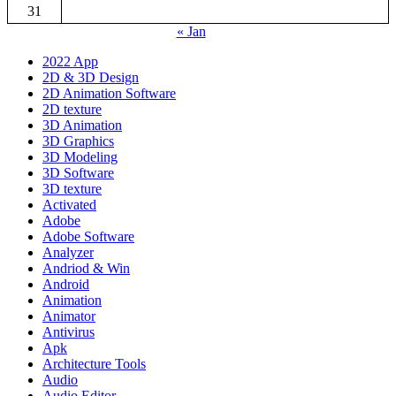
31
« Jan
2022 App
2D & 3D Design
2D Animation Software
2D texture
3D Animation
3D Graphics
3D Modeling
3D Software
3D texture
Activated
Adobe
Adobe Software
Analyzer
Andriod & Win
Android
Animation
Animator
Antivirus
Apk
Architecture Tools
Audio
Audio Editor