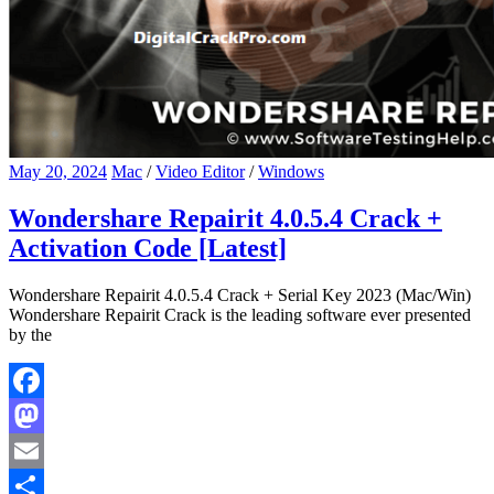
May 20, 2024
Mac
/
Video Editor
/
Windows
Wondershare Repairit 4.0.5.4 Crack +
Activation Code [Latest]
Wondershare Repairit 4.0.5.4 Crack + Serial Key 2023 (Mac/Win)
Wondershare Repairit Crack is the leading software ever presented
by the
Facebook
Mastodon
Email