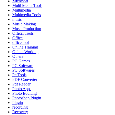
Microsoft
Multi Media Tools
Multimedia
Multimedia Tools
music
Music Making
Music Production
Offical Tools
Office
office tool
Online Training
Online Working
Others
PC Games
PC Software
PC Softwares
Pc Tools
PDF Converter
Pdf Reader
Photo Apps
Photo Edditing
Photoshop Plugin
Plugin
recording
Recovery