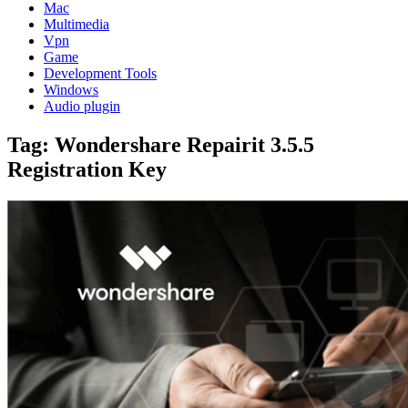
Mac
Multimedia
Vpn
Game
Development Tools
Windows
Audio plugin
Tag:
Wondershare Repairit 3.5.5
Registration Key