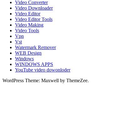
Video Converter
Video Downloader
Video Editor
Video Editor Tools
Video Making
Video Tools
Vpn
Vst
Watermark Remover
WEB Design
Windows
WINDOWS APPS
YouTube video dowonloder
WordPress Theme: Maxwell by ThemeZee.