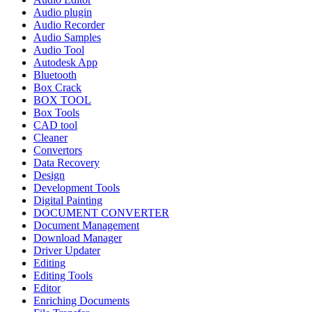
Audio plugin
Audio Recorder
Audio Samples
Audio Tool
Autodesk App
Bluetooth
Box Crack
BOX TOOL
Box Tools
CAD tool
Cleaner
Convertors
Data Recovery
Design
Development Tools
Digital Painting
DOCUMENT CONVERTER
Document Management
Download Manager
Driver Updater
Editing
Editing Tools
Editor
Enriching Documents