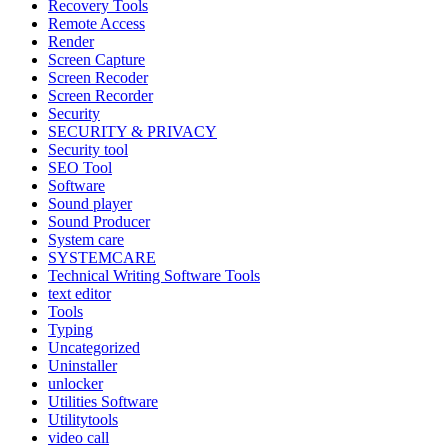
Recovery Tools
Remote Access
Render
Screen Capture
Screen Recoder
Screen Recorder
Security
SECURITY & PRIVACY
Security tool
SEO Tool
Software
Sound player
Sound Producer
System care
SYSTEMCARE
Technical Writing Software Tools
text editor
Tools
Typing
Uncategorized
Uninstaller
unlocker
Utilities Software
Utilitytools
video call