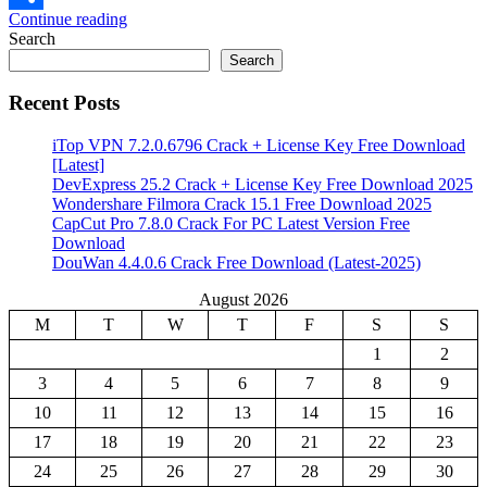
Continue reading
Share
Search
Search
Recent Posts
iTop VPN 7.2.0.6796 Crack + License Key Free Download
[Latest]
DevExpress 25.2 Crack + License Key Free Download 2025
Wondershare Filmora Crack 15.1 Free Download 2025
CapCut Pro 7.8.0 Crack For PC Latest Version Free
Download
DouWan 4.4.0.6 Crack Free Download (Latest-2025)
August 2026
M
T
W
T
F
S
S
1
2
3
4
5
6
7
8
9
10
11
12
13
14
15
16
17
18
19
20
21
22
23
24
25
26
27
28
29
30