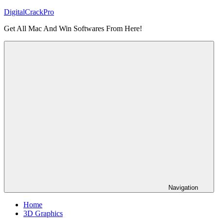
Skip
DigitalCrackPro
to
Get All Mac And Win Softwares From Here!
content
Navigation
Home
3D Graphics