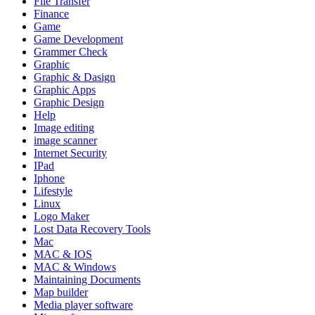
File Transfer
Finance
Game
Game Development
Grammer Check
Graphic
Graphic & Dasign
Graphic Apps
Graphic Design
Help
Image editing
image scanner
Internet Security
IPad
Iphone
Lifestyle
Linux
Logo Maker
Lost Data Recovery Tools
Mac
MAC & IOS
MAC & Windows
Maintaining Documents
Map builder
Media player software