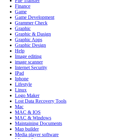
File Transfer
Finance
Game
Game Development
Grammer Check
Graphic
Graphic & Dasign
Graphic Apps
Graphic Design
Help
Image editing
image scanner
Internet Security
IPad
Iphone
Lifestyle
Linux
Logo Maker
Lost Data Recovery Tools
Mac
MAC & IOS
MAC & Windows
Maintaining Documents
Map builder
Media player software