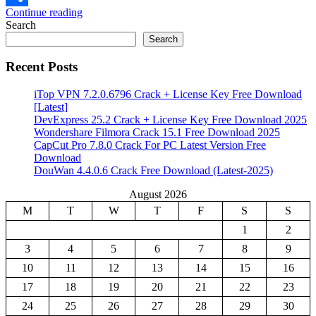
Continue reading
Share
Search
Search
Recent Posts
iTop VPN 7.2.0.6796 Crack + License Key Free Download
[Latest]
DevExpress 25.2 Crack + License Key Free Download 2025
Wondershare Filmora Crack 15.1 Free Download 2025
CapCut Pro 7.8.0 Crack For PC Latest Version Free
Download
DouWan 4.4.0.6 Crack Free Download (Latest-2025)
August 2026
M
T
W
T
F
S
S
1
2
3
4
5
6
7
8
9
10
11
12
13
14
15
16
17
18
19
20
21
22
23
24
25
26
27
28
29
30