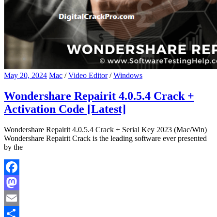
May 20, 2024
Mac
/
Video Editor
/
Windows
Wondershare Repairit 4.0.5.4 Crack +
Activation Code [Latest]
Wondershare Repairit 4.0.5.4 Crack + Serial Key 2023 (Mac/Win)
Wondershare Repairit Crack is the leading software ever presented
by the
Facebook
Mastodon
Email