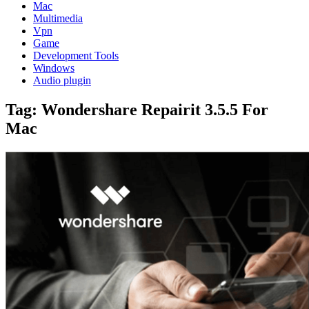
Mac
Multimedia
Vpn
Game
Development Tools
Windows
Audio plugin
Tag:
Wondershare Repairit 3.5.5 For
Mac