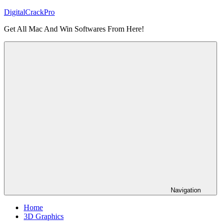
Skip
DigitalCrackPro
to
Get All Mac And Win Softwares From Here!
content
Navigation
Home
3D Graphics