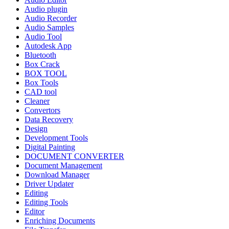
Audio plugin
Audio Recorder
Audio Samples
Audio Tool
Autodesk App
Bluetooth
Box Crack
BOX TOOL
Box Tools
CAD tool
Cleaner
Convertors
Data Recovery
Design
Development Tools
Digital Painting
DOCUMENT CONVERTER
Document Management
Download Manager
Driver Updater
Editing
Editing Tools
Editor
Enriching Documents