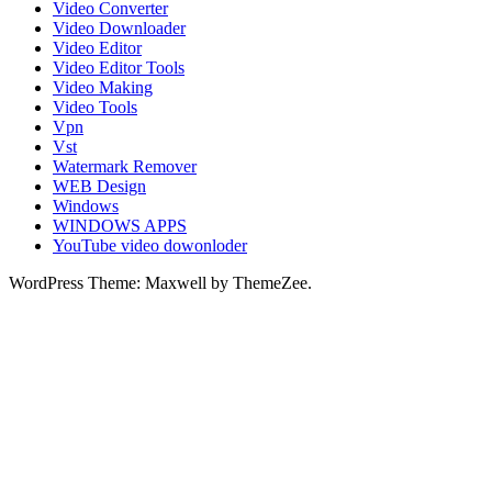
Video Converter
Video Downloader
Video Editor
Video Editor Tools
Video Making
Video Tools
Vpn
Vst
Watermark Remover
WEB Design
Windows
WINDOWS APPS
YouTube video dowonloder
WordPress Theme: Maxwell by ThemeZee.