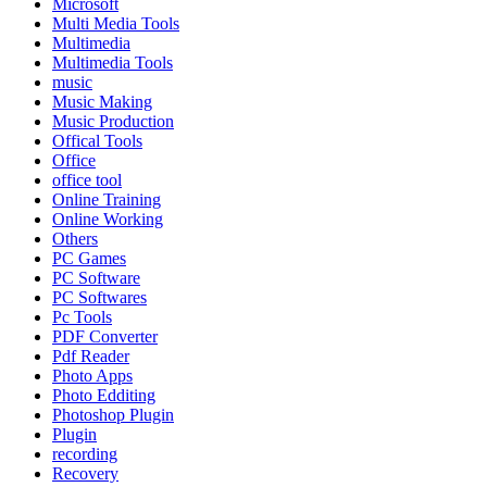
Microsoft
Multi Media Tools
Multimedia
Multimedia Tools
music
Music Making
Music Production
Offical Tools
Office
office tool
Online Training
Online Working
Others
PC Games
PC Software
PC Softwares
Pc Tools
PDF Converter
Pdf Reader
Photo Apps
Photo Edditing
Photoshop Plugin
Plugin
recording
Recovery