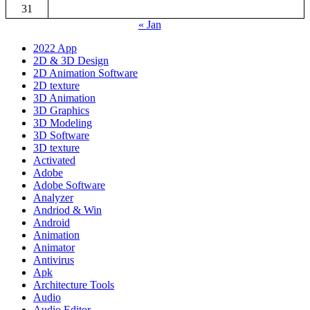
31
« Jan
2022 App
2D & 3D Design
2D Animation Software
2D texture
3D Animation
3D Graphics
3D Modeling
3D Software
3D texture
Activated
Adobe
Adobe Software
Analyzer
Andriod & Win
Android
Animation
Animator
Antivirus
Apk
Architecture Tools
Audio
Audio Editor