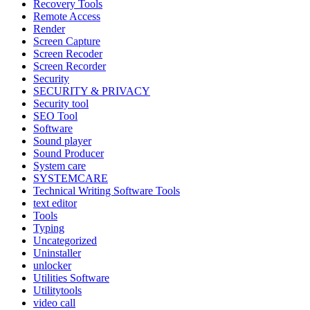
Recovery Tools
Remote Access
Render
Screen Capture
Screen Recoder
Screen Recorder
Security
SECURITY & PRIVACY
Security tool
SEO Tool
Software
Sound player
Sound Producer
System care
SYSTEMCARE
Technical Writing Software Tools
text editor
Tools
Typing
Uncategorized
Uninstaller
unlocker
Utilities Software
Utilitytools
video call