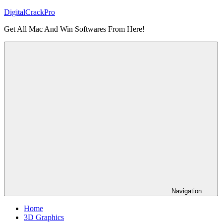
Skip
DigitalCrackPro
to
Get All Mac And Win Softwares From Here!
content
Navigation
Home
3D Graphics