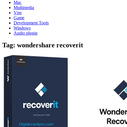
Mac
Multimedia
Vpn
Game
Development Tools
Windows
Audio plugin
Tag:
wondershare recoverit