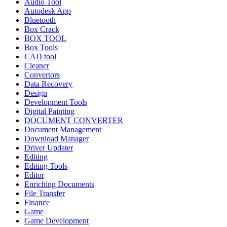
Audio Tool
Autodesk App
Bluetooth
Box Crack
BOX TOOL
Box Tools
CAD tool
Cleaner
Convertors
Data Recovery
Design
Development Tools
Digital Painting
DOCUMENT CONVERTER
Document Management
Download Manager
Driver Updater
Editing
Editing Tools
Editor
Enriching Documents
File Transfer
Finance
Game
Game Development