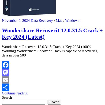
November 5, 2024
Data Recovery
/
Mac
/
Windows
Wondershare Recoverit 12.0.31.5 Crack +
Key 2024 (Latest)
Wondershare Recoverit 12.0.31.5 Crack + Key 2024 (100%
Working) Wondershare Recoverit Crack is capable of recovering
data in over 500
Facebook
Mastodon
Email
Continue reading
Share
Search
Search