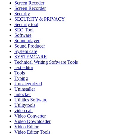
Screen Recoder
Screen Recorder
Security
SECURITY & PRIVACY
Security tool
SEO Tool
Software
Sound player
Sound Producer
System care
SYSTEMCARE
Technical Writing Software Tools
text editor
Tools
Typing
Uncategorized
Uninstaller
unlocker
Utilities Software
Utilitytools
video call
Video Converter
Video Downloader
Video Editor
Video Editor Tools