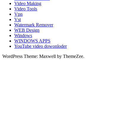
Video Making
Video Tools
Vpn
Vst
Watermark Remover
WEB Design
Windows
WINDOWS APPS
YouTube video dowonloder
WordPress Theme: Maxwell by ThemeZee.