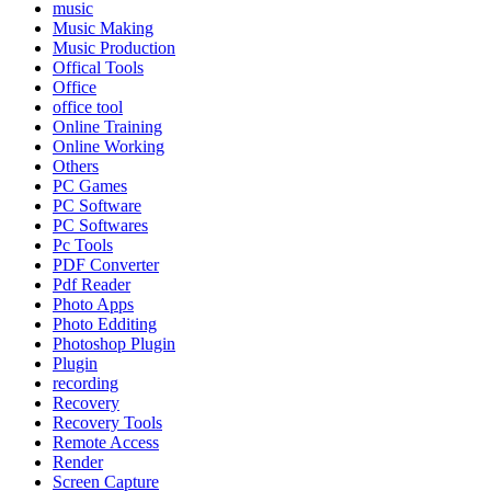
music
Music Making
Music Production
Offical Tools
Office
office tool
Online Training
Online Working
Others
PC Games
PC Software
PC Softwares
Pc Tools
PDF Converter
Pdf Reader
Photo Apps
Photo Edditing
Photoshop Plugin
Plugin
recording
Recovery
Recovery Tools
Remote Access
Render
Screen Capture