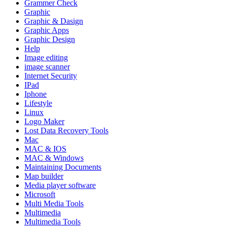
Grammer Check
Graphic
Graphic & Dasign
Graphic Apps
Graphic Design
Help
Image editing
image scanner
Internet Security
IPad
Iphone
Lifestyle
Linux
Logo Maker
Lost Data Recovery Tools
Mac
MAC & IOS
MAC & Windows
Maintaining Documents
Map builder
Media player software
Microsoft
Multi Media Tools
Multimedia
Multimedia Tools