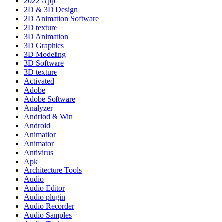
2022 App
2D & 3D Design
2D Animation Software
2D texture
3D Animation
3D Graphics
3D Modeling
3D Software
3D texture
Activated
Adobe
Adobe Software
Analyzer
Andriod & Win
Android
Animation
Animator
Antivirus
Apk
Architecture Tools
Audio
Audio Editor
Audio plugin
Audio Recorder
Audio Samples