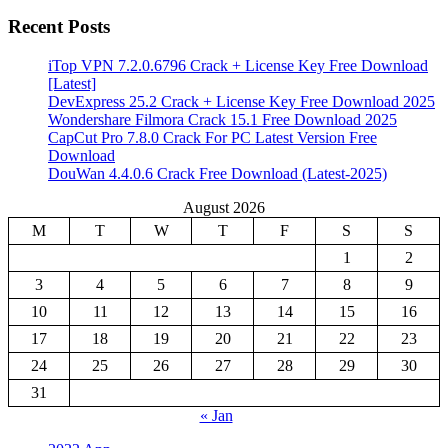
Recent Posts
iTop VPN 7.2.0.6796 Crack + License Key Free Download
[Latest]
DevExpress 25.2 Crack + License Key Free Download 2025
Wondershare Filmora Crack 15.1 Free Download 2025
CapCut Pro 7.8.0 Crack For PC Latest Version Free
Download
DouWan 4.4.0.6 Crack Free Download (Latest-2025)
August 2026
M
T
W
T
F
S
S
1
2
3
4
5
6
7
8
9
10
11
12
13
14
15
16
17
18
19
20
21
22
23
24
25
26
27
28
29
30
31
« Jan