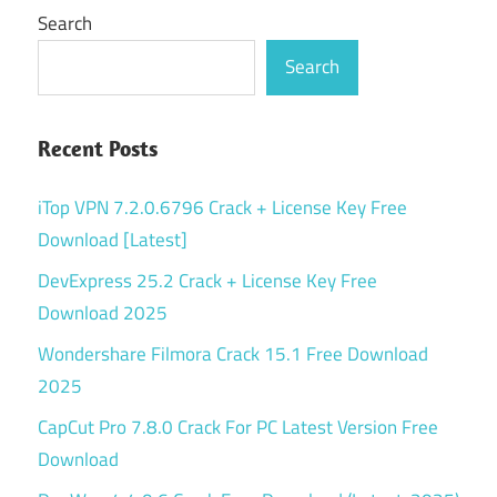
Search
Search
Recent Posts
iTop VPN 7.2.0.6796 Crack + License Key Free
Download [Latest]
DevExpress 25.2 Crack + License Key Free
Download 2025
Wondershare Filmora Crack 15.1 Free Download
2025
CapCut Pro 7.8.0 Crack For PC Latest Version Free
Download