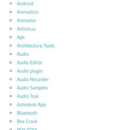
Android
Animation
Animator
Antivirus
Apk
Architecture Tools
Audio
Audio Editor
Audio plugin
Audio Recorder
Audio Samples
Audio Tool
Autodesk App
Bluetooth
Box Crack
BOX TOOL