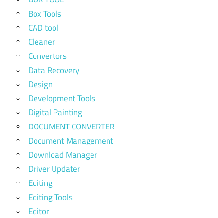
Box Tools
CAD tool
Cleaner
Convertors
Data Recovery
Design
Development Tools
Digital Painting
DOCUMENT CONVERTER
Document Management
Download Manager
Driver Updater
Editing
Editing Tools
Editor