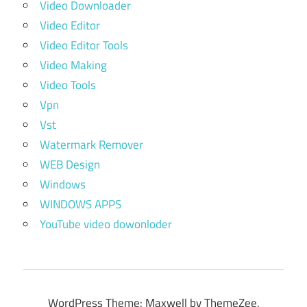
Video Downloader
Video Editor
Video Editor Tools
Video Making
Video Tools
Vpn
Vst
Watermark Remover
WEB Design
Windows
WINDOWS APPS
YouTube video dowonloder
WordPress Theme: Maxwell by ThemeZee.