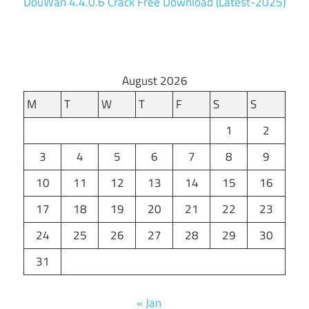
DouWan 4.4.0.6 Crack Free Download (Latest-2025)
August 2026
M
T
W
T
F
S
S
1
2
3
4
5
6
7
8
9
10
11
12
13
14
15
16
17
18
19
20
21
22
23
24
25
26
27
28
29
30
31
« Jan