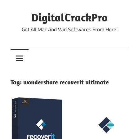
Skip
to
DigitalCrackPro
content
Get All Mac And Win Softwares From Here!
Tag:
wondershare recoverit ultimate