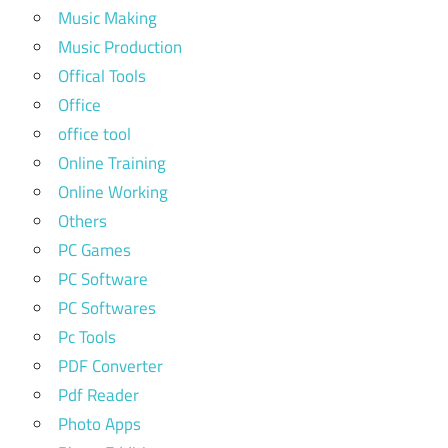
Music Making
Music Production
Offical Tools
Office
office tool
Online Training
Online Working
Others
PC Games
PC Software
PC Softwares
Pc Tools
PDF Converter
Pdf Reader
Photo Apps