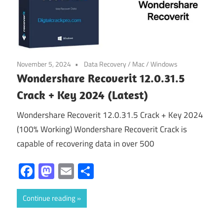
November 5, 2024
Data Recovery
/
Mac
/
Windows
Wondershare Recoverit 12.0.31.5
Crack + Key 2024 (Latest)
Wondershare Recoverit 12.0.31.5 Crack + Key 2024
(100% Working) Wondershare Recoverit Crack is
capable of recovering data in over 500
Facebook
Mastodon
Email
Share
Continue reading