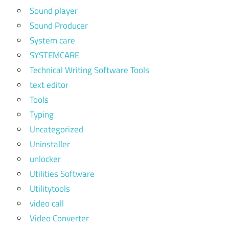
Sound player
Sound Producer
System care
SYSTEMCARE
Technical Writing Software Tools
text editor
Tools
Typing
Uncategorized
Uninstaller
unlocker
Utilities Software
Utilitytools
video call
Video Converter