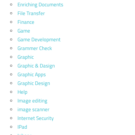
Enriching Documents
File Transfer
Finance
Game
Game Development
Grammer Check
Graphic
Graphic & Dasign
Graphic Apps
Graphic Design
Help
Image editing
image scanner
Internet Security
IPad