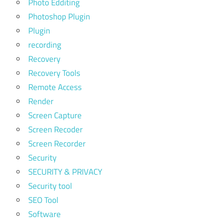
Photo Edditing
Photoshop Plugin
Plugin
recording
Recovery
Recovery Tools
Remote Access
Render
Screen Capture
Screen Recoder
Screen Recorder
Security
SECURITY & PRIVACY
Security tool
SEO Tool
Software