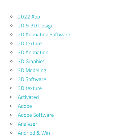
2022 App
2D & 3D Design
2D Animation Software
2D texture
3D Animation
3D Graphics
3D Modeling
3D Software
3D texture
Activated
Adobe
Adobe Software
Analyzer
Andriod & Win