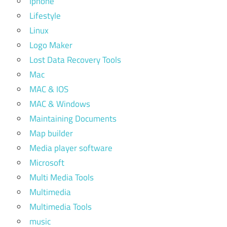
Iphone
Lifestyle
Linux
Logo Maker
Lost Data Recovery Tools
Mac
MAC & IOS
MAC & Windows
Maintaining Documents
Map builder
Media player software
Microsoft
Multi Media Tools
Multimedia
Multimedia Tools
music