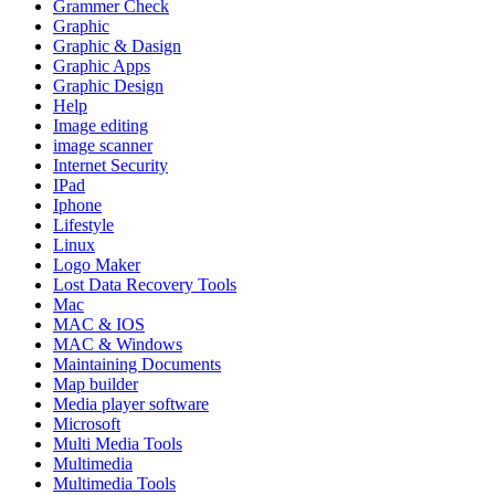
Grammer Check
Graphic
Graphic & Dasign
Graphic Apps
Graphic Design
Help
Image editing
image scanner
Internet Security
IPad
Iphone
Lifestyle
Linux
Logo Maker
Lost Data Recovery Tools
Mac
MAC & IOS
MAC & Windows
Maintaining Documents
Map builder
Media player software
Microsoft
Multi Media Tools
Multimedia
Multimedia Tools