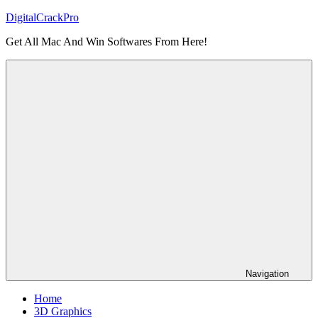
Skip
DigitalCrackPro
to
Get All Mac And Win Softwares From Here!
content
Navigation
Home
3D Graphics