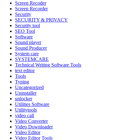
Screen Recoder
Screen Recorder
Security
SECURITY & PRIVACY
Security tool
SEO Tool
Software
Sound player
Sound Producer
System care
SYSTEMCARE
Technical Writing Software Tools
text editor
Tools
Typing
Uncategorized
Uninstaller
unlocker
Utilities Software
Utilitytools
video call
Video Converter
Video Downloader
Video Editor
Video Editor Tools