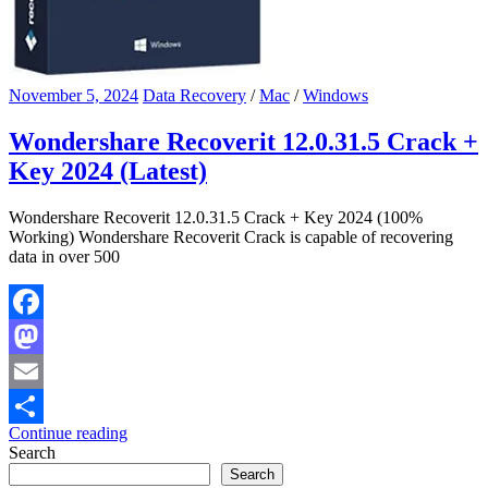
November 5, 2024
Data Recovery
/
Mac
/
Windows
Wondershare Recoverit 12.0.31.5 Crack +
Key 2024 (Latest)
Wondershare Recoverit 12.0.31.5 Crack + Key 2024 (100%
Working) Wondershare Recoverit Crack is capable of recovering
data in over 500
Facebook
Mastodon
Email
Continue reading
Share
Search
Search