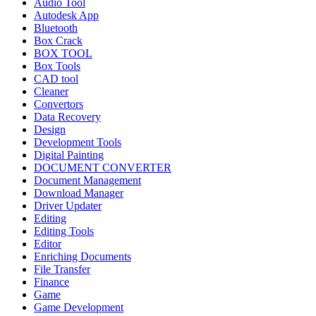
Audio Tool
Autodesk App
Bluetooth
Box Crack
BOX TOOL
Box Tools
CAD tool
Cleaner
Convertors
Data Recovery
Design
Development Tools
Digital Painting
DOCUMENT CONVERTER
Document Management
Download Manager
Driver Updater
Editing
Editing Tools
Editor
Enriching Documents
File Transfer
Finance
Game
Game Development