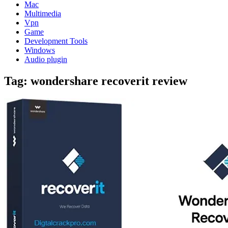
Mac
Multimedia
Vpn
Game
Development Tools
Windows
Audio plugin
Tag:
wondershare recoverit review