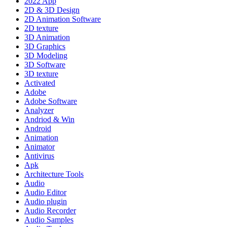
2022 App
2D & 3D Design
2D Animation Software
2D texture
3D Animation
3D Graphics
3D Modeling
3D Software
3D texture
Activated
Adobe
Adobe Software
Analyzer
Andriod & Win
Android
Animation
Animator
Antivirus
Apk
Architecture Tools
Audio
Audio Editor
Audio plugin
Audio Recorder
Audio Samples