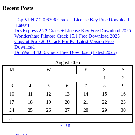
Recent Posts
iTop VPN 7.2.0.6796 Crack + License Key Free Download
[Latest]
DevExpress 25.2 Crack + License Key Free Download 2025
Wondershare Filmora Crack 15.1 Free Download 2025
CapCut Pro 7.8.0 Crack For PC Latest Version Free
Download
DouWan 4.4.0.6 Crack Free Download (Latest-2025)
August 2026
M
T
W
T
F
S
S
1
2
3
4
5
6
7
8
9
10
11
12
13
14
15
16
17
18
19
20
21
22
23
24
25
26
27
28
29
30
31
« Jan