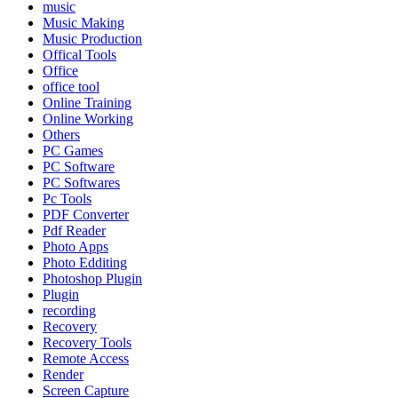
music
Music Making
Music Production
Offical Tools
Office
office tool
Online Training
Online Working
Others
PC Games
PC Software
PC Softwares
Pc Tools
PDF Converter
Pdf Reader
Photo Apps
Photo Edditing
Photoshop Plugin
Plugin
recording
Recovery
Recovery Tools
Remote Access
Render
Screen Capture