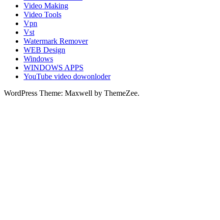
Video Making
Video Tools
Vpn
Vst
Watermark Remover
WEB Design
Windows
WINDOWS APPS
YouTube video dowonloder
WordPress Theme: Maxwell by ThemeZee.