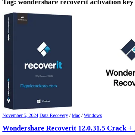
Tag:
wondershare recoverit activation key
November 5, 2024
Data Recovery
/
Mac
/
Windows
Wondershare Recoverit 12.0.31.5 Crack + 