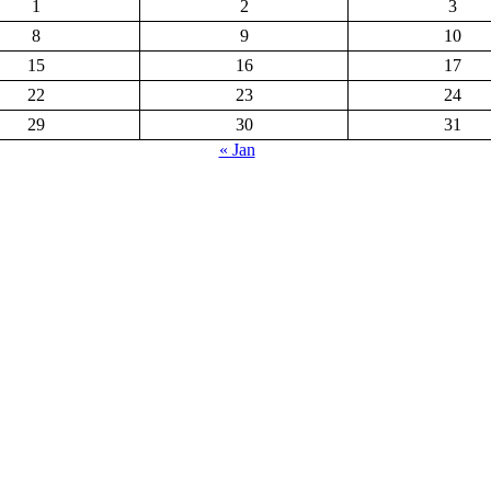
1
2
3
8
9
10
15
16
17
22
23
24
29
30
31
« Jan