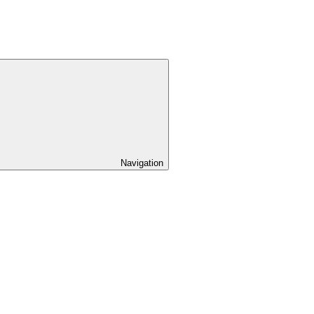
Navigation