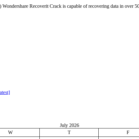
ondershare Recoverit Crack is capable of recovering data in over 5
test]
July 2026
W
T
F