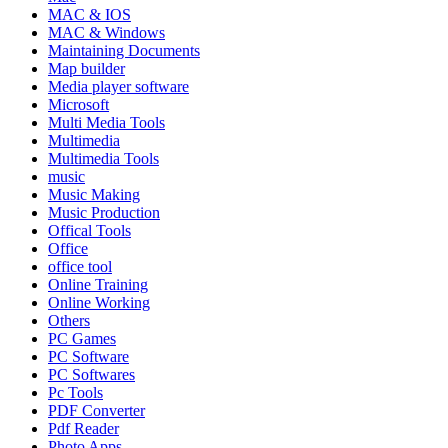
MAC & IOS
MAC & Windows
Maintaining Documents
Map builder
Media player software
Microsoft
Multi Media Tools
Multimedia
Multimedia Tools
music
Music Making
Music Production
Offical Tools
Office
office tool
Online Training
Online Working
Others
PC Games
PC Software
PC Softwares
Pc Tools
PDF Converter
Pdf Reader
Photo Apps