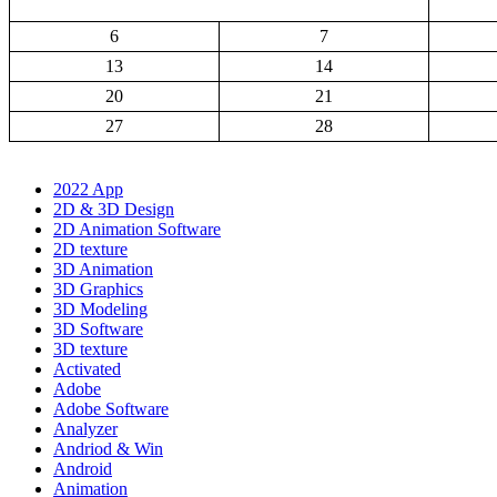
6
7
13
14
20
21
27
28
2022 App
2D & 3D Design
2D Animation Software
2D texture
3D Animation
3D Graphics
3D Modeling
3D Software
3D texture
Activated
Adobe
Adobe Software
Analyzer
Andriod & Win
Android
Animation