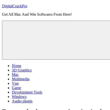
Skip
DigitalCrackPro
to
Get All Mac And Win Softwares From Here!
content
Home
3D Graphics
Mac
Multimedia
Vpn
Game
Development Tools
Windows
Audio plugin