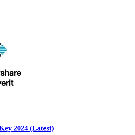
Key 2024 (Latest)