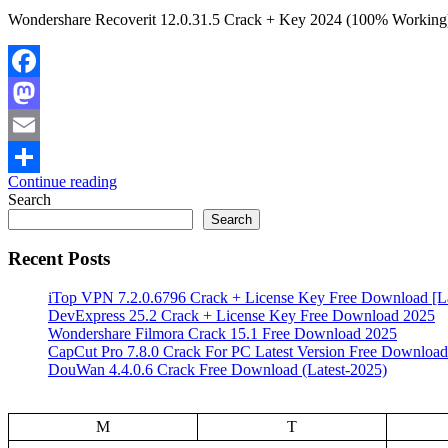
Wondershare Recoverit 12.0.31.5 Crack + Key 2024 (100% Working) W
Facebook
Mastodon
Email
Continue reading
Share
Search
Search
Recent Posts
iTop VPN 7.2.0.6796 Crack + License Key Free Download [La
DevExpress 25.2 Crack + License Key Free Download 2025
Wondershare Filmora Crack 15.1 Free Download 2025
CapCut Pro 7.8.0 Crack For PC Latest Version Free Download
DouWan 4.4.0.6 Crack Free Download (Latest-2025)
M
T