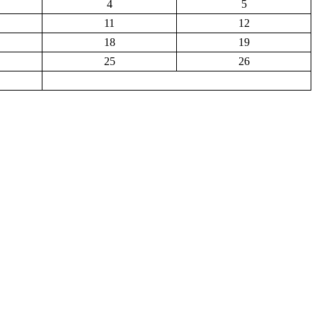
4
5
11
12
18
19
25
26