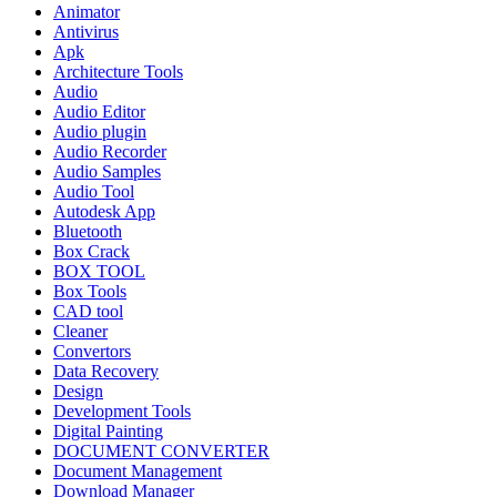
Animator
Antivirus
Apk
Architecture Tools
Audio
Audio Editor
Audio plugin
Audio Recorder
Audio Samples
Audio Tool
Autodesk App
Bluetooth
Box Crack
BOX TOOL
Box Tools
CAD tool
Cleaner
Convertors
Data Recovery
Design
Development Tools
Digital Painting
DOCUMENT CONVERTER
Document Management
Download Manager