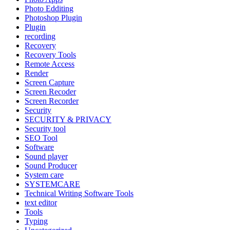
Photo Edditing
Photoshop Plugin
Plugin
recording
Recovery
Recovery Tools
Remote Access
Render
Screen Capture
Screen Recoder
Screen Recorder
Security
SECURITY & PRIVACY
Security tool
SEO Tool
Software
Sound player
Sound Producer
System care
SYSTEMCARE
Technical Writing Software Tools
text editor
Tools
Typing