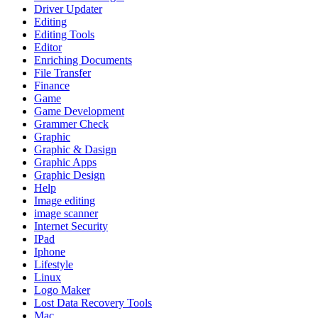
Driver Updater
Editing
Editing Tools
Editor
Enriching Documents
File Transfer
Finance
Game
Game Development
Grammer Check
Graphic
Graphic & Dasign
Graphic Apps
Graphic Design
Help
Image editing
image scanner
Internet Security
IPad
Iphone
Lifestyle
Linux
Logo Maker
Lost Data Recovery Tools
Mac