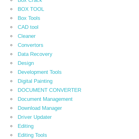
Box Crack
BOX TOOL
Box Tools
CAD tool
Cleaner
Convertors
Data Recovery
Design
Development Tools
Digital Painting
DOCUMENT CONVERTER
Document Management
Download Manager
Driver Updater
Editing
Editing Tools