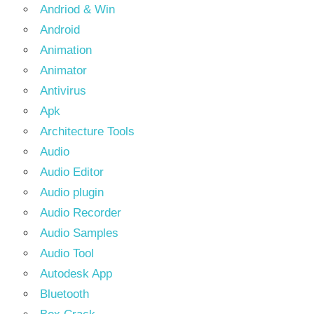
Andriod & Win
Android
Animation
Animator
Antivirus
Apk
Architecture Tools
Audio
Audio Editor
Audio plugin
Audio Recorder
Audio Samples
Audio Tool
Autodesk App
Bluetooth