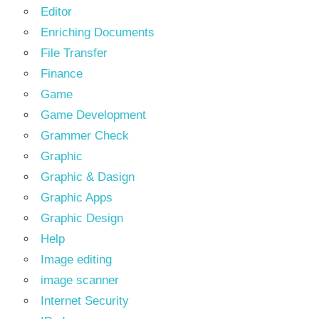
Editor
Enriching Documents
File Transfer
Finance
Game
Game Development
Grammer Check
Graphic
Graphic & Dasign
Graphic Apps
Graphic Design
Help
Image editing
image scanner
Internet Security