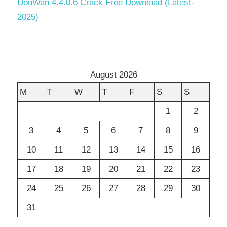
DouWan 4.4.0.6 Crack Free Download (Latest-
2025)
August 2026
M
T
W
T
F
S
S
1
2
3
4
5
6
7
8
9
10
11
12
13
14
15
16
17
18
19
20
21
22
23
24
25
26
27
28
29
30
31