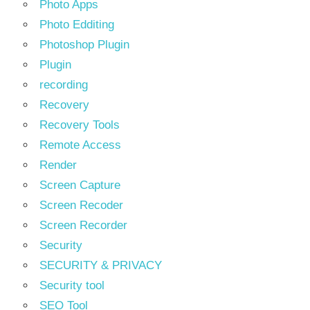
Photo Apps
Photo Edditing
Photoshop Plugin
Plugin
recording
Recovery
Recovery Tools
Remote Access
Render
Screen Capture
Screen Recoder
Screen Recorder
Security
SECURITY & PRIVACY
Security tool
SEO Tool