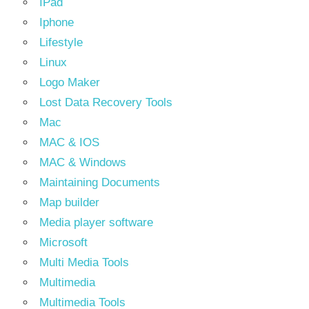
IPad
Iphone
Lifestyle
Linux
Logo Maker
Lost Data Recovery Tools
Mac
MAC & IOS
MAC & Windows
Maintaining Documents
Map builder
Media player software
Microsoft
Multi Media Tools
Multimedia
Multimedia Tools