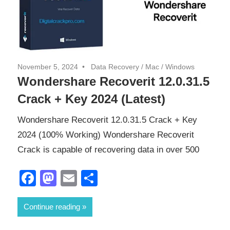
November 5, 2024
Data Recovery
/
Mac
/
Windows
Wondershare Recoverit 12.0.31.5
Crack + Key 2024 (Latest)
Wondershare Recoverit 12.0.31.5 Crack + Key
2024 (100% Working) Wondershare Recoverit
Crack is capable of recovering data in over 500
Facebook
Mastodon
Email
Share
Continue reading