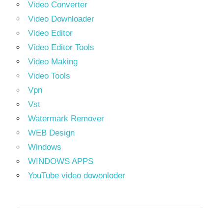
Video Converter
Video Downloader
Video Editor
Video Editor Tools
Video Making
Video Tools
Vpn
Vst
Watermark Remover
WEB Design
Windows
WINDOWS APPS
YouTube video dowonloder