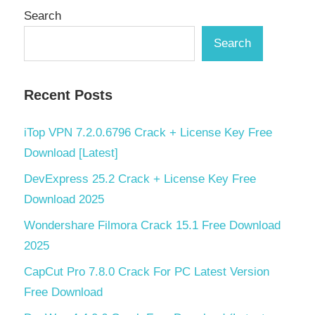
Search
Search
Recent Posts
iTop VPN 7.2.0.6796 Crack + License Key Free
Download [Latest]
DevExpress 25.2 Crack + License Key Free
Download 2025
Wondershare Filmora Crack 15.1 Free Download
2025
CapCut Pro 7.8.0 Crack For PC Latest Version
Free Download