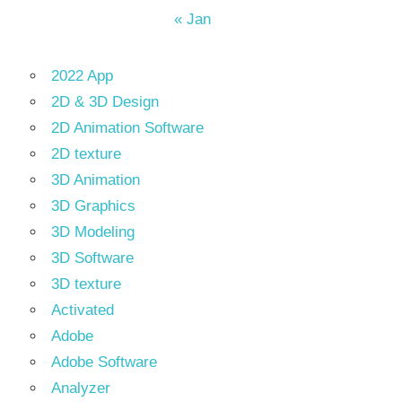
« Jan
2022 App
2D & 3D Design
2D Animation Software
2D texture
3D Animation
3D Graphics
3D Modeling
3D Software
3D texture
Activated
Adobe
Adobe Software
Analyzer