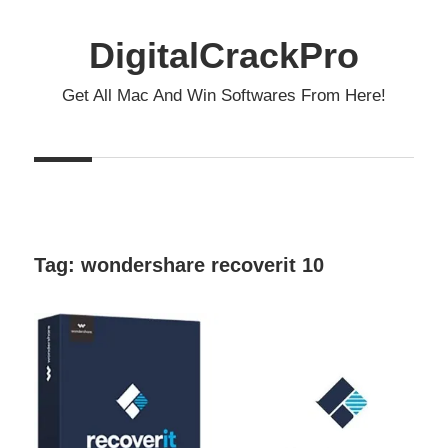
Skip
to
DigitalCrackPro
content
Get All Mac And Win Softwares From Here!
Tag:
wondershare recoverit 10