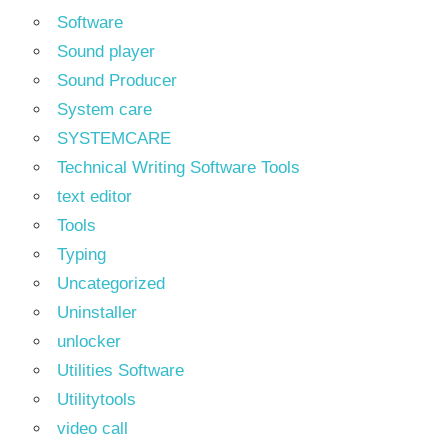
Software
Sound player
Sound Producer
System care
SYSTEMCARE
Technical Writing Software Tools
text editor
Tools
Typing
Uncategorized
Uninstaller
unlocker
Utilities Software
Utilitytools
video call