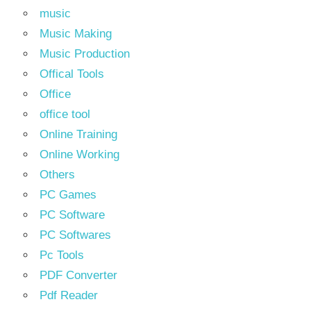
music
Music Making
Music Production
Offical Tools
Office
office tool
Online Training
Online Working
Others
PC Games
PC Software
PC Softwares
Pc Tools
PDF Converter
Pdf Reader