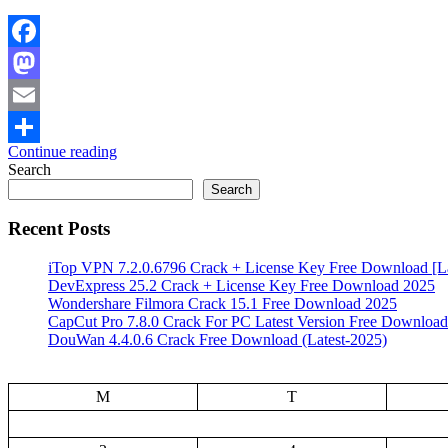
Facebook
Mastodon
Email
Continue reading
Share
Search
Search
Recent Posts
iTop VPN 7.2.0.6796 Crack + License Key Free Download [La
DevExpress 25.2 Crack + License Key Free Download 2025
Wondershare Filmora Crack 15.1 Free Download 2025
CapCut Pro 7.8.0 Crack For PC Latest Version Free Download
DouWan 4.4.0.6 Crack Free Download (Latest-2025)
M
T