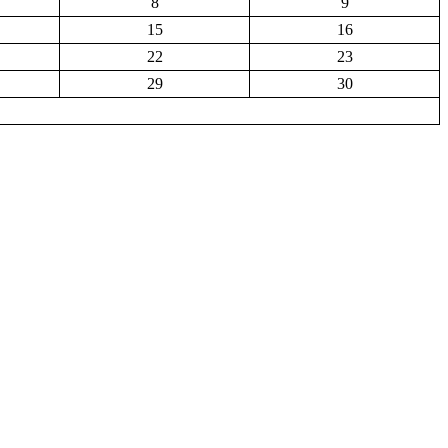
8
9
15
16
22
23
29
30