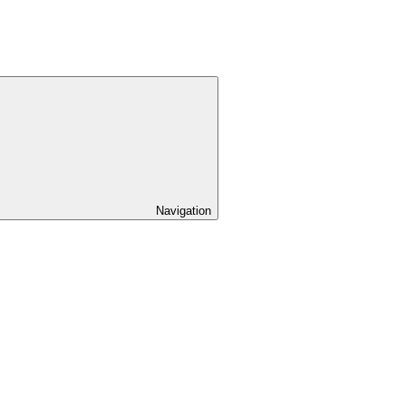
Navigation