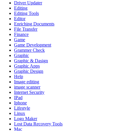
Driver Updater
Editing
Editing Tools
Editor
Enriching Documents
File Transfer
Finance
Game
Game Development
Grammer Check
Graphic
Graphic & Dasign
Graphic Apps
Graphic Design
Help
Image editing
image scanner
Internet Security
IPad
Iphone
Lifestyle
Linux
Logo Maker
Lost Data Recovery Tools
Mac