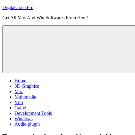
Skip
DigitalCrackPro
to
Get All Mac And Win Softwares From Here!
content
Home
3D Graphics
Mac
Multimedia
Vpn
Game
Development Tools
Windows
Audio plugin