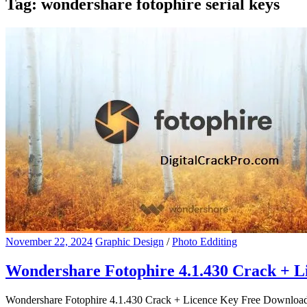
Tag:
wondershare fotophire serial keys
November 22, 2024
Graphic Design
/
Photo Edditing
Wondershare Fotophire 4.1.430 Crack + 
Wondershare Fotophire 4.1.430 Crack + Licence Key Free Download Won