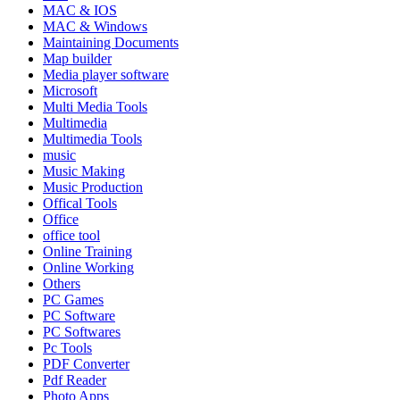
MAC & IOS
MAC & Windows
Maintaining Documents
Map builder
Media player software
Microsoft
Multi Media Tools
Multimedia
Multimedia Tools
music
Music Making
Music Production
Offical Tools
Office
office tool
Online Training
Online Working
Others
PC Games
PC Software
PC Softwares
Pc Tools
PDF Converter
Pdf Reader
Photo Apps