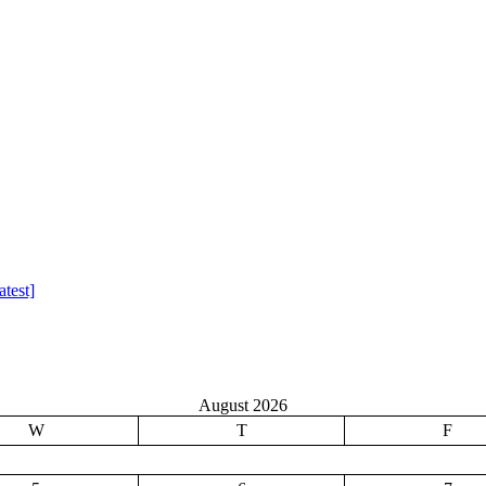
test]
August 2026
W
T
F