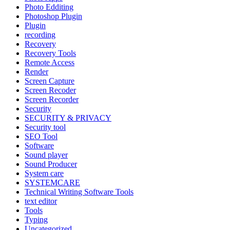
Photo Edditing
Photoshop Plugin
Plugin
recording
Recovery
Recovery Tools
Remote Access
Render
Screen Capture
Screen Recoder
Screen Recorder
Security
SECURITY & PRIVACY
Security tool
SEO Tool
Software
Sound player
Sound Producer
System care
SYSTEMCARE
Technical Writing Software Tools
text editor
Tools
Typing
Uncategorized