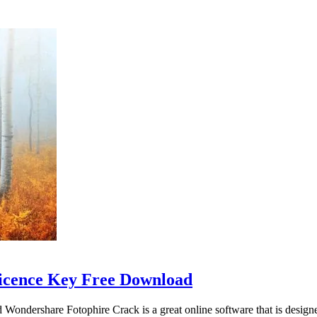
Licence Key Free Download
dershare Fotophire Crack is a great online software that is designed