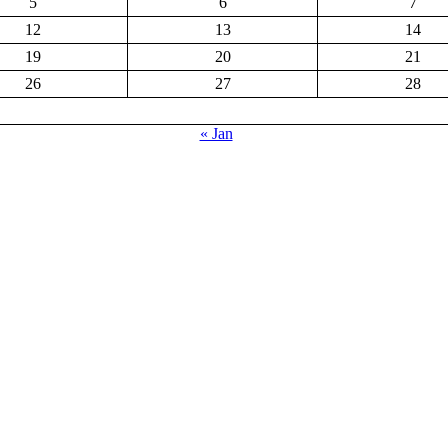
5
6
7
12
13
14
19
20
21
26
27
28
« Jan