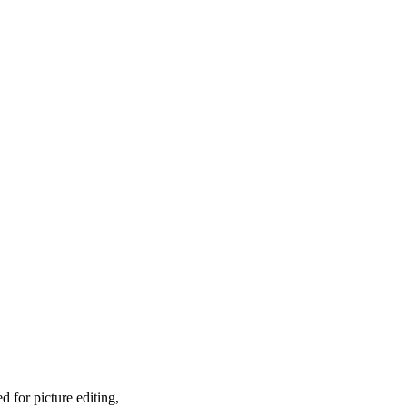
 for picture editing,