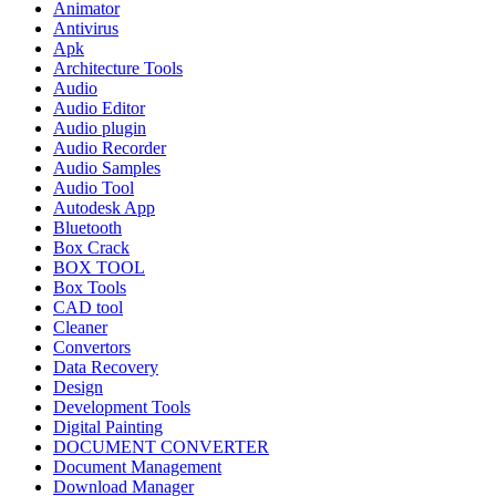
Animator
Antivirus
Apk
Architecture Tools
Audio
Audio Editor
Audio plugin
Audio Recorder
Audio Samples
Audio Tool
Autodesk App
Bluetooth
Box Crack
BOX TOOL
Box Tools
CAD tool
Cleaner
Convertors
Data Recovery
Design
Development Tools
Digital Painting
DOCUMENT CONVERTER
Document Management
Download Manager