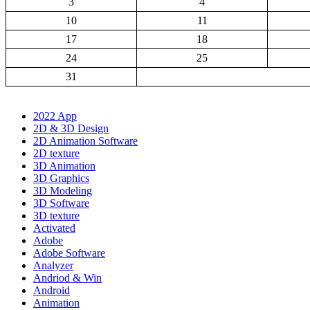
3
4
10
11
17
18
24
25
31
2022 App
2D & 3D Design
2D Animation Software
2D texture
3D Animation
3D Graphics
3D Modeling
3D Software
3D texture
Activated
Adobe
Adobe Software
Analyzer
Andriod & Win
Android
Animation