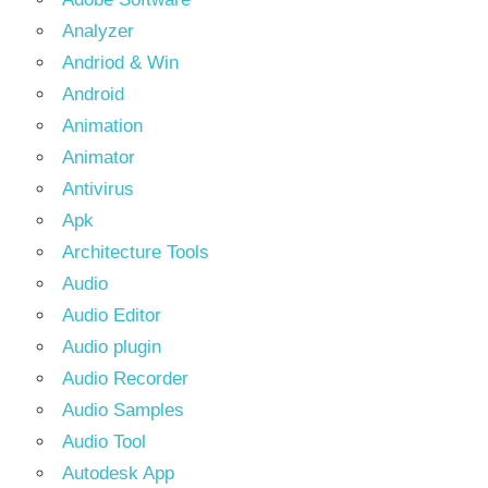
Analyzer
Andriod & Win
Android
Animation
Animator
Antivirus
Apk
Architecture Tools
Audio
Audio Editor
Audio plugin
Audio Recorder
Audio Samples
Audio Tool
Autodesk App