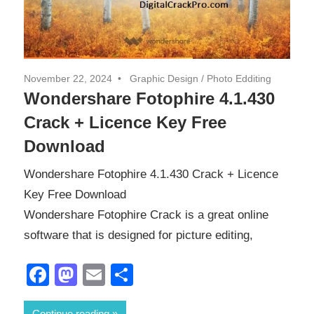
November 22, 2024
Graphic Design
/
Photo Edditing
Wondershare Fotophire 4.1.430
Crack + Licence Key Free
Download
Wondershare Fotophire 4.1.430 Crack + Licence
Key Free Download
Wondershare Fotophire Crack is a great online
software that is designed for picture editing,
Facebook
Mastodon
Email
Share
Continue reading