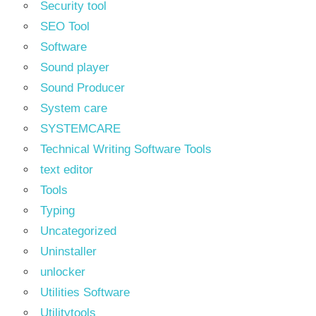
Security tool
SEO Tool
Software
Sound player
Sound Producer
System care
SYSTEMCARE
Technical Writing Software Tools
text editor
Tools
Typing
Uncategorized
Uninstaller
unlocker
Utilities Software
Utilitytools