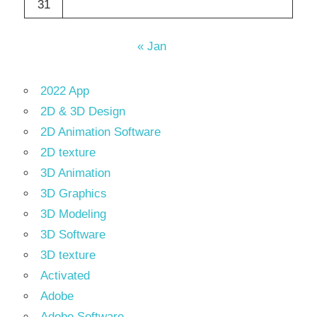
31
« Jan
2022 App
2D & 3D Design
2D Animation Software
2D texture
3D Animation
3D Graphics
3D Modeling
3D Software
3D texture
Activated
Adobe
Adobe Software