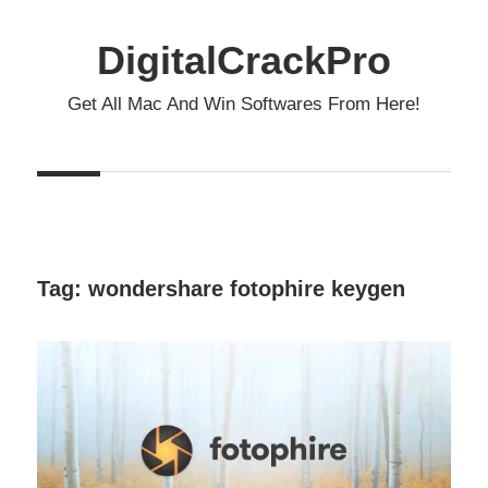
Skip
to
DigitalCrackPro
content
Get All Mac And Win Softwares From Here!
Tag:
wondershare fotophire keygen