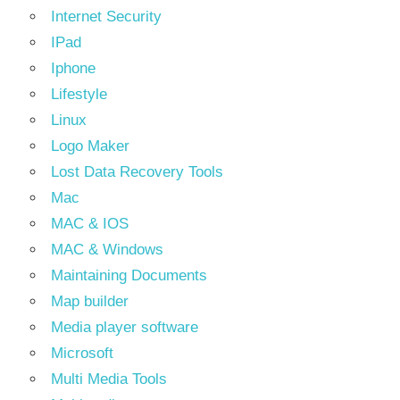
Internet Security
IPad
Iphone
Lifestyle
Linux
Logo Maker
Lost Data Recovery Tools
Mac
MAC & IOS
MAC & Windows
Maintaining Documents
Map builder
Media player software
Microsoft
Multi Media Tools