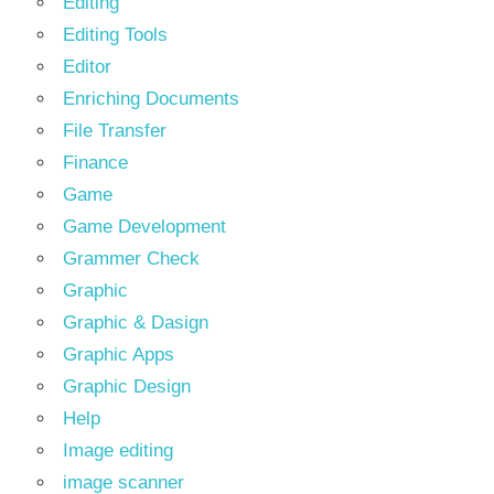
Editing
Editing Tools
Editor
Enriching Documents
File Transfer
Finance
Game
Game Development
Grammer Check
Graphic
Graphic & Dasign
Graphic Apps
Graphic Design
Help
Image editing
image scanner