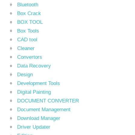
Bluetooth
Box Crack
BOX TOOL
Box Tools
CAD tool
Cleaner
Convertors
Data Recovery
Design
Development Tools
Digital Painting
DOCUMENT CONVERTER
Document Management
Download Manager
Driver Updater