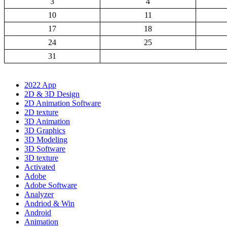
3
4
10
11
17
18
24
25
31
2022 App
2D & 3D Design
2D Animation Software
2D texture
3D Animation
3D Graphics
3D Modeling
3D Software
3D texture
Activated
Adobe
Adobe Software
Analyzer
Andriod & Win
Android
Animation