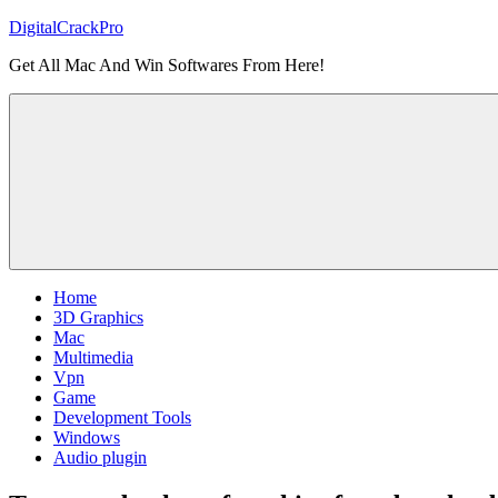
Skip
DigitalCrackPro
to
Get All Mac And Win Softwares From Here!
content
Home
3D Graphics
Mac
Multimedia
Vpn
Game
Development Tools
Windows
Audio plugin