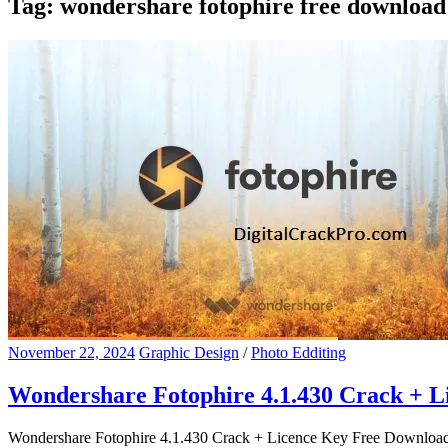
Tag:
wondershare fotophire free download
November 22, 2024
Graphic Design
/
Photo Edditing
Wondershare Fotophire 4.1.430 Crack + 
Wondershare Fotophire 4.1.430 Crack + Licence Key Free Download Won