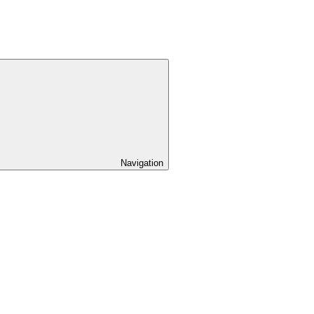
Navigation