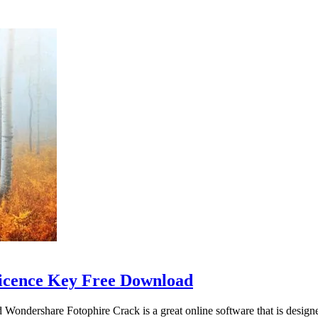
Licence Key Free Download
dershare Fotophire Crack is a great online software that is designed