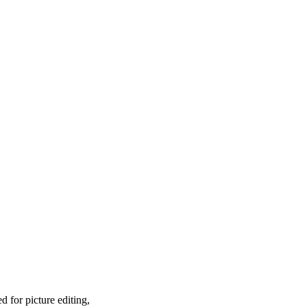
 for picture editing,