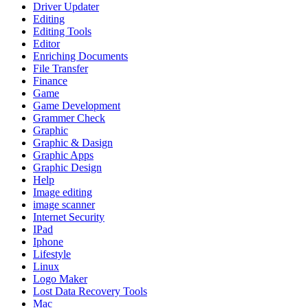
Driver Updater
Editing
Editing Tools
Editor
Enriching Documents
File Transfer
Finance
Game
Game Development
Grammer Check
Graphic
Graphic & Dasign
Graphic Apps
Graphic Design
Help
Image editing
image scanner
Internet Security
IPad
Iphone
Lifestyle
Linux
Logo Maker
Lost Data Recovery Tools
Mac