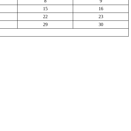
8
9
15
16
22
23
29
30