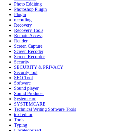
Photo Edditing
Photoshop Plugin
Plugin
recording
Recovery
Recovery Tools
Remote Access
Render
Screen Capture
Screen Recoder
Screen Recorder
Security
SECURITY & PRIVACY
Security tool
SEO Tool
Software
Sound player
Sound Producer
System care
SYSTEMCARE
Technical Writing Software Tools
text editor
Tools
Typing
Uncategorized