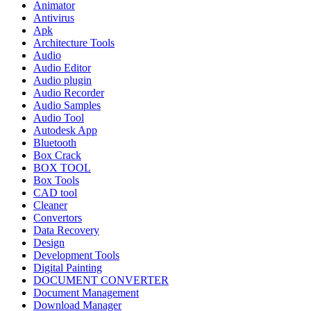
Animator
Antivirus
Apk
Architecture Tools
Audio
Audio Editor
Audio plugin
Audio Recorder
Audio Samples
Audio Tool
Autodesk App
Bluetooth
Box Crack
BOX TOOL
Box Tools
CAD tool
Cleaner
Convertors
Data Recovery
Design
Development Tools
Digital Painting
DOCUMENT CONVERTER
Document Management
Download Manager