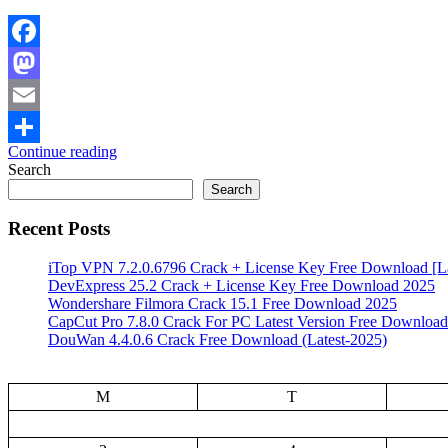
Facebook
Mastodon
Email
Continue reading
Share
Search
Search
Recent Posts
iTop VPN 7.2.0.6796 Crack + License Key Free Download [La
DevExpress 25.2 Crack + License Key Free Download 2025
Wondershare Filmora Crack 15.1 Free Download 2025
CapCut Pro 7.8.0 Crack For PC Latest Version Free Download
DouWan 4.4.0.6 Crack Free Download (Latest-2025)
M
T