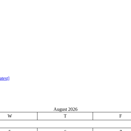
test]
August 2026
W
T
F