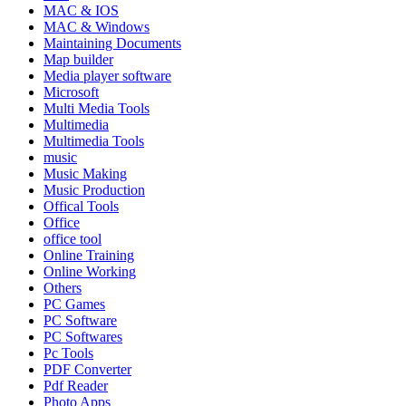
MAC & IOS
MAC & Windows
Maintaining Documents
Map builder
Media player software
Microsoft
Multi Media Tools
Multimedia
Multimedia Tools
music
Music Making
Music Production
Offical Tools
Office
office tool
Online Training
Online Working
Others
PC Games
PC Software
PC Softwares
Pc Tools
PDF Converter
Pdf Reader
Photo Apps