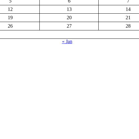
5
6
7
12
13
14
19
20
21
26
27
28
« Jan