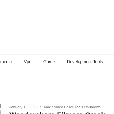
imedia
Vpn
Game
Development Tools
January 12, 2026
Mac
/
Video Editor Tools
/
Windows