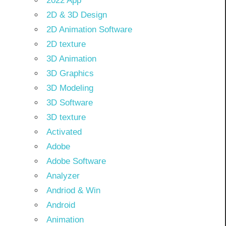
2022 App
2D & 3D Design
2D Animation Software
2D texture
3D Animation
3D Graphics
3D Modeling
3D Software
3D texture
Activated
Adobe
Adobe Software
Analyzer
Andriod & Win
Android
Animation