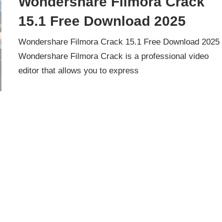
Wondershare Filmora Crack
15.1 Free Download 2025
Wondershare Filmora Crack 15.1 Free Download 2025
Wondershare Filmora Crack is a professional video
editor that allows you to express