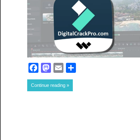
Facebook
Mastodon
Email
Share
Continue reading