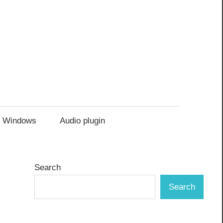
Windows
Audio plugin
Search
Search