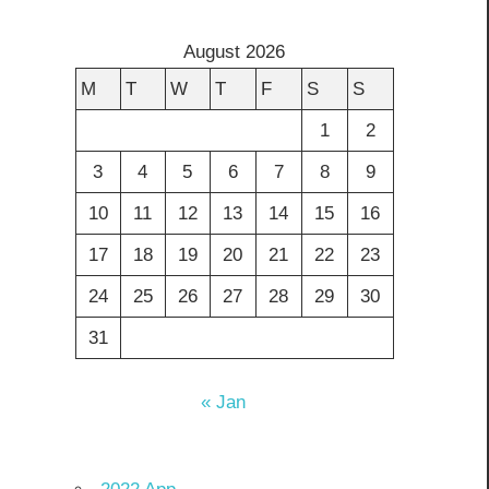
August 2026
M
T
W
T
F
S
S
1
2
3
4
5
6
7
8
9
10
11
12
13
14
15
16
17
18
19
20
21
22
23
24
25
26
27
28
29
30
31
« Jan