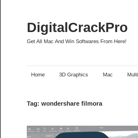
Skip
to
content
DigitalCrackPro
Get All Mac And Win Softwares From Here!
Home
3D Graphics
Mac
Mult
Tag:
wondershare filmora