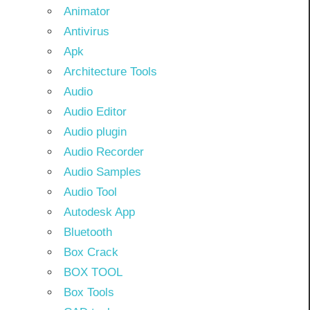
Animator
Antivirus
Apk
Architecture Tools
Audio
Audio Editor
Audio plugin
Audio Recorder
Audio Samples
Audio Tool
Autodesk App
Bluetooth
Box Crack
BOX TOOL
Box Tools