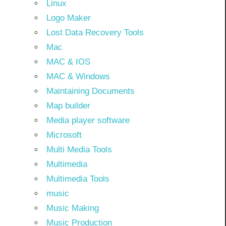
Linux
Logo Maker
Lost Data Recovery Tools
Mac
MAC & IOS
MAC & Windows
Maintaining Documents
Map builder
Media player software
Microsoft
Multi Media Tools
Multimedia
Multimedia Tools
music
Music Making
Music Production