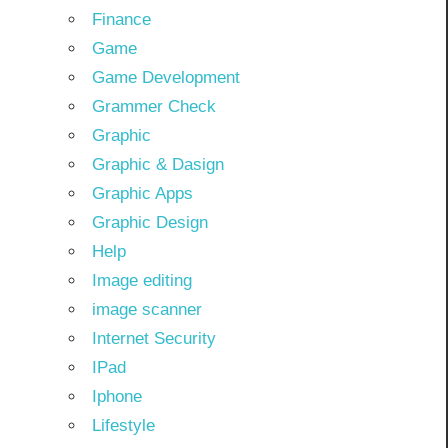
Finance
Game
Game Development
Grammer Check
Graphic
Graphic & Dasign
Graphic Apps
Graphic Design
Help
Image editing
image scanner
Internet Security
IPad
Iphone
Lifestyle