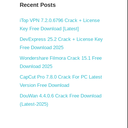
Recent Posts
iTop VPN 7.2.0.6796 Crack + License
Key Free Download [Latest]
DevExpress 25.2 Crack + License Key
Free Download 2025
Wondershare Filmora Crack 15.1 Free
Download 2025
CapCut Pro 7.8.0 Crack For PC Latest
Version Free Download
DouWan 4.4.0.6 Crack Free Download
(Latest-2025)