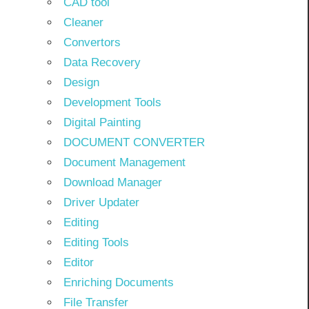
CAD tool
Cleaner
Convertors
Data Recovery
Design
Development Tools
Digital Painting
DOCUMENT CONVERTER
Document Management
Download Manager
Driver Updater
Editing
Editing Tools
Editor
Enriching Documents
File Transfer