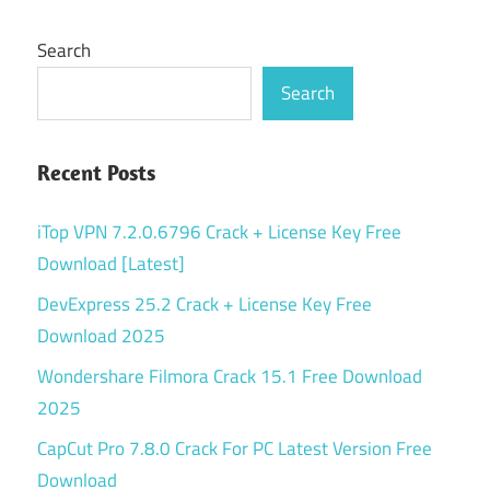
Search
Search
Recent Posts
iTop VPN 7.2.0.6796 Crack + License Key Free
Download [Latest]
DevExpress 25.2 Crack + License Key Free
Download 2025
Wondershare Filmora Crack 15.1 Free Download
2025
CapCut Pro 7.8.0 Crack For PC Latest Version Free
Download