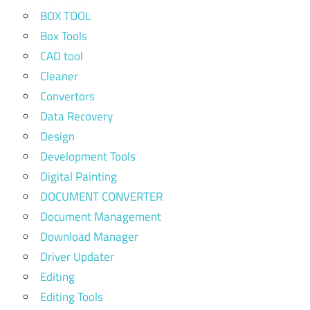
BOX TOOL
Box Tools
CAD tool
Cleaner
Convertors
Data Recovery
Design
Development Tools
Digital Painting
DOCUMENT CONVERTER
Document Management
Download Manager
Driver Updater
Editing
Editing Tools