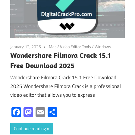
January 12, 2026
Mac
/
Video Editor Tools
/
Windows
Wondershare Filmora Crack 15.1
Free Download 2025
Wondershare Filmora Crack 15.1 Free Download
2025 Wondershare Filmora Crack is a professional
video editor that allows you to express
Facebook
Mastodon
Email
Share
Continue reading