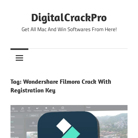
Skip
to
DigitalCrackPro
content
Get All Mac And Win Softwares From Here!
Tag:
Wondershare Filmora Crack With
Registration Key