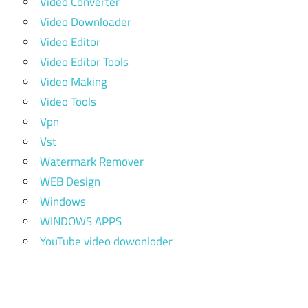
Video Converter
Video Downloader
Video Editor
Video Editor Tools
Video Making
Video Tools
Vpn
Vst
Watermark Remover
WEB Design
Windows
WINDOWS APPS
YouTube video dowonloder