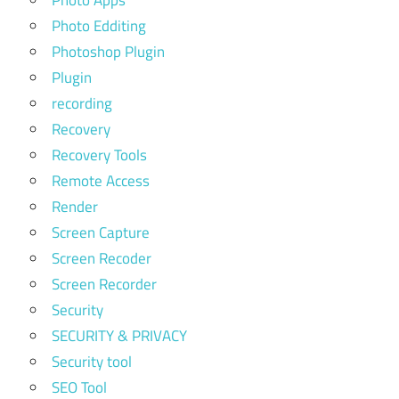
Photo Apps
Photo Edditing
Photoshop Plugin
Plugin
recording
Recovery
Recovery Tools
Remote Access
Render
Screen Capture
Screen Recoder
Screen Recorder
Security
SECURITY & PRIVACY
Security tool
SEO Tool