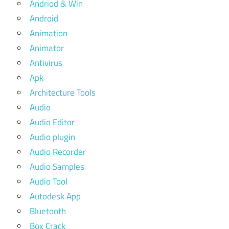
Andriod & Win
Android
Animation
Animator
Antivirus
Apk
Architecture Tools
Audio
Audio Editor
Audio plugin
Audio Recorder
Audio Samples
Audio Tool
Autodesk App
Bluetooth
Box Crack