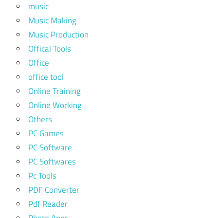
music
Music Making
Music Production
Offical Tools
Office
office tool
Online Training
Online Working
Others
PC Games
PC Software
PC Softwares
Pc Tools
PDF Converter
Pdf Reader