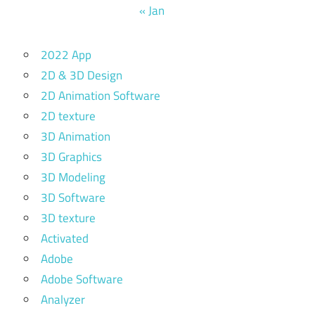
« Jan
2022 App
2D & 3D Design
2D Animation Software
2D texture
3D Animation
3D Graphics
3D Modeling
3D Software
3D texture
Activated
Adobe
Adobe Software
Analyzer