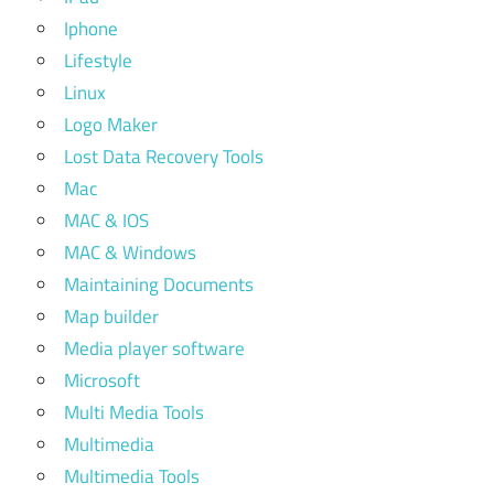
Iphone
Lifestyle
Linux
Logo Maker
Lost Data Recovery Tools
Mac
MAC & IOS
MAC & Windows
Maintaining Documents
Map builder
Media player software
Microsoft
Multi Media Tools
Multimedia
Multimedia Tools