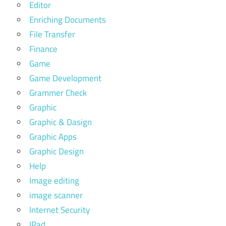
Editor
Enriching Documents
File Transfer
Finance
Game
Game Development
Grammer Check
Graphic
Graphic & Dasign
Graphic Apps
Graphic Design
Help
Image editing
image scanner
Internet Security
IPad