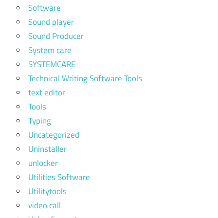
Software
Sound player
Sound Producer
System care
SYSTEMCARE
Technical Writing Software Tools
text editor
Tools
Typing
Uncategorized
Uninstaller
unlocker
Utilities Software
Utilitytools
video call