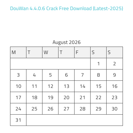
DouWan 4.4.0.6 Crack Free Download (Latest-2025)
August 2026
M
T
W
T
F
S
S
1
2
3
4
5
6
7
8
9
10
11
12
13
14
15
16
17
18
19
20
21
22
23
24
25
26
27
28
29
30
31