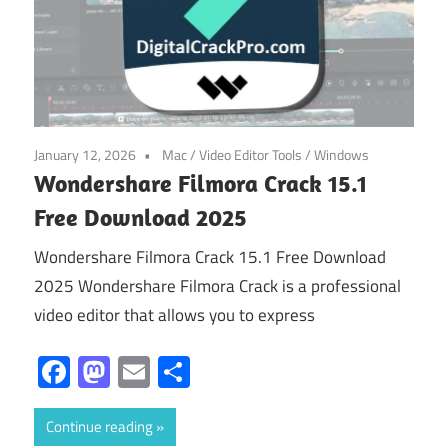
January 12, 2026
Mac
/
Video Editor Tools
/
Windows
Wondershare Filmora Crack 15.1
Free Download 2025
Wondershare Filmora Crack 15.1 Free Download
2025 Wondershare Filmora Crack is a professional
video editor that allows you to express
Facebook
Mastodon
Email
Share
Continue reading