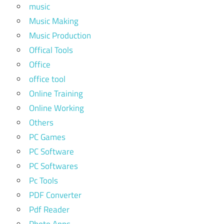
music
Music Making
Music Production
Offical Tools
Office
office tool
Online Training
Online Working
Others
PC Games
PC Software
PC Softwares
Pc Tools
PDF Converter
Pdf Reader