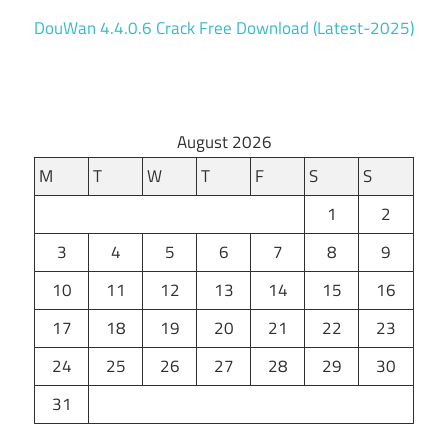
DouWan 4.4.0.6 Crack Free Download (Latest-2025)
August 2026
M
T
W
T
F
S
S
1
2
3
4
5
6
7
8
9
10
11
12
13
14
15
16
17
18
19
20
21
22
23
24
25
26
27
28
29
30
31