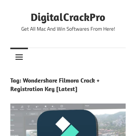
Skip
to
DigitalCrackPro
content
Get All Mac And Win Softwares From Here!
Tag:
Wondershare Filmora Crack +
Registration Key [Latest]