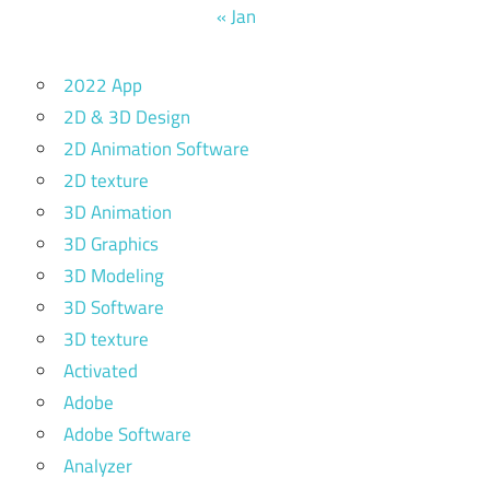
« Jan
2022 App
2D & 3D Design
2D Animation Software
2D texture
3D Animation
3D Graphics
3D Modeling
3D Software
3D texture
Activated
Adobe
Adobe Software
Analyzer