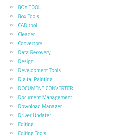
BOX TOOL
Box Tools
CAD tool
Cleaner
Convertors
Data Recovery
Design
Development Tools
Digital Painting
DOCUMENT CONVERTER
Document Management
Download Manager
Driver Updater
Editing
Editing Tools