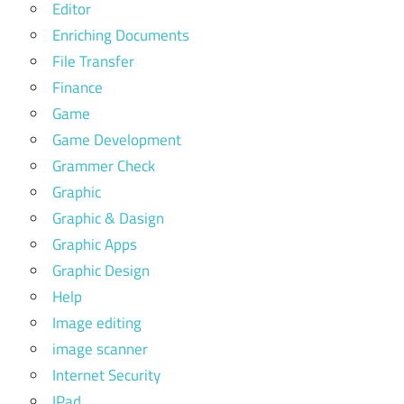
Editor
Enriching Documents
File Transfer
Finance
Game
Game Development
Grammer Check
Graphic
Graphic & Dasign
Graphic Apps
Graphic Design
Help
Image editing
image scanner
Internet Security
IPad