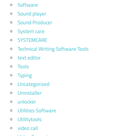
Software
Sound player
Sound Producer
System care
SYSTEMCARE
Technical Writing Software Tools
text editor
Tools
Typing
Uncategorized
Uninstaller
unlocker
Utilities Software
Utilitytools
video call