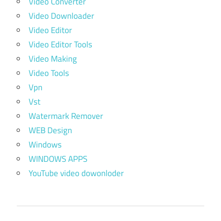
Video Converter
Video Downloader
Video Editor
Video Editor Tools
Video Making
Video Tools
Vpn
Vst
Watermark Remover
WEB Design
Windows
WINDOWS APPS
YouTube video dowonloder