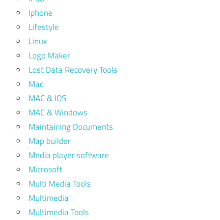
Iphone
Lifestyle
Linux
Logo Maker
Lost Data Recovery Tools
Mac
MAC & IOS
MAC & Windows
Maintaining Documents
Map builder
Media player software
Microsoft
Multi Media Tools
Multimedia
Multimedia Tools