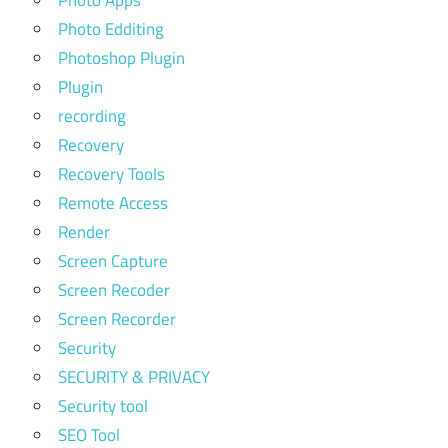
Photo Apps
Photo Edditing
Photoshop Plugin
Plugin
recording
Recovery
Recovery Tools
Remote Access
Render
Screen Capture
Screen Recoder
Screen Recorder
Security
SECURITY & PRIVACY
Security tool
SEO Tool