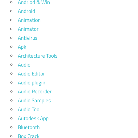
Andriod & Win
Android
Animation
Animator
Antivirus
Apk
Architecture Tools
Audio
Audio Editor
Audio plugin
Audio Recorder
Audio Samples
Audio Tool
Autodesk App
Bluetooth
Box Crack