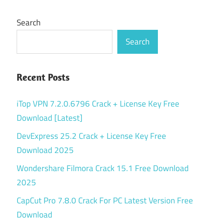
Search
Search
Recent Posts
iTop VPN 7.2.0.6796 Crack + License Key Free
Download [Latest]
DevExpress 25.2 Crack + License Key Free
Download 2025
Wondershare Filmora Crack 15.1 Free Download
2025
CapCut Pro 7.8.0 Crack For PC Latest Version Free
Download