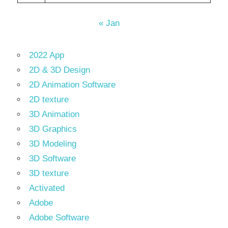
« Jan
2022 App
2D & 3D Design
2D Animation Software
2D texture
3D Animation
3D Graphics
3D Modeling
3D Software
3D texture
Activated
Adobe
Adobe Software