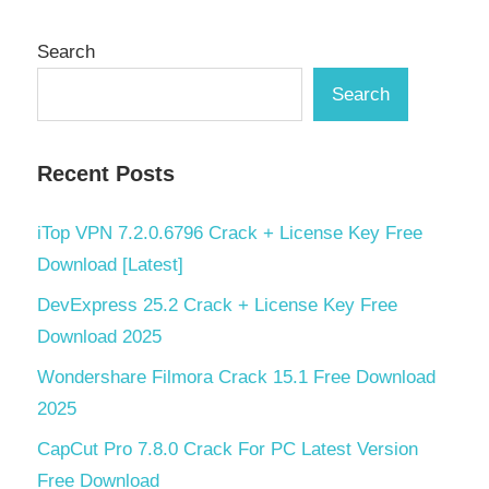
Search
Search
Recent Posts
iTop VPN 7.2.0.6796 Crack + License Key Free
Download [Latest]
DevExpress 25.2 Crack + License Key Free
Download 2025
Wondershare Filmora Crack 15.1 Free Download
2025
CapCut Pro 7.8.0 Crack For PC Latest Version
Free Download