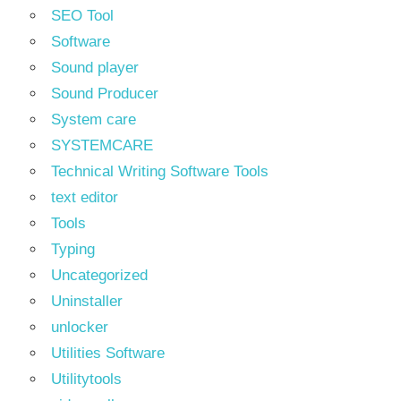
SEO Tool
Software
Sound player
Sound Producer
System care
SYSTEMCARE
Technical Writing Software Tools
text editor
Tools
Typing
Uncategorized
Uninstaller
unlocker
Utilities Software
Utilitytools