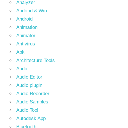
Analyzer
Andriod & Win
Android
Animation
Animator
Antivirus
Apk
Architecture Tools
Audio
Audio Editor
Audio plugin
Audio Recorder
Audio Samples
Audio Tool
Autodesk App
Bluetooth