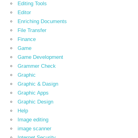
Editing Tools
Editor
Enriching Documents
File Transfer
Finance
Game
Game Development
Grammer Check
Graphic
Graphic & Dasign
Graphic Apps
Graphic Design
Help
Image editing
image scanner
Internet Security