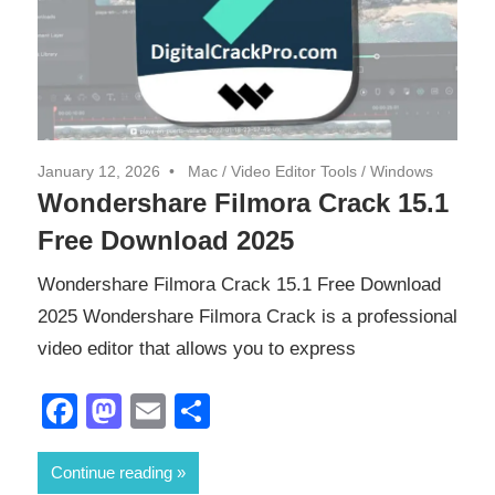
January 12, 2026
Mac
/
Video Editor Tools
/
Windows
Wondershare Filmora Crack 15.1
Free Download 2025
Wondershare Filmora Crack 15.1 Free Download
2025 Wondershare Filmora Crack is a professional
video editor that allows you to express
Facebook
Mastodon
Email
Share
Continue reading