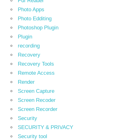
Pdf Reader
Photo Apps
Photo Edditing
Photoshop Plugin
Plugin
recording
Recovery
Recovery Tools
Remote Access
Render
Screen Capture
Screen Recoder
Screen Recorder
Security
SECURITY & PRIVACY
Security tool