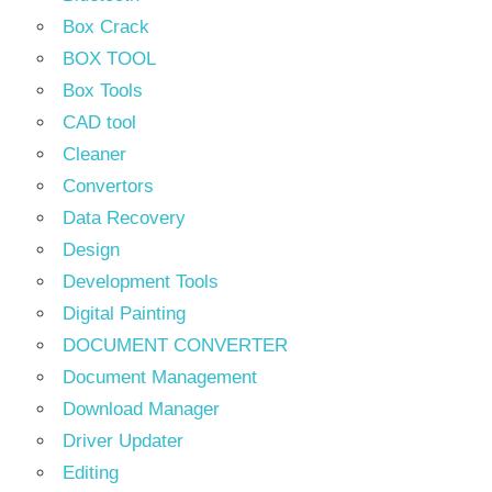
Box Crack
BOX TOOL
Box Tools
CAD tool
Cleaner
Convertors
Data Recovery
Design
Development Tools
Digital Painting
DOCUMENT CONVERTER
Document Management
Download Manager
Driver Updater
Editing