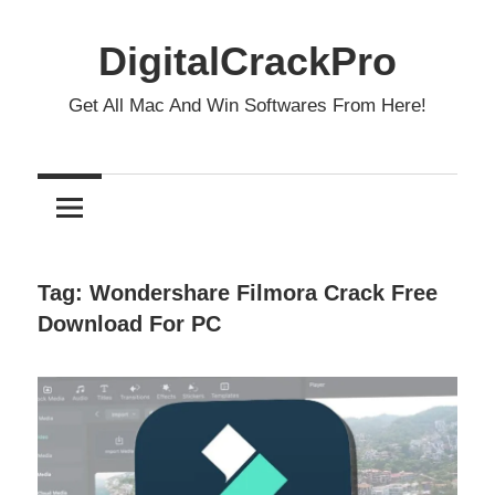
Skip
to
DigitalCrackPro
content
Get All Mac And Win Softwares From Here!
Tag:
Wondershare Filmora Crack Free
Download For PC