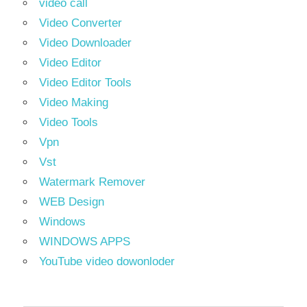
video call
Video Converter
Video Downloader
Video Editor
Video Editor Tools
Video Making
Video Tools
Vpn
Vst
Watermark Remover
WEB Design
Windows
WINDOWS APPS
YouTube video dowonloder