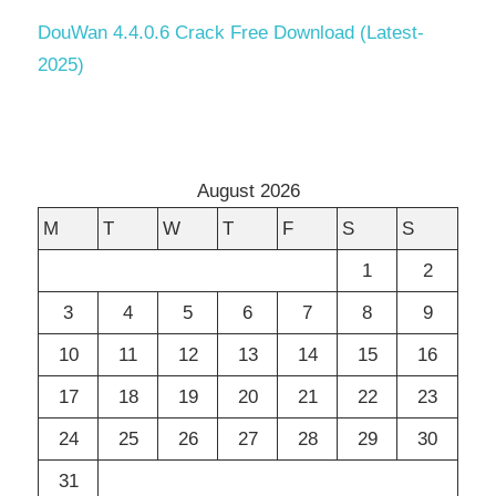
DouWan 4.4.0.6 Crack Free Download (Latest-
2025)
August 2026
M
T
W
T
F
S
S
1
2
3
4
5
6
7
8
9
10
11
12
13
14
15
16
17
18
19
20
21
22
23
24
25
26
27
28
29
30
31