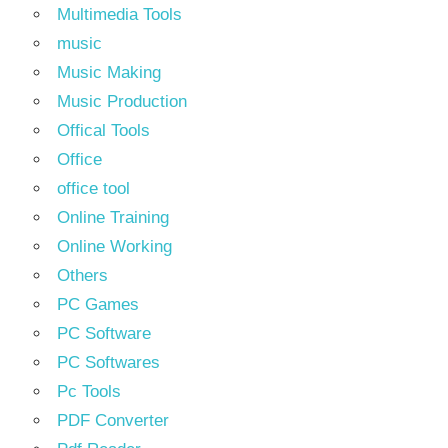
Multimedia Tools
music
Music Making
Music Production
Offical Tools
Office
office tool
Online Training
Online Working
Others
PC Games
PC Software
PC Softwares
Pc Tools
PDF Converter