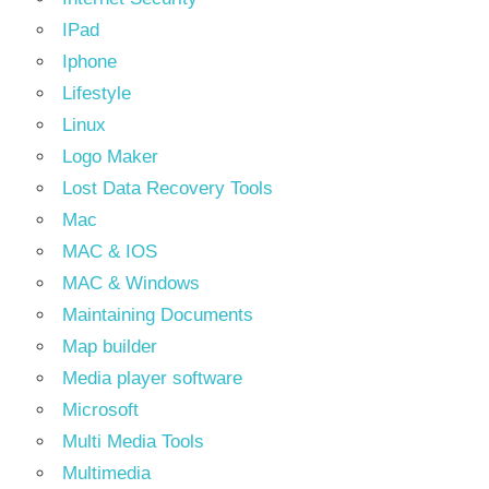
IPad
Iphone
Lifestyle
Linux
Logo Maker
Lost Data Recovery Tools
Mac
MAC & IOS
MAC & Windows
Maintaining Documents
Map builder
Media player software
Microsoft
Multi Media Tools
Multimedia