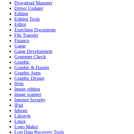
Download Manager
Driver Updater
Editing
Editing Tools
Editor
Enriching Documents
File Transfer
Finance
Game
Game Development
Grammer Check
Graphic
Graphic & Dasign
Graphic Apps
Graphic Design
Help
Image editing
image scanner
Internet Security
IPad
Iphone
Lifestyle
Linux
Logo Maker
Lost Data Recovery Tools