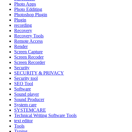
Photo Apps
Photo Edditing
Photoshop Plugin
Plugin
recording
Recovery
Recovery Tools
Remote Access
Render
Screen Capture
Screen Recoder
Screen Recorder
Security
SECURITY & PRIVACY
Security tool
SEO Tool
Software
Sound player
Sound Producer
System care
SYSTEMCARE
Technical Writing Software Tools
text editor
Tools
Typing