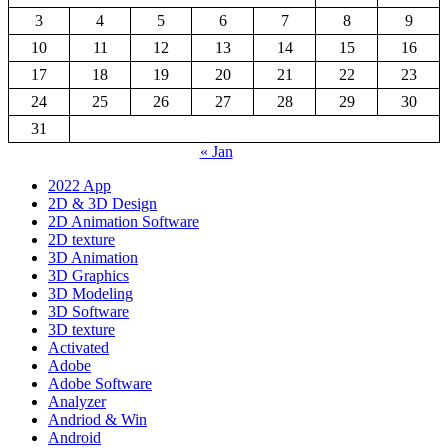
3
4
5
6
7
8
9
10
11
12
13
14
15
16
17
18
19
20
21
22
23
24
25
26
27
28
29
30
31
« Jan
2022 App
2D & 3D Design
2D Animation Software
2D texture
3D Animation
3D Graphics
3D Modeling
3D Software
3D texture
Activated
Adobe
Adobe Software
Analyzer
Andriod & Win
Android