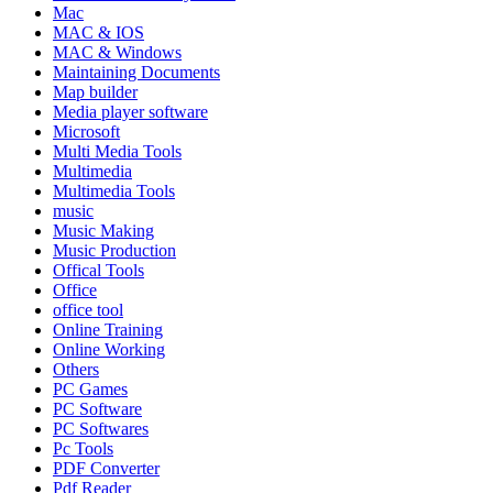
Mac
MAC & IOS
MAC & Windows
Maintaining Documents
Map builder
Media player software
Microsoft
Multi Media Tools
Multimedia
Multimedia Tools
music
Music Making
Music Production
Offical Tools
Office
office tool
Online Training
Online Working
Others
PC Games
PC Software
PC Softwares
Pc Tools
PDF Converter
Pdf Reader