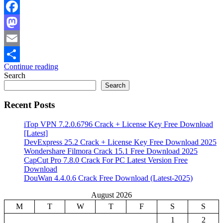
Facebook
Mastodon
Email
Continue reading
Share
Search
Search
Recent Posts
iTop VPN 7.2.0.6796 Crack + License Key Free Download
[Latest]
DevExpress 25.2 Crack + License Key Free Download 2025
Wondershare Filmora Crack 15.1 Free Download 2025
CapCut Pro 7.8.0 Crack For PC Latest Version Free
Download
DouWan 4.4.0.6 Crack Free Download (Latest-2025)
August 2026
M
T
W
T
F
S
S
1
2