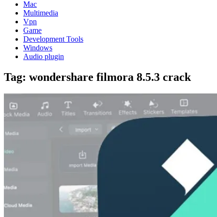
Mac
Multimedia
Vpn
Game
Development Tools
Windows
Audio plugin
Tag:
wondershare filmora 8.5.3 crack