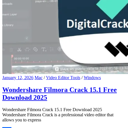
January 12, 2026
Mac
/
Video Editor Tools
/
Windows
Wondershare Filmora Crack 15.1 Free
Download 2025
Wondershare Filmora Crack 15.1 Free Download 2025
Wondershare Filmora Crack is a professional video editor that
allows you to express