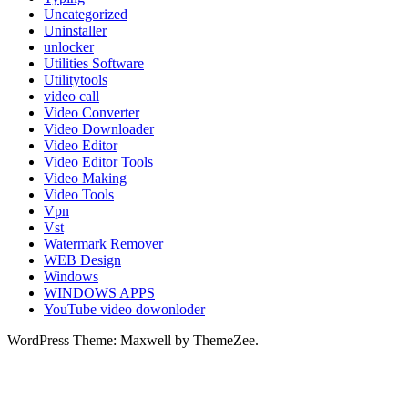
Uncategorized
Uninstaller
unlocker
Utilities Software
Utilitytools
video call
Video Converter
Video Downloader
Video Editor
Video Editor Tools
Video Making
Video Tools
Vpn
Vst
Watermark Remover
WEB Design
Windows
WINDOWS APPS
YouTube video dowonloder
WordPress Theme: Maxwell by ThemeZee.