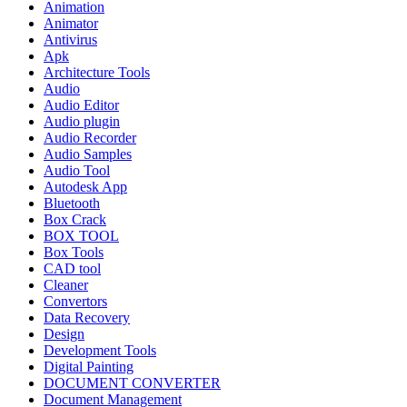
Animation
Animator
Antivirus
Apk
Architecture Tools
Audio
Audio Editor
Audio plugin
Audio Recorder
Audio Samples
Audio Tool
Autodesk App
Bluetooth
Box Crack
BOX TOOL
Box Tools
CAD tool
Cleaner
Convertors
Data Recovery
Design
Development Tools
Digital Painting
DOCUMENT CONVERTER
Document Management