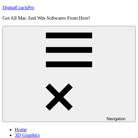
Skip
DigitalCrackPro
to
Get All Mac And Win Softwares From Here!
content
Navigation
Home
3D Graphics